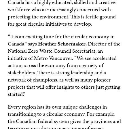
Canada has a highly educated, skilled and creative
workforce who are increasingly concerned with
protecting the environment. This is fertile ground
for great circular initiatives to develop.
“It is an exciting time for the circular economy in
Canada,” says
Heather Schoemaker,
Director of the
National Zero Waste Council
Secretariat, an
initiative of Metro Vancouver. “We see accelerated
action across the economy from a variety of
stakeholders. There is strong leadership and a
network of champions, as well as many pioneer
projects that will offer insights to others just getting
started.”
Every region has its own unique challenges in
transitioning to a circular economy. For example,
the Canadian federal system gives the provinces and
territories jurisdiction over a range of issues.