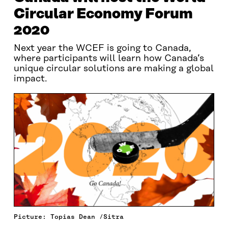
Circular Economy Forum
2020
Next year the WCEF is going to Canada,
where participants will learn how Canada’s
unique circular solutions are making a global
impact.
Picture: Topias Dean /Sitra