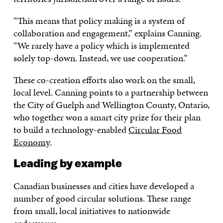
“This means that policy making is a system of
collaboration and engagement,” explains Canning.
“We rarely have a policy which is implemented
solely top-down. Instead, we use cooperation.”
These co-creation efforts also work on the small,
local level. Canning points to a partnership between
the City of Guelph and Wellington County, Ontario,
who together won a smart city prize for their plan
to build a technology-enabled
Circular Food
Economy
.
Leading by example
Canadian businesses and cities have developed a
number of good circular solutions. These range
from small, local initiatives to nationwide