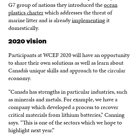
G7 group of nations they introduced the
ocean
plastics charter
which addresses the threat of
marine litter and is already
implementing
it
domestically.
2020 vision
Participants at WCEF 2020 will have an opportunity
to share their own solutions as well as learn about
Canada’s unique skills and approach to the circular
economy.
“Canada has strengths in particular industries, such
as minerals and metals. For example, we have a
company which developed a process to recover
critical materials from lithium batteries,” Canning
says. “This is one of the sectors which we hope to
highlight next year.”