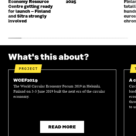
Economy Resource
2025
Finla
O
W
O
W
Centre getting ready
totall
W
W
for launch – Finland
hundr
and Sitra strongly
euros
involved
chron
What's this about?
PROJECT
WCEF2019
A c
The World Circular Economy Forum 2019 in Helsinki,
Circ
Finland on 3-5 June 2019 built the next era of the circular
biod
economy.
econ
thro
to u
READ MORE