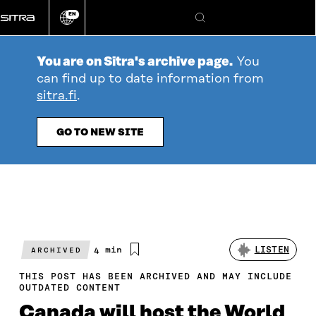
Go
EN
directly
Change
Search
language
to
content
You are on Sitra's archive page.
You
can find up to date information from
sitra.fi
.
GO TO NEW SITE
Estimated
4 min
LISTEN
ARCHIVED
reading
time
THIS POST HAS BEEN ARCHIVED AND MAY INCLUDE
OUTDATED CONTENT
Canada will host the World