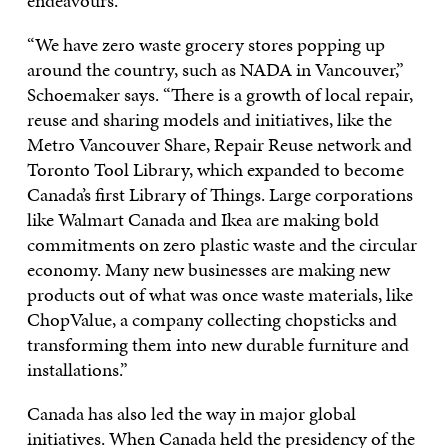
endeavours.
“We have zero waste grocery stores popping up
around the country, such as NADA in Vancouver,”
Schoemaker says. “There is a growth of local repair,
reuse and sharing models and initiatives, like the
Metro Vancouver Share, Repair Reuse network and
Toronto Tool Library, which expanded to become
Canada’s first Library of Things. Large corporations
like Walmart Canada and Ikea are making bold
commitments on zero plastic waste and the circular
economy. Many new businesses are making new
products out of what was once waste materials, like
ChopValue, a company collecting chopsticks and
transforming them into new durable furniture and
installations.”
Canada has also led the way in major global
initiatives. When Canada held the presidency of the