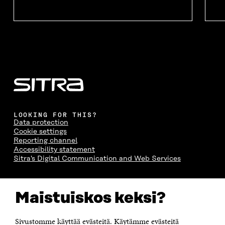
LOOKING FOR THIS?
Data protection
Cookie settings
Reporting channel
Accessibility statement
Sitra's Digital Communication and Web Services
CONTACT US
Maistuiskos keksi?
The Finnish Innovation Fund Sitra
Itämerenkatu 11-13, PO Box 160,
00181 Helsinki
Sivustomme käyttää evästeitä. Käytämme evästeitä
Telephone +358 294 618 991