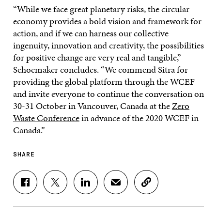
“While we face great planetary risks, the circular
economy provides a bold vision and framework for
action, and if we can harness our collective
ingenuity, innovation and creativity, the possibilities
for positive change are very real and tangible,”
Schoemaker concludes. “We commend Sitra for
providing the global platform through the WCEF
and invite everyone to continue the conversation on
30-31 October in Vancouver, Canada at the
Zero
Waste Conference
in advance of the 2020 WCEF in
Canada.”
SHARE
S
S
S
S
C
H
H
H
H
O
A
A
A
A
P
R
R
R
R
Y