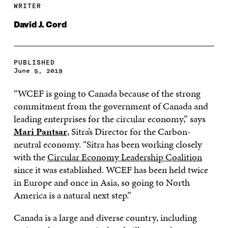
WRITER
David J. Cord
PUBLISHED
June 5, 2019
“WCEF is going to Canada because of the strong
commitment from the government of Canada and
leading enterprises for the circular economy,” says
Mari Pantsar
, Sitra’s Director for the Carbon-
neutral economy. “Sitra has been working closely
with the
Circular Economy Leadership Coalition
since it was established. WCEF has been held twice
in Europe and once in Asia, so going to North
America is a natural next step.”
Canada is a large and diverse country, including