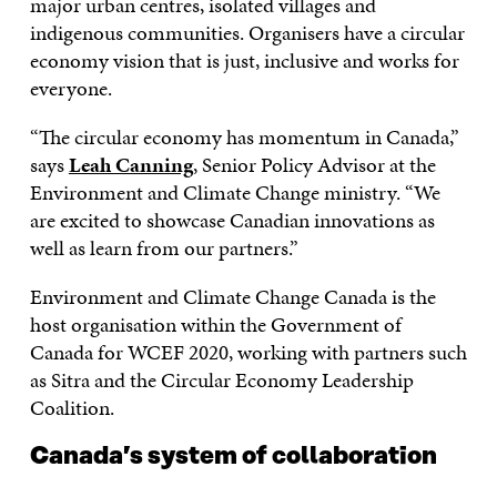
major urban centres, isolated villages and
indigenous communities. Organisers have a circular
economy vision that is just, inclusive and works for
everyone.
“The circular economy has momentum in Canada,”
says
Leah Canning
, Senior Policy Advisor at the
Environment and Climate Change ministry. “We
are excited to showcase Canadian innovations as
well as learn from our partners.”
Environment and Climate Change Canada is the
host organisation within the Government of
Canada for WCEF 2020, working with partners such
as Sitra and the Circular Economy Leadership
Coalition.
Canada’s system of collaboration