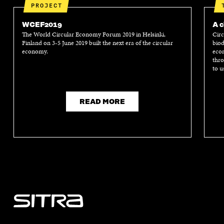
PROJECT
WCEF2019
A c
The World Circular Economy Forum 2019 in Helsinki,
Circ
Finland on 3-5 June 2019 built the next era of the circular
biod
economy.
econ
thro
to u
READ MORE