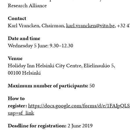
Research Alli
a
n
ce
Contact
Karl
Vrancken
,
C
hairman
,
karl.vrancken@vito.be
,
+
32
4
Date and time
Wednesday 5 June
:
9
.
30
–
12
.
30
Venue
Holiday Inn Helsinki City Centre
,
Elielinaukio
5,
00100 Helsinki
Maximum number of participants:
50
How to
register:
https://docs.google.com/forms/d/e/1FA
usp=sf_link
Deadline for registration:
2 June 2019