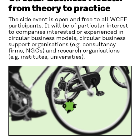
from theory to practice
The side event is open and free to all WCEF
participants. It will be of particular interest
to companies interested or experienced in
circular business models, circular business
support organisations (e.g. consultancy
firms, NGOs) and research organisations
(e.g. institutes, universities).