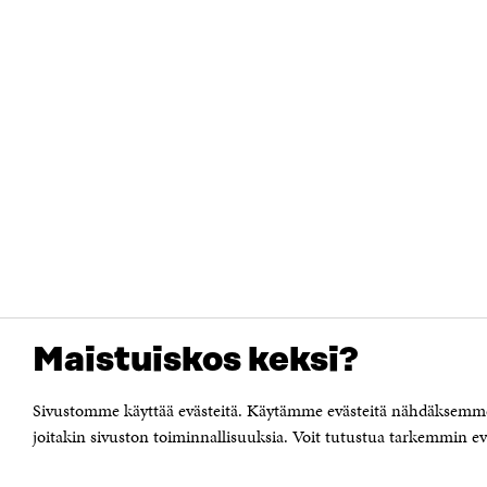
Maistuiskos keksi?
Sivustomme käyttää evästeitä. Käytämme evästeitä nähdäksemme 
joitakin sivuston toiminnallisuuksia. Voit tutustua tarkemmin eväs