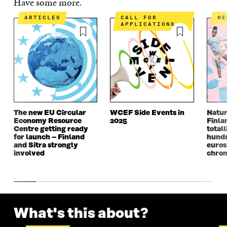
Have some more.
P
E
P
E
E
N
E
N
ARTICLES
CALL FOR
N
N
I
N
I
APPLICATIONS
I
N
I
N
N
A
N
A
A
N
A
N
N
E
N
E
E
W
E
W
W
W
W
W
W
I
W
I
I
N
I
N
N
D
N
D
The new EU Circular
WCEF Side Events in
Natur
D
O
D
O
Economy Resource
2025
Finla
O
W
O
W
Centre getting ready
totall
W
W
for launch – Finland
hundr
and Sitra strongly
euros
involved
chron
What's this about?