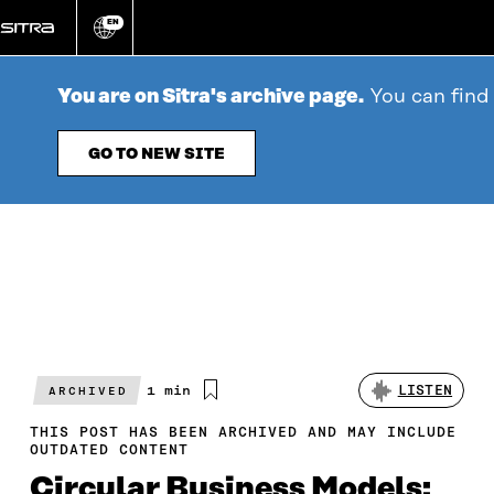
Go
EN
directly
Change
language
to
content
You are on Sitra's archive page.
You can find
GO TO NEW SITE
Estimated
1 min
LISTEN
ARCHIVED
reading
time
THIS POST HAS BEEN ARCHIVED AND MAY INCLUDE
OUTDATED CONTENT
Circular Business Models: