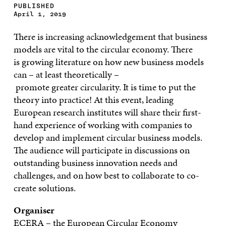
PUBLISHED
April 1, 2019
There is increasing acknowledgement that b
usiness
model
s
are
vital to the
circular economy.
There
is
growing
literature on how new business models
can
–
at least theoretica
lly
–
promote
great
er
circularity.
It is time to put the
theory in
to
practice
!
At
this event, leading
European research institutes will share their first-
hand experience
of
working with companies to
develop and implement circular business models.
The audience will participate in discussions on
outstanding business innovation needs and
challenges,
and
on
how best
to
collaborate to co-
create solutions.
Organiser
ECERA – the European
Circular Economy