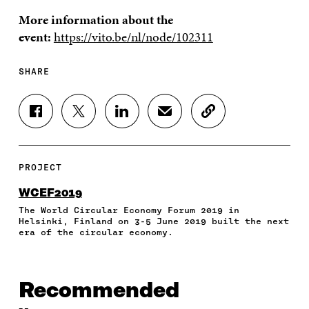
More information about the
event:
https://vito.be/nl/node/102311
SHARE
S
S
S
S
C
H
H
H
H
O
A
A
A
A
P
R
R
R
R
Y
E
E
E
E
A
PROJECT
O
O
O
I
R
N
N
N
N
T
WCEF2019
F
T
L
A
I
The World Circular Economy Forum 2019 in
A
W
I
N
C
Helsinki, Finland on 3-5 June 2019 built the next
C
I
N
E
L
era of the circular economy.
E
T
K
M
E
B
T
E
A
L
O
E
D
I
I
O
R
I
L
N
Recommended
K
O
N
O
K
O
P
O
P