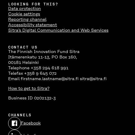
LOOKING FOR THIS?
Data protection
Cookie settings
Reporting channel
Accessibility statement
Sitra's Digital Communication and Web Services
CONTACT US
The Finnish Innovation Fund Sitra
Itämerenkatu 11-13, PO Box 160,
00181 Helsinki
Telephone +358 294 618 991
Telefax +358 9 645 072
Email firstname.lastname@sitra.fi sitra@sitra.fi
How to get to Sitra?
Business ID 0202132-3
CHANNELS
Facebook
Open
in