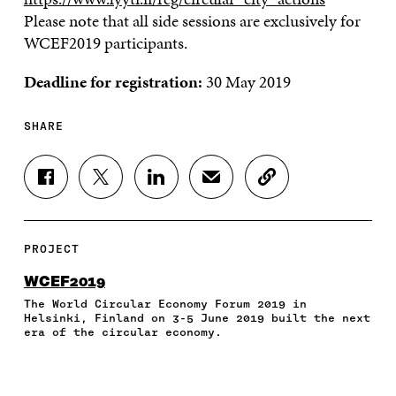
Please note that all side sessions are exclusively for
WCEF2019 participants.
Deadline for registration:
30 May 2019
SHARE
S
S
S
S
C
H
H
H
H
O
A
A
A
A
P
R
R
R
R
Y
E
E
E
E
A
PROJECT
O
O
O
I
R
N
N
N
N
T
WCEF2019
F
T
L
A
I
The World Circular Economy Forum 2019 in
A
W
I
N
C
Helsinki, Finland on 3-5 June 2019 built the next
C
I
N
E
L
era of the circular economy.
E
T
K
M
E
B
T
E
A
L
O
E
D
I
I
O
R
I
L
N