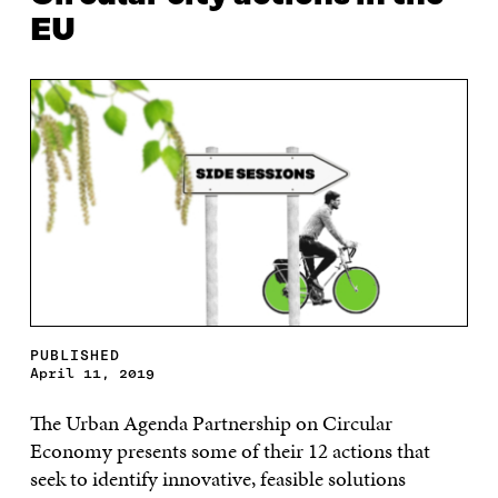
EU
PUBLISHED
April 11, 2019
T
he Urban Agenda Partnership on Circular
E
conomy presents some of their 12 actions that
seek to identify innovative, feasible solutions