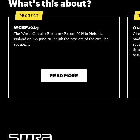
What's this about?
PROJECT
WCEF2019
A c
The World Circular Economy Forum 2019 in Helsinki,
Circ
Finland on 3-5 June 2019 built the next era of the circular
biod
economy.
econ
thro
to u
READ MORE