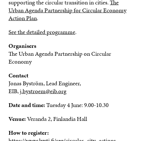
supporting the circular transition in cities.
The
Urban Agenda Partnership for Circular Economy
Action Plan
.
See the detailed programme
.
Organisers
The Urban Agenda Partnership on Circular
Economy
Contact
Jonas Byström, Lead Engineer,
EIB,
j.bystroem@eib.org
Date and time:
Tuesday 4 June: 9.00-10.30
Venue:
Veranda 2, Finlandia Hall
How to register:
https://www.lyyti.fi/reg/circular_city_actions