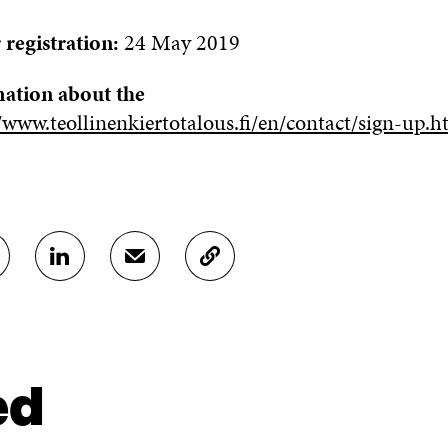
 registration:
24 May 2019
ation about the
/www.teollinenkiertotalous.fi/en/contact/sign-up.h
S
S
C
H
H
O
A
A
P
R
R
Y
E
E
A
O
I
R
N
N
T
ed
L
A
I
I
N
C
N
E
L