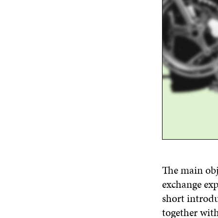
The main obj
exchange exp
short introd
together with