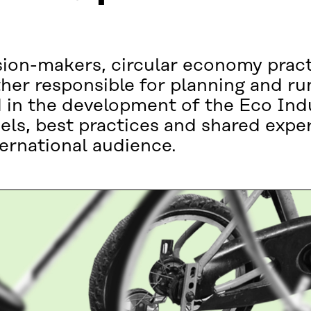
sion-makers, circular economy pract
her responsible for planning and ru
d in the development of the Eco Indu
els, best practices and shared exper
ternational audience.