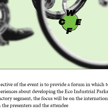
ective of the event is to provide a forum
in which
t
eriences
about
developing
the
Eco Industrial Parks
uctory
segment
, the
focus will be on the
i
nternatio
 the presenters and the attendee