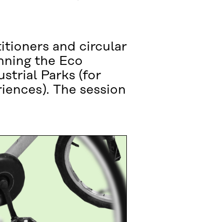
itioners and circular
nning the Eco
strial Parks (for
iences). The session