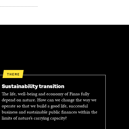
THEME
Sustainability transition
The life, well-being and economy of Finns fully
depend on nature. How can we change the way we
operate so that we build a good life, successful
business and sustainable public finances within the
limits of nature’s carrying capacity?