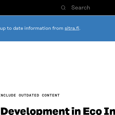
 up to date information from
sitra.fi
.
INCLUDE OUTDATED CONTENT
Development in Eco In