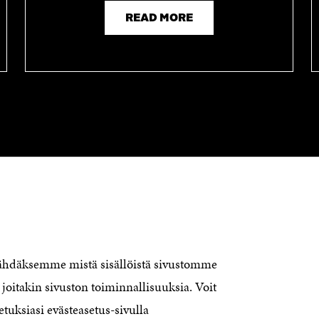
READ MORE
CONTACT US
The Finnish Innovation Fund Sitra
Itämerenkatu 11-13, PO Box 160,
nähdäksemme mistä sisällöistä sivustomme
00181 Helsinki
joitakin sivuston toiminnallisuuksia. Voit
Telephone +358 294 618 991
Telefax +358 9 645 072
etuksiasi evästeasetus-sivulla