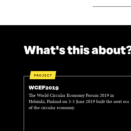
What's this about
PROJECT
WCEF2019
The World Circular Economy Forum 2019 in
Helsinki, Finland on 3-5 June 2019 built the next era
of the circular economy.