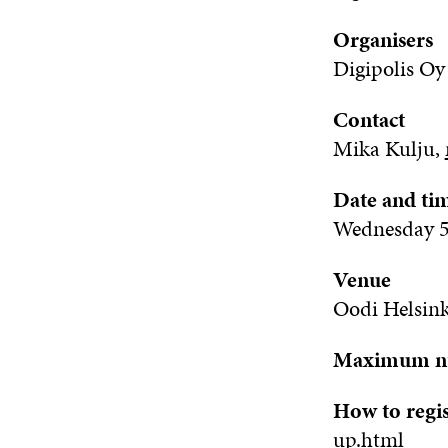
Organisers
Digipolis
Oy
Contact
Mika Kulju,
Date and ti
Wednesday 5 
Venue
Oodi Helsink
Maximum num
How to regi
up.html