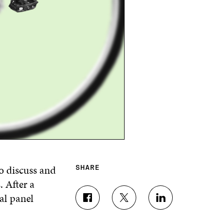
o discuss and
SHARE
. After a
nal
p
anel
S
S
S
H
H
H