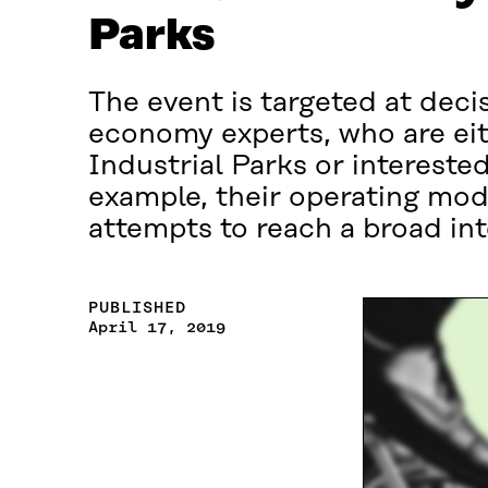
Parks
The event is targeted at deci
economy experts, who are eit
Industrial Parks or intereste
example, their operating mod
attempts to reach a broad in
PUBLISHED
April 17, 2019