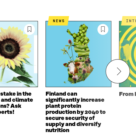
NEWS
IN
 stake in the
Finland can
From 
 and climate
significantly increase
ons? Ask
plant protein
perts!
production by 2040 to
secure security of
supply and diversify
nutrition