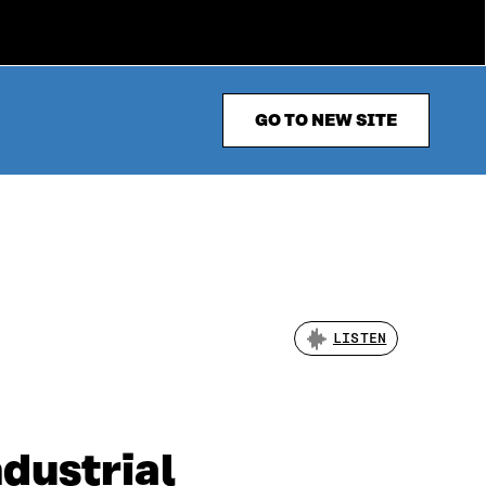
GO TO NEW SITE
LISTEN
dustrial