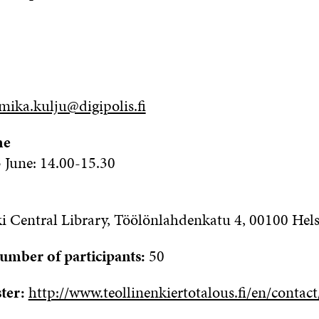
mika.kulju@digipolis.fi
me
June: 14.00-15.30
i Central Library,
Töölönlahdenkatu
4, 00100 Hels
ber of participants:
50
ster:
http://www.teollinenkiertotalous.fi/en/contact