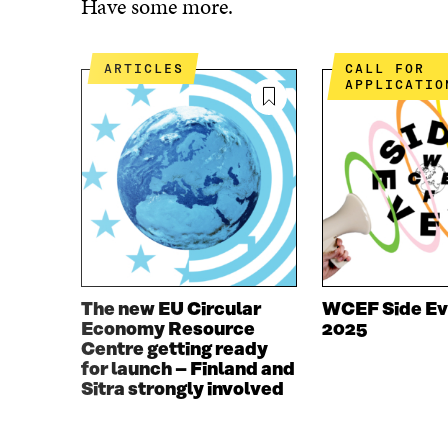
Have some more.
E
T
B
T
O
E
ARTICLES
CALL FOR
O
R
APPLICATIO
K
O
O
P
P
E
E
N
N
I
I
N
N
A
A
N
N
E
E
W
W
W
The new EU Circular
WCEF Side Ev
W
I
Economy Resource
2025
I
N
Centre getting ready
N
D
for launch – Finland and
D
O
Sitra strongly involved
O
W
W