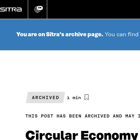
Go
directly
EN
Change
language
to
content
You are on Sitra's archive page.
You can find
ARCHIVED
Estimated
1 min
reading
time
THIS POST HAS BEEN ARCHIVED AND MAY 
Circular Economy 