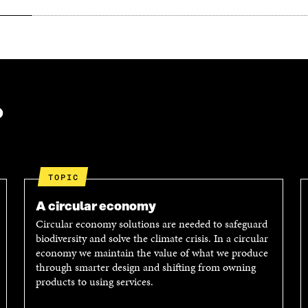
?
TOPIC
A circular economy
Circular economy solutions are needed to safeguard
biodiversity and solve the climate crisis. In a circular
economy we maintain the value of what we produce
through smarter design and shifting from owning
products to using services.