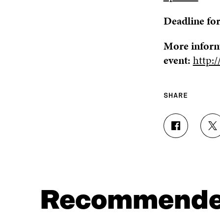
Deadline for
More inform
event:
http:/
SHARE
S
S
H
H
A
A
R
R
E
E
O
O
N
N
Recommend
F
T
A
W
C
I