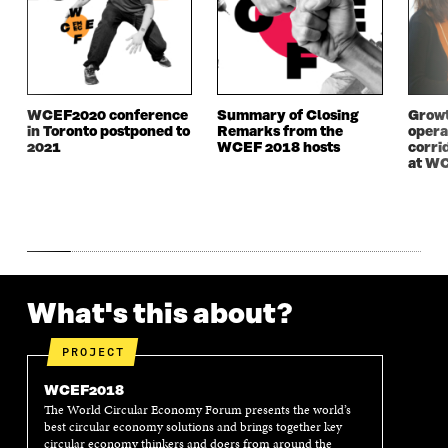
E
W
E
W
W
W
W
W
W
I
W
I
I
N
I
N
N
D
N
D
D
O
D
O
WCEF2020 conference
Summary of Closing
Growt
O
W
O
W
in Toronto postponed to
Remarks from the
opera
W
W
2021
WCEF 2018 hosts
corri
at W
What's this about?
PROJECT
WCEF2018
The World Circular Economy Forum presents the world’s
best circular economy solutions and brings together key
circular economy thinkers and doers from around the