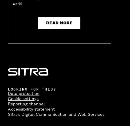
world.
READ MORE
LOOKING FOR THIS?
Data protection
Cookie settings
Reporting channel
Accessibility statement
Sitra's Digital Communication and Web Services