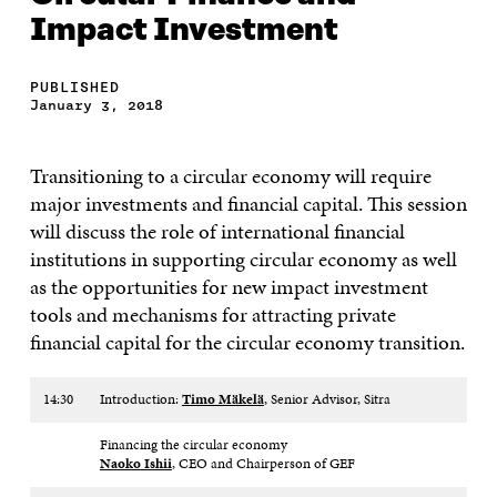
Impact Investment
PUBLISHED
January 3, 2018
Transitioning to a circular economy will require
major investments and financial capital. This session
will discuss the role of international financial
institutions in supporting circular economy as well
as the opportunities for new impact investment
tools and mechanisms for attracting private
financial capital for the circular economy transition.
14:30
Introduction:
Timo Mäkelä
, Senior Advisor, Sitra​
Financing the circular economy
Naoko Ishii
, CEO and Chairperson of GEF​