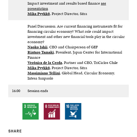
Impact investment and results based finance
see
presentation
Mika Pyykkö
, Project Director, Sitra​
Panel Discussion: Are current financing instruments fit for
financing circular economy? What role could impact
investment and other new financial tools play in the circular
economy?
Naoko Ishii
, CEO and Chairperson of GEF ​
Rintaro Tamaki
, President, Japan Center for International
Finance​
Verónica de la
Cerda
, Partner and CEO, TriCiclos​ Chile​
Mika Pyykkö
, Project Director, Sitra​
Massimiano Tellini
, Global Head, Circular Economy,
Intesa Sanpaolo
16:00
Session ends​
SHARE