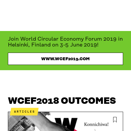
Join World Circular Economy Forum 2019 in
Helsinki, Finland on 3-5 June 2019!
WWW.WCEF2019.COM
WCEF2018
WCEF2018 OUTCOMES
PROGRAMME
WCEF2018 OUTCOMES
ARTICLES