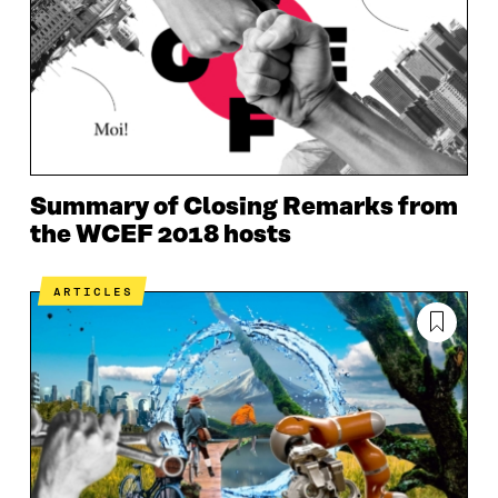
Summary of Closing Remarks from
the WCEF 2018 hosts
ARTICLES