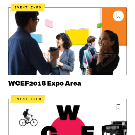
EVENT INFO
WCEF2018 Expo Area
EVENT INFO