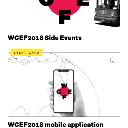
WCEF2018 Side Events
EVENT INFO
WCEF2018 mobile application