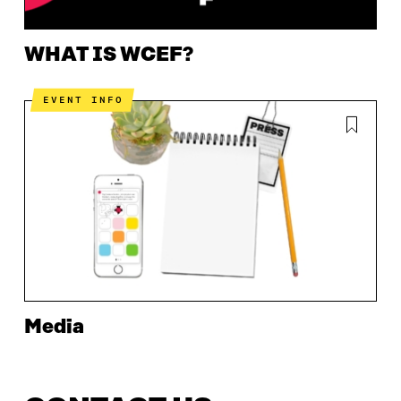
WHAT IS WCEF?
EVENT INFO
Media