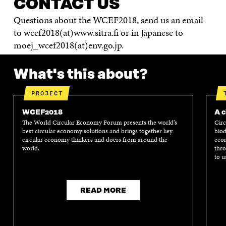
CONTACT US
Questions about the WCEF2018, send us an email
to wcef2018(at)www.sitra.fi or in Japanese to
moej_wcef2018(at)env.go.jp.
What's this about?
PROJECT
WCEF2018
A c
The World Circular Economy Forum presents the world’s
Circ
best circular economy solutions and brings together key
biod
circular economy thinkers and doers from around the
econ
world.
thro
to u
READ MORE