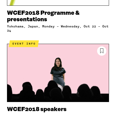
WCEF2018 Programme &
presentations
Yokohama, Japan, Monday – Wednesday, Oct 22 – Oct
24
EVENT INFO
WCEF2018 speakers