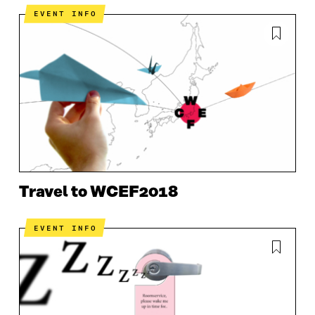
EVENT INFO
Travel to WCEF2018
EVENT INFO