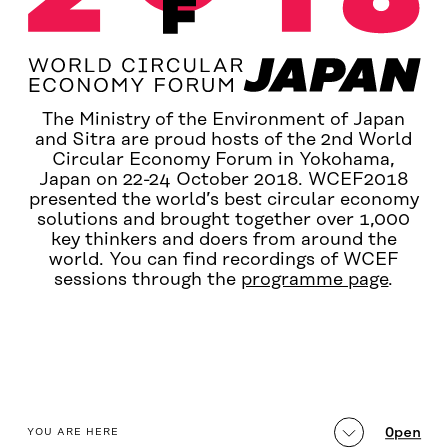
The Ministry of the Environment of Japan
and Sitra are proud hosts of the 2nd World
Circular Economy Forum in Yokohama,
Japan on 22-24 October 2018. WCEF2018
presented the world’s best circular economy
solutions and brought together over 1,000
key thinkers and doers from around the
world. You can find recordings of WCEF
sessions through the
programme page
.
table_of_contents
Open
YOU ARE HERE