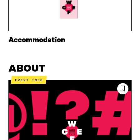
Accommodation
ABOUT
EVENT INFO