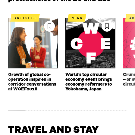
ARTICLES
NEWS
A
Growth of global co-
World’s top circular
Crumb
operation inspired in
economy event brings
– or s
corridor conversations
economy reformers to
circu
at WCEF2018
Yokohama, Japan
TRAVEL AND STAY