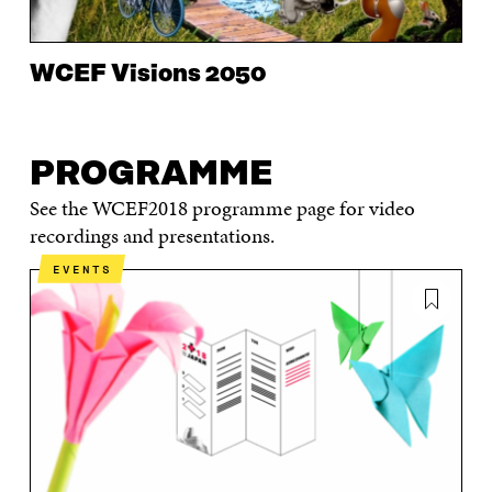
WCEF Visions 2050
PROGRAMME
See the WCEF2018 programme page for video
recordings and presentations.
EVENTS