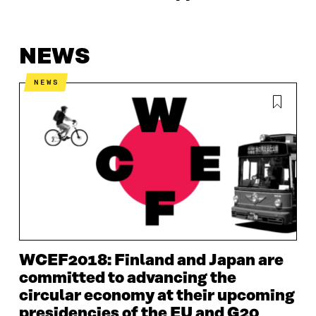
NEWS
NEWS
WCEF2018: Finland and Japan are
committed to advancing the
circular economy at their upcoming
presidencies of the EU and G20