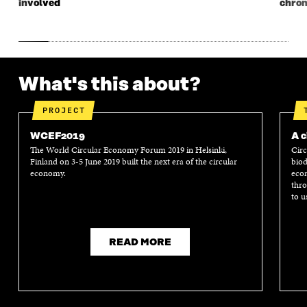
involved
chron
What's this about?
PROJECT
WCEF2019
A c
The World Circular Economy Forum 2019 in Helsinki,
Circ
Finland on 3-5 June 2019 built the next era of the circular
biod
economy.
econ
thro
to u
READ MORE