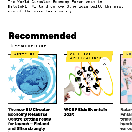
The World Circular Economy Forum 2019 in
A
W
I
N
C
Helsinki, Finland on 3-5 June 2019 built the next
C
I
N
E
L
era of the circular economy.
E
T
K
M
E
B
T
E
A
L
O
E
D
I
I
O
R
I
L
N
Recommended
K
O
N
O
K
O
P
O
P
Have some more.
P
E
P
E
E
N
E
N
ARTICLES
CALL FOR
N
N
I
N
I
APPLICATIONS
I
N
I
N
N
A
N
A
A
N
A
N
N
E
N
E
E
W
E
W
W
W
W
W
W
I
W
I
I
N
I
N
N
D
N
D
The new EU Circular
WCEF Side Events in
Natur
D
O
D
O
Economy Resource
2025
Finla
O
W
O
W
Centre getting ready
totall
W
W
for launch – Finland
hundr
and Sitra strongly
euros