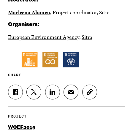
Marleena Ahonen
, Project coordinator, Sitra
Organisers:
European Environment Agency
,
Sitra
SHARE
S
S
S
S
C
H
H
H
H
O
A
A
A
A
P
R
R
R
R
Y
E
E
E
E
A
PROJECT
O
O
O
I
R
N
N
N
N
T
WCEF2019
F
T
L
A
I