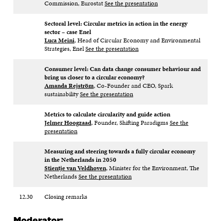
Commission, Eurostat
See the presentation
Sectoral level: Circular metrics in action in the energy
sector – case Enel​
Luca Meini
, Head of Circular Economy and Environmental
Strategies, Enel
See the presentation
Consumer level: Can data change consumer behaviour and
bring us closer to a circular economy?​
Amanda Rejström
, Co-Founder and CEO, Spark
sustainability
See the presentation
Metrics to calculate circularity and guide action​
Jelmer Hoogzaad
, Founder, Shifting Paradigms
See the
presentation
Measuring and steering towards a fully circular economy
in the Netherlands in 2050​
Stientje van Veldhoven
, Minister for the Environment, The
Netherlands​
See the presentation
12.30
Closing remarks
Moderator: