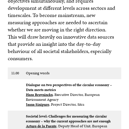
objectives simultaneously, and requires
development at
different levels across sectors and
timescales. To become mainstream, new
measuring
approaches are needed to ascertain
whether we are moving in the right direction.
This
will draw heavily on innovative data sources
that provide an insight into the day-to-
day
behaviour of all societal stakeholders, especially
consumers.
11.00
Opening words
Dialogue on two perspectives of the circular economy –
Data meets metrics​
Hans Bruyninckx
, Executive Director, European
Environment Agency​
Jaana Sinipuro
, Project Director, Sitra
Societal level: Challenges for measuring the circular
economy – why the current approaches are not enough ​
Arturo de la Fuente
, Deputy Head of Unit, European