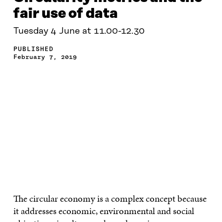
fair use of data
Tuesday 4 June at 11.00-12.30
PUBLISHED
February 7, 2019
The circular economy is a complex concept because
it addresses economic,
environmental and social