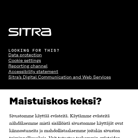
LOOKING FOR THIS?
Data protection
Cookie settings
Reporting channel
Accessibility statement
Sitra's Digital Communication and Web Services
CONTACT US
Maistuiskos keksi?
The Finnish Innovation Fund Sitra
Itämerenkatu 11-13, PO Box 160,
00181 Helsinki
Sivustomme käyttää evästeitä. Käytämme evästeitä
Telephone +358 294 618 991
Telefax +358 9 645 072
nähdäksemme mistä sisällöistä sivustomme käyttäjät ovat
Email firstname.lastname@sitra.fi sitra@sitra.fi
kiinnostuneita ja mahdollistaaksemme joitakin sivuston
How to get to Sitra?
toiminnallisuuksia. Voit tutustua tarkemmin evästeiden