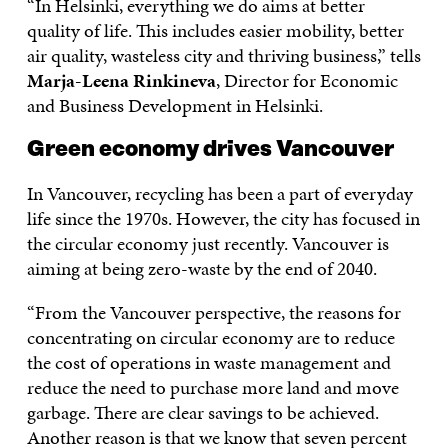
“In Helsinki, everything we do aims at better
quality of life. This includes easier mobility, better
air quality, wasteless city and thriving business,” tells
Marja-Leena Rinkineva
, Director for Economic
and Business Development in Helsinki.
Green economy drives Vancouver
In Vancouver, recycling has been a part of everyday
life since the 1970s. However, the city has focused in
the circular economy just recently. Vancouver is
aiming at being zero-waste by the end of 2040.
“From the Vancouver perspective, the reasons for
concentrating on circular economy are to reduce
the cost of operations in waste management and
reduce the need to purchase more land and move
garbage. There are clear savings to be achieved.
Another reason is that we know that seven percent