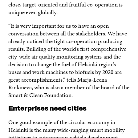
close, target-oriented and fruitful co-operation is
unique even globally.
“It is very important for us to have an open
conversation between all the stakeholders. We have
already noticed the tight co-operation producing
results. Building of the world’s first comprehensive
city-wide air quality monitoring system, and the
decision to change the fuel of Helsinki region’s
buses and work machines to biofuels by 2020 are
great accomplishments,” tells Marja-Leena
Rinkineva, who is also a member of the board of the
Smart & Clean Foundation.
Enterprises need cities
One good example of the circular economy in
Helsinki is the many wide-ranging smart mobility
initiatives to autonomous vehicle development.