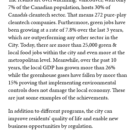
7% of the Canadian population, hosts 30% of
Canada’s cleantech sector. That means 272 pure-play
cleantech companies. Furthermore, green jobs have
been growing at a rate of 7.8% over the last 3 years,
which are outperforming any other sector in the
City. Today, there are more than 25,000 green &
local food jobs within the city and even more at the
metropolitan level. Meanwhile, over the past 10
years, the local GDP has grown more than 26%
while the greenhouse gases have fallen by more than
15% proving that implementing environmental
controls does not damage the local economy. These
are just some examples of the achievements.
In addition to different programs, the city can
improve residents’ quality of life and enable new
business opportunities by regulation.