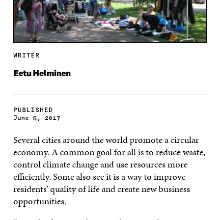
WRITER
Eetu Helminen
PUBLISHED
June 5, 2017
Several cities around the world promote a circular
economy. A common goal for all is to reduce waste,
control climate change and use resources more
efficiently. Some also see it is a way to improve
residents’ quality of life and create new business
opportunities.