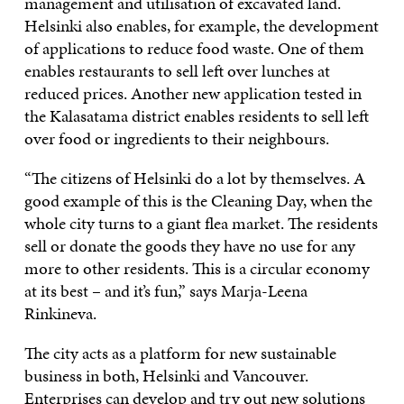
management and utilisation of excavated land.
Helsinki also enables, for example, the development
of applications to reduce food waste. One of them
enables restaurants to sell left over lunches at
reduced prices. Another new application tested in
the Kalasatama district enables residents to sell left
over food or ingredients to their neighbours.
“The citizens of Helsinki do a lot by themselves. A
good example of this is the Cleaning Day, when the
whole city turns to a giant flea market. The residents
sell or donate the goods they have no use for any
more to other residents. This is a circular economy
at its best – and it’s fun,” says Marja-Leena
Rinkineva.
The city acts as a platform for new sustainable
business in both, Helsinki and Vancouver.
Enterprises can develop and try out new solutions