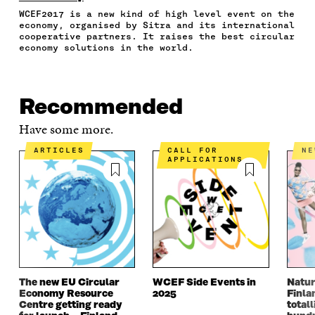
F
T
L
A
I
WCEF2017 is a new kind of high level event on the
A
W
I
N
C
economy, organised by Sitra and its international
C
I
N
E
L
cooperative partners. It raises the best circular
E
T
K
M
E
economy solutions in the world.
B
T
E
A
L
O
E
D
I
I
O
R
I
L
N
K
O
N
O
K
Recommended
O
P
O
P
P
E
P
E
Have some more.
E
N
E
N
N
I
N
I
ARTICLES
CALL FOR
N
I
N
I
N
APPLICATIONS
N
A
N
A
A
N
A
N
N
E
N
E
E
W
E
W
W
W
W
W
W
I
W
I
I
N
I
N
N
D
N
D
D
O
D
O
The new EU Circular
WCEF Side Events in
Natur
O
W
O
W
Economy Resource
2025
Finla
W
W
Centre getting ready
totall