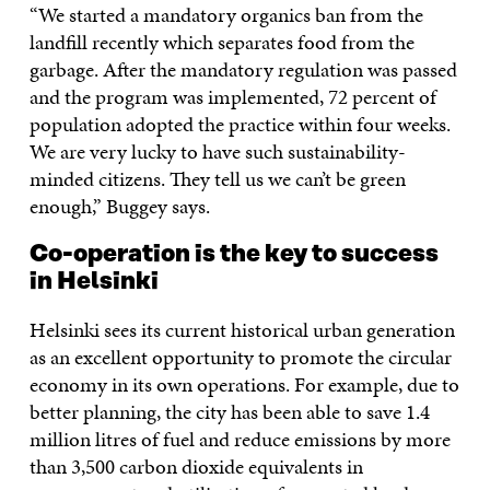
“We started a mandatory organics ban from the
landfill recently which separates food from the
garbage. After the mandatory regulation was passed
and the program was implemented, 72 percent of
population adopted the practice within four weeks.
We are very lucky to have such sustainability-
minded citizens. They tell us we can’t be green
enough,” Buggey says.
Co-operation is the key to success
in Helsinki
Helsinki sees its current historical urban generation
as an excellent opportunity to promote the circular
economy in its own operations. For example, due to
better planning, the city has been able to save 1.4
million litres of fuel and reduce emissions by more
than 3,500 carbon dioxide equivalents in