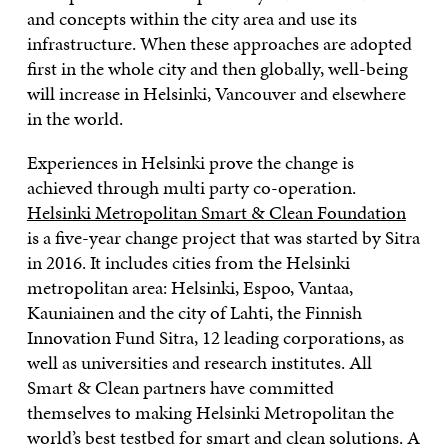
and concepts within the city area and use its
infrastructure. When these approaches are adopted
first in the whole city and then globally, well-being
will increase in Helsinki, Vancouver and elsewhere
in the world.
Experiences in Helsinki prove the change is
achieved through multi party co-operation.
Helsinki Metropolitan Smart & Clean Foundation
is a five-year change project that was started by Sitra
in 2016. It includes cities from the Helsinki
metropolitan area: Helsinki, Espoo, Vantaa,
Kauniainen and the city of Lahti, the Finnish
Innovation Fund Sitra, 12 leading corporations, as
well as universities and research institutes. All
Smart & Clean partners have committed
themselves to making Helsinki Metropolitan the
world’s best testbed for smart and clean solutions. A