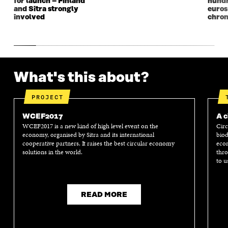
for launch – Finland
hundr
and Sitra strongly
euros
involved
chron
What's this about?
PROJECT
WCEF2017
A c
WCEF2017 is a new kind of high level event on the
Circ
economy, organised by Sitra and its international
biod
cooperative partners. It raises the best circular economy
econ
solutions in the world.
thro
to u
READ MORE