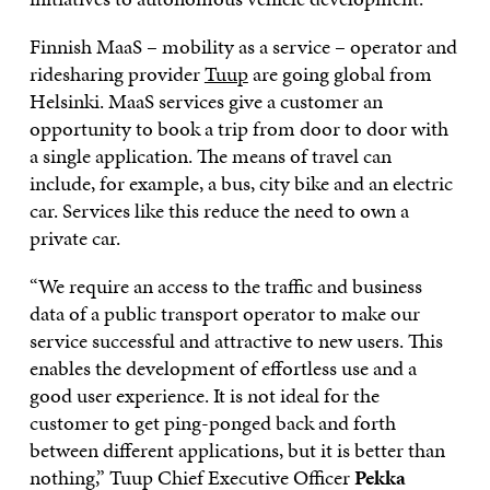
Finnish MaaS – mobility as a service – operator and
ridesharing provider
Tuup
are going global from
Helsinki. MaaS services give a customer an
opportunity to book a trip from door to door with
a single application. The means of travel can
include, for example, a bus, city bike and an electric
car. Services like this reduce the need to own a
private car.
“We require an access to the traffic and business
data of a public transport operator to make our
service successful and attractive to new users. This
enables the development of effortless use and a
good user experience. It is not ideal for the
customer to get ping-ponged back and forth
between different applications, but it is better than
nothing,” Tuup Chief Executive Officer
Pekka