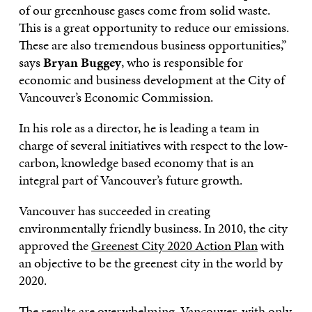
of our greenhouse gases come from solid waste.
This is a great opportunity to reduce our emissions.
These are also tremendous business opportunities,”
says
Bryan Buggey
, who is responsible for
economic and business development at the City of
Vancouver’s Economic Commission.
In his role as a director, he is leading a team in
charge of several initiatives with respect to the low-
carbon, knowledge based economy that is an
integral part of Vancouver’s future growth.
Vancouver has succeeded in creating
environmentally friendly business. In 2010, the city
approved the
Greenest City 2020 Action Plan
with
an objective to be the greenest city in the world by
2020.
The results are overwhelming. Vancouver, with only