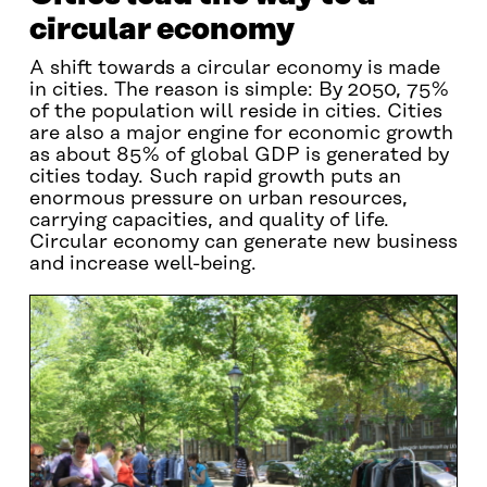
circular economy
A shift towards a circular economy is made
in cities. The reason is simple: By 2050, 75%
of the population will reside in cities. Cities
are also a major engine for economic growth
as about 85% of global GDP is generated by
cities today. Such rapid growth puts an
enormous pressure on urban resources,
carrying capacities, and quality of life.
Circular economy can generate new business
and increase well-being.