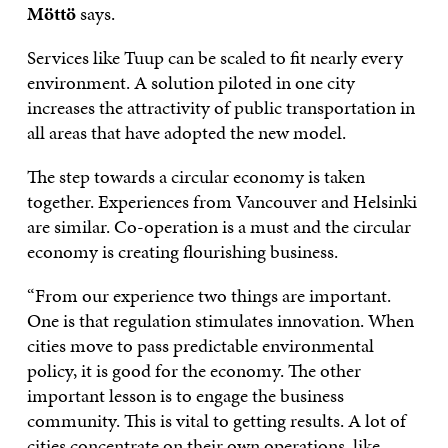
Möttö
says.
Services like Tuup can be scaled to fit nearly every
environment. A solution piloted in one city
increases the attractivity of public transportation in
all areas that have adopted the new model.
The step towards a circular economy is taken
together. Experiences from Vancouver and Helsinki
are similar. Co-operation is a must and the circular
economy is creating flourishing business.
“From our experience two things are important.
One is that regulation stimulates innovation. When
cities move to pass predictable environmental
policy, it is good for the economy. The other
important lesson is to engage the business
community. This is vital to getting results. A lot of
cities concentrate on their own operations, like