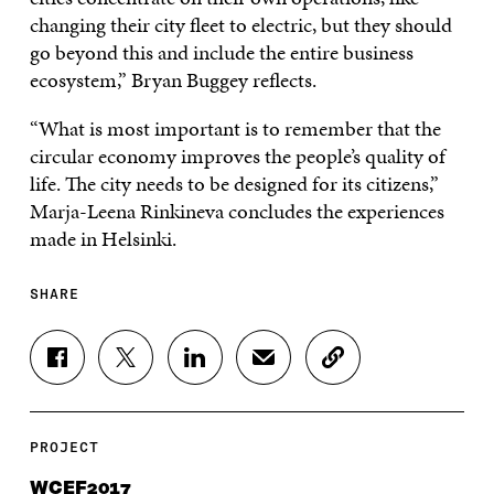
changing their city fleet to electric, but they should
go beyond this and include the entire business
ecosystem,” Bryan Buggey reflects.
“What is most important is to remember that the
circular economy improves the people’s quality of
life. The city needs to be designed for its citizens,”
Marja-Leena Rinkineva concludes the experiences
made in Helsinki.
SHARE
S
S
S
S
C
H
H
H
H
O
A
A
A
A
P
R
R
R
R
Y
E
E
E
E
A
PROJECT
O
O
O
I
R
N
N
N
N
T
WCEF2017