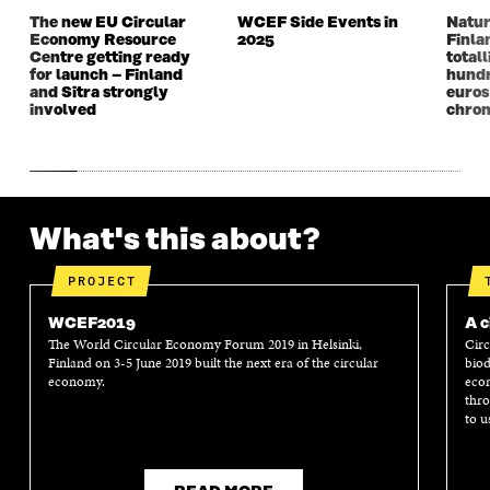
N
D
N
D
The new EU Circular
WCEF Side Events in
Natur
D
O
D
O
Economy Resource
2025
Finla
O
W
O
W
Centre getting ready
totall
W
W
for launch – Finland
hundr
and Sitra strongly
euros
involved
chron
What's this about?
PROJECT
WCEF2019
A c
The World Circular Economy Forum 2019 in Helsinki,
Circ
Finland on 3-5 June 2019 built the next era of the circular
biod
economy.
econ
thro
to u