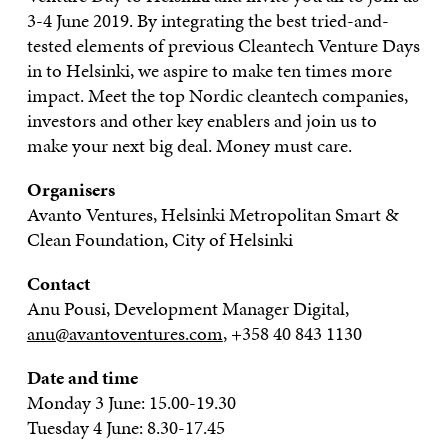
3-4 June 2019. By integrating the best tried-and-
tested elements of previous Cleantech Venture Days
in to Helsinki, we aspire to make ten times more
impact. Meet the top Nordic cleantech companies,
investors and other key enablers and join us to
make your next big deal. Money must care.
Organisers
Avanto Ventures, Helsinki Metropolitan Smart &
Clean Foundation, City of Helsinki
Contact
Anu Pousi, Development Manager Digital,
anu@avantoventures.com
, +358 40 843 1130
Date and time
Monday 3 June: 15.00-19.30
Tuesday 4 June: 8.30-17.45