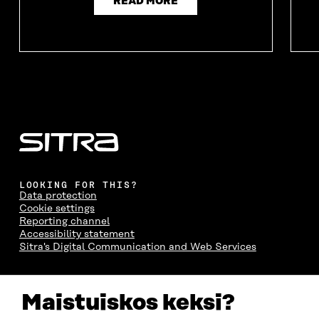
READ MORE
LOOKING FOR THIS?
Data protection
Cookie settings
Reporting channel
Accessibility statement
Sitra's Digital Communication and Web Services
CONTACT US
Maistuiskos keksi?
The Finnish Innovation Fund Sitra
Itämerenkatu 11-13, PO Box 160,