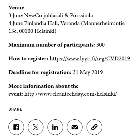
Venue
3 June NewCo juhlasali & Pörssitalo
4 June Finlandia Hall, Veranda (Mannerheimintie
13e, 00100 Helsinki)
Maximum number of participants:
300
How to register:
https://www.lyyti.fi/reg/CVD2019
Deadline for registration:
31 May 2019
More information about the
event:
http://www.cleantechday.com/helsinki/
SHARE
S
S
S
S
C
H
H
H
H
O