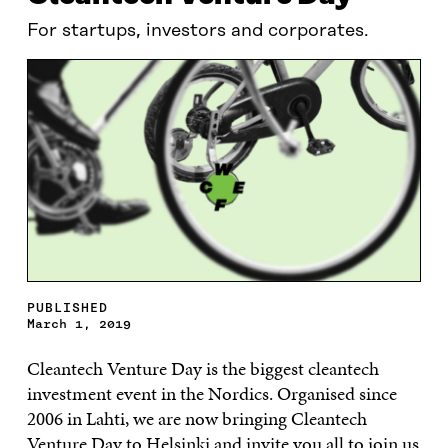
For startups, investors and corporates.
PUBLISHED
March 1, 2019
Cleantech Venture Day is the biggest cleantech
investment event in the Nordics. Organised since
2006 in Lahti, we are now bringing Cleantech
Venture Day to Helsinki and invite you all to join us