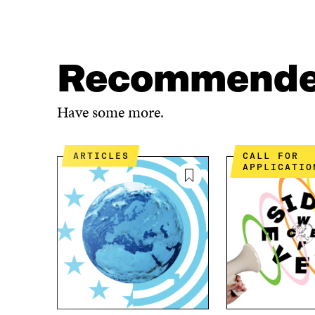
A
A
R
R
E
E
O
O
N
N
Recommend
F
T
A
W
C
I
Have some more.
E
T
B
T
O
E
ARTICLES
CALL FOR
O
R
APPLICATIO
K
O
O
P
P
E
E
N
N
I
I
N
N
A
A
N
N
E
E
W