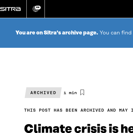
Go
directly
EN
Change
language
to
content
You are on Sitra's archive page.
You can find
ARCHIVED
Estimated
1 min
reading
time
THIS POST HAS BEEN ARCHIVED AND MAY 
Climate crisis is h