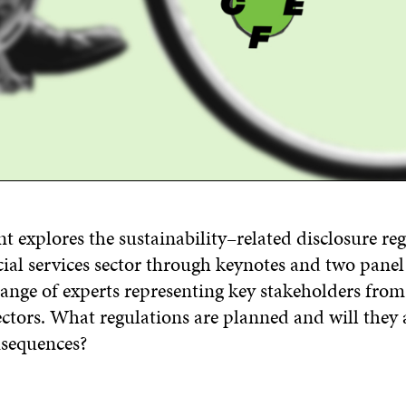
ent
explore
s
the sustainability
–
related disclosure re
ial services sector
through
keynotes
and
two panel 
range of experts representing key stakeholders from
ctors.
What regulations are
planned
and will they 
sequences?