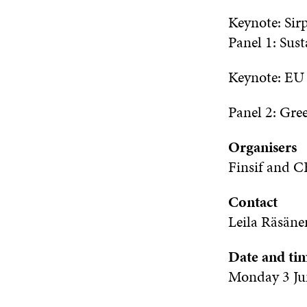
Keynote: Sir
Panel 1:
Sust
Keynote:
E
Panel 2: Gree
Organisers
Finsif
and
CF
Contact
Leila
Räsäne
Date and ti
Monday 3 Ju