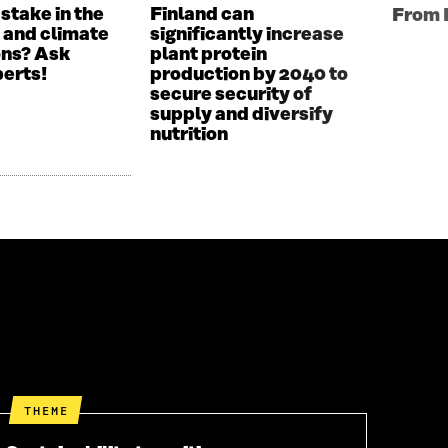
 stake in the
Finland can
From 
 and climate
significantly increase
ons? Ask
plant protein
perts!
production by 2040 to
secure security of
supply and diversify
nutrition
THEME