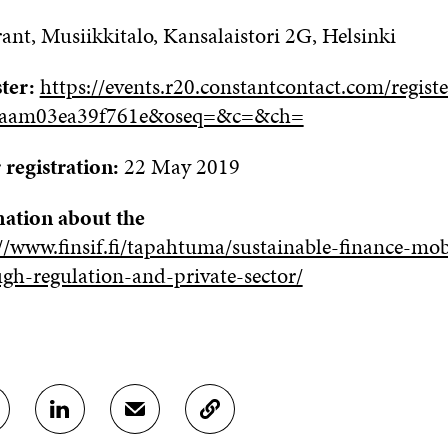
rant
,
Musiikkitalo
, Kansalaistori 2G, Helsinki
ster:
https://events.r20.constantcontact.com/regist
gaam03ea39f761e&oseq=&c=&ch=
 registration:
22 May 2019
ation about the
//www.finsif.fi/tapahtuma/sustainable-finance-mob
ugh-regulation-and-private-sector/
S
S
C
H
H
O