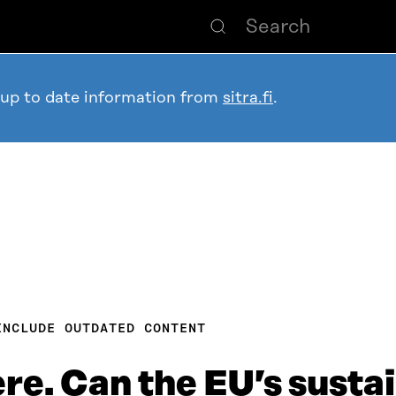
 up to date information from
sitra.fi
.
INCLUDE OUTDATED CONTENT
ere. Can the EU’s susta