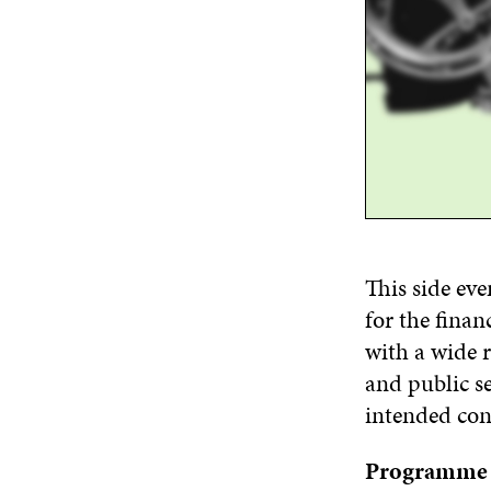
This side ev
for
the
financ
with
a wide 
and public se
intended con
Programme