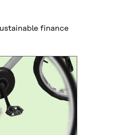
sustainable finance