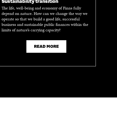
Sustainability transition
The life, well-being and economy of Finns fully
depend on nature. How can we change the way we
operate so that we build a good life, successful
business and sustainable public finances within the
limits of nature’s carrying capacity?
READ MORE