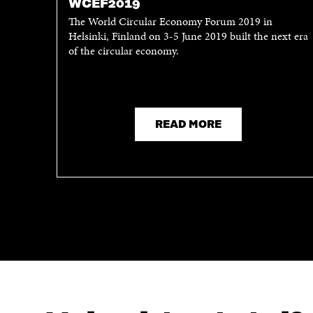
WCEF2019
The World Circular Economy Forum 2019 in
Helsinki, Finland on 3-5 June 2019 built the next era
of the circular economy.
READ MORE