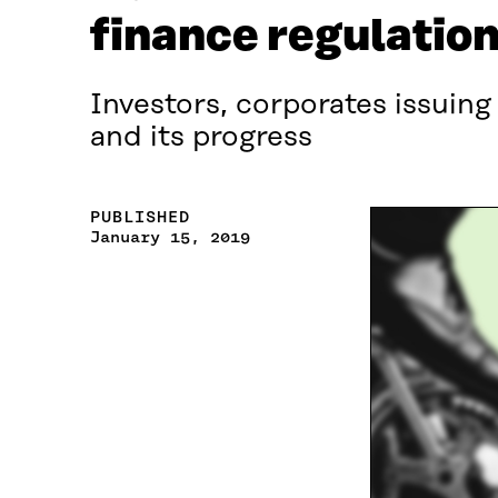
finance regulatio
Investors, corporates issuing
and its progress
PUBLISHED
January 15, 2019