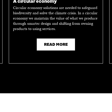
A circular economy
Circular economy solutions are needed to safeguard
biodiversity and solve the climate crisis. In a circular
economy we maintain the value of what we produce
through smarter design and shifting from owning
products to using services.
READ MORE