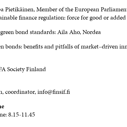
pa Pietikäinen, Member of
the
European Parliamen
ainable
f
inance regulation: force for good or added
U
g
reen bond standards: Aila Aho, Nordea
n bonds: benefits and pitfalls of market
–
driven in
A Society Finland
n
, coordinator, info@finsif.fi
me
ne:
8
.
15-11
.
45