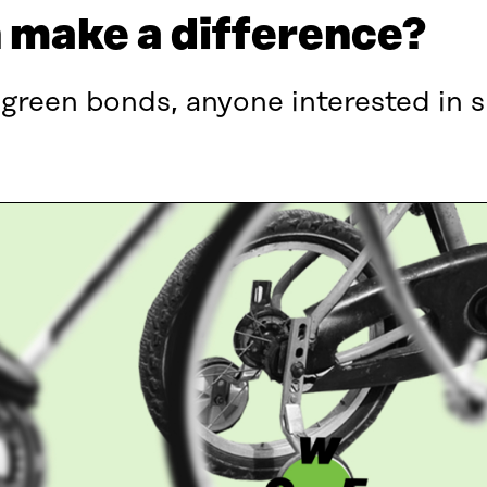
n make a difference?
 green bonds, anyone interested in 