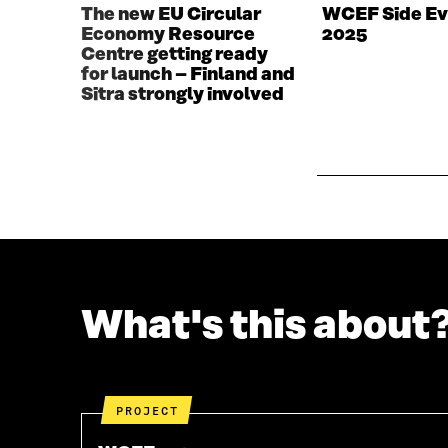
W
W
The new EU Circular
WCEF Side Ev
W
I
Economy Resource
2025
I
N
Centre getting ready
N
D
for launch – Finland and
D
O
Sitra strongly involved
O
W
W
What's this about
PROJECT