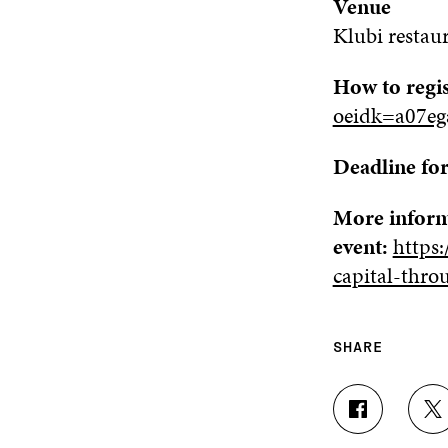
Venue
Klubi
r
estau
How to regi
oeidk=a07e
Deadline for
More inform
event:
https:
capital-thro
SHARE
S
S
H
H