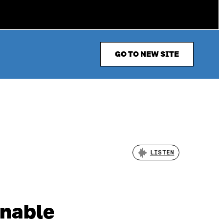
GO TO NEW SITE
LISTEN
inable