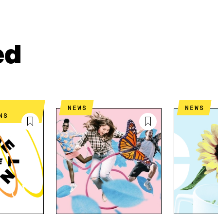
A
A
P
R
R
Y
E
E
A
O
I
R
N
N
T
ed
L
A
I
I
N
C
N
E
L
K
M
E
E
A
L
D
I
I
NEWS
NEWS
I
L
N
NS
N
O
K
O
P
P
E
E
N
N
I
I
N
N
A
A
N
N
E
E
W