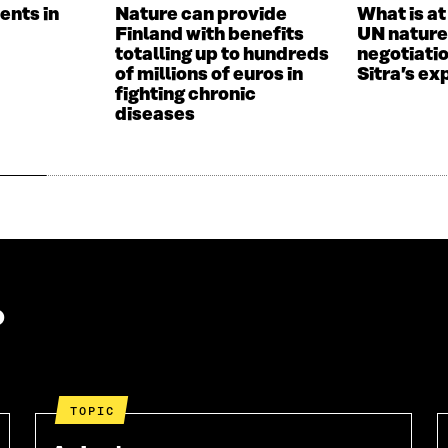
W
W
ents in
Nature can provide
What is at
W
I
Finland with benefits
UN nature
I
N
totalling up to hundreds
negotiati
N
D
of millions of euros in
Sitra’s ex
D
O
fighting chronic
O
W
diseases
W
?
TOPIC