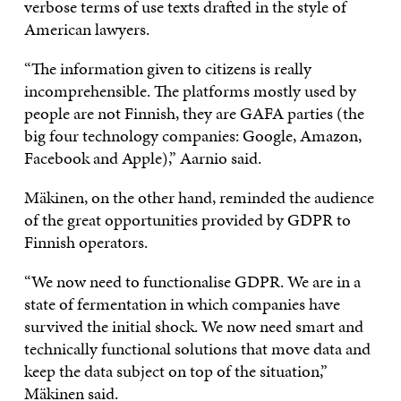
verbose terms of use texts drafted in the style of
American lawyers.
“The information given to citizens is really
incomprehensible. The platforms mostly used by
people are not Finnish, they are GAFA parties (the
big four technology companies: Google, Amazon,
Facebook and Apple),” Aarnio said.
Mäkinen, on the other hand, reminded the audience
of the great opportunities provided by GDPR to
Finnish operators.
“We now need to functionalise GDPR. We are in a
state of fermentation in which companies have
survived the initial shock. We now need smart and
technically functional solutions that move data and
keep the data subject on top of the situation,”
Mäkinen said.