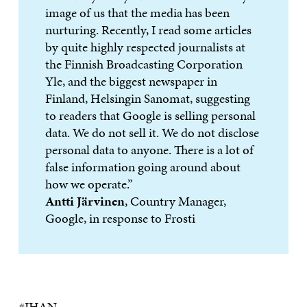
image of us that the media has been
nurturing. Recently, I read some articles
by quite highly respected journalists at
the Finnish Broadcasting Corporation
Yle, and the biggest newspaper in
Finland, Helsingin Sanomat, suggesting
to readers that Google is selling personal
data. We do not sell it. We do not disclose
personal data to anyone. There is a lot of
false information going around about
how we operate.”
Antti Järvinen
, Country Manager,
Google, in response to Frosti
#IHAN