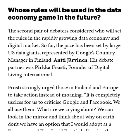
Whose rules will be used in the data
economy game in the future?
The second pair of debaters considered who will set
the rules in the rapidly growing data economy and
digital market. So far, the pace has been set by large
US data giants, represented by Google’s Country
Manager in Finland,
Antti Järvinen
. His debate
partner was
Pirkka Frosti
, Founder of Digital
Living International.
Frosti strongly urged those in Finland and Europe
to take action instead of moaning. “It is completely
useless for us to criticise Google and Facebook. We
all use them. What are we crying about? We can
look in the mirror and think about why on earth
don’t we have an option that I would adopt as a