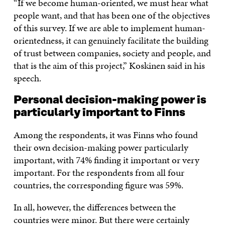
“If we become human-oriented, we must hear what
people want, and that has been one of the objectives
of this survey. If we are able to implement human-
orientedness, it can genuinely facilitate the building
of trust between companies, society and people, and
that is the aim of this project,” Koskinen said in his
speech.
Personal decision-making power is
particularly important to Finns
Among the respondents, it was Finns who found
their own decision-making power particularly
important, with 74% finding it important or very
important. For the respondents from all four
countries, the corresponding figure was 59%.
In all, however, the differences between the
countries were minor. But there were certainly