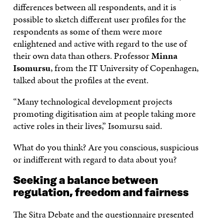
differences between all respondents, and it is
possible to sketch different user profiles for the
respondents as some of them were more
enlightened and active with regard to the use of
their own data than others. Professor
Minna
Isomursu
, from the IT University of Copenhagen,
talked about the profiles at the event.
“Many technological development projects
promoting digitisation aim at people taking more
active roles in their lives,” Isomursu said.
What do you think? Are you conscious, suspicious
or indifferent with regard to data about you?
Seeking a balance between
regulation, freedom and fairness
The Sitra Debate and the questionnaire presented