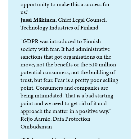
opportunity to make this a success for
us.”
Jussi Mäkinen
, Chief Legal Counsel,
Technology Industries of Finland
“GDPR was introduced to Finnish
society with fear. It had administrative
sanctions that got organisations on the
move, not the benefits or the 510 million
potential consumers, not the building of
trust, but fear. Fear is a pretty poor selling
point. Consumers and companies are
being intimidated. That is a bad starting
point and we need to get rid of it and
approach the matter in a positive way.”
Reijo Aarnio, Data Protection
Ombudsman