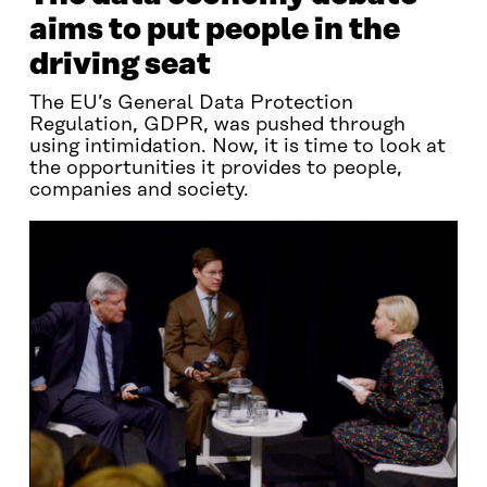
aims to put people in the
driving seat
The EU’s General Data Protection
Regulation, GDPR, was pushed through
using intimidation. Now, it is time to look at
the opportunities it provides to people,
companies and society.