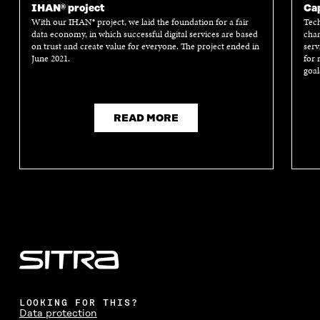
IHAN® project
Cap
With our IHAN® project, we laid the foundation for a fair
Tech
data economy, in which successful digital services are based
chan
on trust and create value for everyone. The project ended in
serv
June 2021.
for 
goal
READ MORE
LOOKING FOR THIS?
Data protection