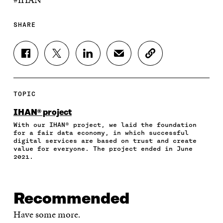
SHARE
S
S
S
S
C
H
H
H
H
O
A
A
A
A
P
R
R
R
R
Y
E
E
E
E
A
TOPIC
O
O
O
I
R
N
N
N
N
T
IHAN® project
F
T
L
A
I
With our IHAN® project, we laid the foundation
A
W
I
N
C
for a fair data economy, in which successful
C
I
N
E
L
digital services are based on trust and create
E
T
K
M
E
value for everyone. The project ended in June
B
T
E
A
L
2021.
O
E
D
I
I
O
R
I
L
N
K
O
N
O
K
O
P
O
P
Recommended
P
E
P
E
E
N
E
N
Have some more.
N
I
N
I