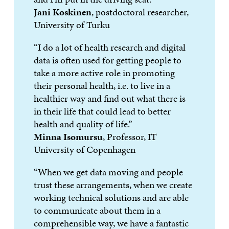
Jani Koskinen
, postdoctoral researcher,
University of Turku
“I do a lot of health research and digital
data is often used for getting people to
take a more active role in promoting
their personal health, i.e. to live in a
healthier way and find out what there is
in their life that could lead to better
health and quality of life.”
Minna Isomursu
, Professor, IT
University of Copenhagen
“When we get data moving and people
trust these arrangements, when we create
working technical solutions and are able
to communicate about them in a
comprehensible way, we have a fantastic