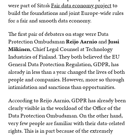
were part of Sitra’s
Fair data economy project
to
build the foundations and joint Europe-wide rules
for a fair and smooth data economy.
The first pair of debaters on stage were Data
Protection Ombudsman
Reijo Aarnio
and
Jussi
Mäkinen
, Chief Legal Counsel at Technology
Industries of Finland. They both believed the EU
General Data Protection Regulation, GDPR, has
already in less than a year changed the lives of both
people and companies. However, more so through
intimidation and sanctions than opportunities.
According to Reijo Aarnio, GDPR has already been
clearly visible in the workload of the Office of the
Data Protection Ombudsman. On the other hand,
very few people are familiar with their data-related
rights. This is in part because of the extremely