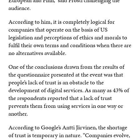
European and Finn,” said Frosti challenging the
audience.
According to him, it is completely logical for
companies that operate on the basis of US
legislation and perceptions of ethics and morals to
fulfil their own terms and conditions when there are
no alternatives available.
One of the conclusions drawn from the results of
the questionnaire presented at the event was that
people’s lack of trust is an obstacle to the
development of digital services. As many as 43% of
the respondents reported that a lack of trust
prevents them from using services in one way or
another.
According to Google’s Antti Järvinen, the shortage
of trust is temporary in nature. “Companies evolve,