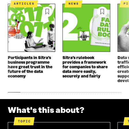
I
N
I
N
ARTICLES
NEWS
P
N
A
N
A
A
N
A
N
N
E
N
E
E
W
E
W
W
W
W
W
W
I
W
I
I
N
I
N
N
D
N
D
D
O
D
O
O
W
O
W
Participants in Sitra’s
Sitra’s rulebook
Data 
W
W
business programme
provides a framework
traff
have great trust in the
for companies to share
effici
future of the data
data more easily,
create
economy
securely and fairly
suppo
deve
What's this about?
TOPIC