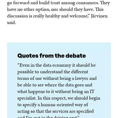
go forward and build trust among consumers. They
have no other option, nor should they have. This
discussion is really healthy and welcome,” Järvinen
said.
Quotes from the debate
“Even in the data economy it should be
possible to understand the different
terms of use without being a lawyer and
be able to see where the data goes and
what happens to it without being an IT
specialist. In this respect, we should begin
to specify a human-oriented way of
acting so that the services are specified
and I’m put in the driving seat.”