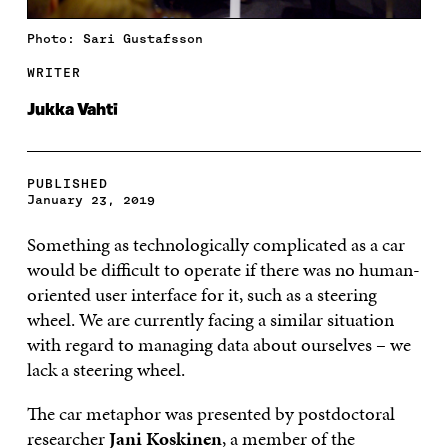
Photo: Sari Gustafsson
WRITER
Jukka Vahti
PUBLISHED
January 23, 2019
Something as technologically complicated as a car
would be difficult to operate if there was no human-
oriented user interface for it, such as a steering
wheel. We are currently facing a similar situation
with regard to managing data about ourselves – we
lack a steering wheel.
The car metaphor was presented by postdoctoral
researcher
Jani Koskinen
, a member of the