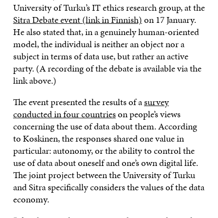
University of Turku’s IT ethics research group, at the
Sitra Debate event (link in Finnish)
on 17 January.
He also stated that, in a genuinely human-oriented
model, the individual is neither an object nor a
subject in terms of data use, but rather an active
party. (A recording of the debate is available via the
link above.)
The event presented the results of a
survey
conducted in four countries
on people’s views
concerning the use of data about them. According
to Koskinen, the responses shared one value in
particular: autonomy, or the ability to control the
use of data about oneself and one’s own digital life.
The joint project between the University of Turku
and Sitra specifically considers the values of the data
economy.