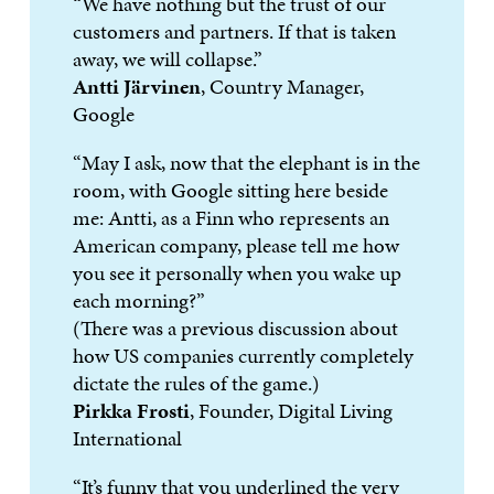
“We have nothing but the trust of our
customers and partners. If that is taken
away, we will collapse.”
Antti Järvinen
, Country Manager,
Google
“May I ask, now that the elephant is in the
room, with Google sitting here beside
me: Antti, as a Finn who represents an
American company, please tell me how
you see it personally when you wake up
each morning?”
(There was a previous discussion about
how US companies currently completely
dictate the rules of the game.)
Pirkka Frosti
, Founder, Digital Living
International
“It’s funny that you underlined the very