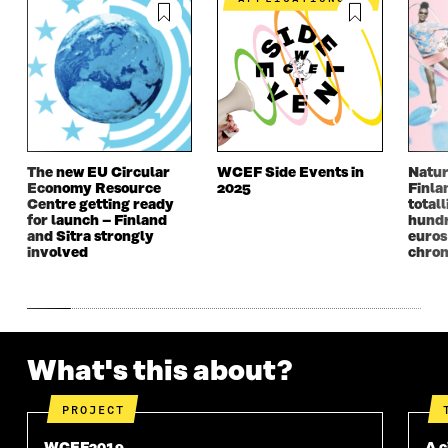
I
N
I
N
N
A
N
A
A
N
A
N
N
E
N
E
E
W
E
W
W
W
W
W
W
I
W
I
I
N
I
N
N
D
N
D
The new EU Circular
WCEF Side Events in
Natur
D
O
D
O
Economy Resource
2025
Finla
O
W
O
W
Centre getting ready
totall
W
W
for launch – Finland
hundr
and Sitra strongly
euros
involved
chron
What's this about?
PROJECT
WCEF2019
A c