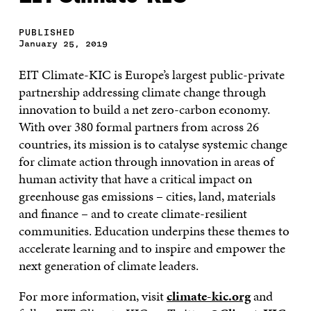
PUBLISHED
January 25, 2019
EIT Climate-KIC is Europe’s largest public-private
partnership addressing climate change through
innovation to build a net zero-carbon economy.
With over 380 formal partners from across 26
countries, its mission is to catalyse systemic change
for climate action through innovation in areas of
human activity that have a critical impact on
greenhouse gas emissions – cities, land, materials
and finance – and to create climate-resilient
communities. Education underpins these themes to
accelerate learning and to inspire and empower the
next generation of climate leaders.
For more information, visit
climate-kic.org
and