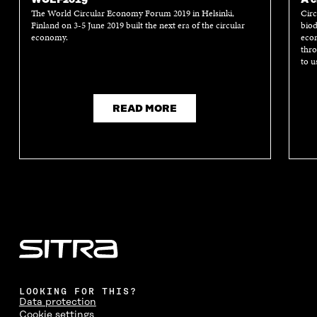
The World Circular Economy Forum 2019 in Helsinki,
Circ
Finland on 3-5 June 2019 built the next era of the circular
biod
economy.
econ
thro
to u
READ MORE
LOOKING FOR THIS?
Data protection
Cookie settings