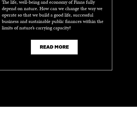
The life, well-being and economy of Finns fully
depend on nature. How can we change the way we
operate so that we build a good life, successful
business and sustainable public finances within the
limits of nature’s carrying capacity?
READ MORE
CHANNELS