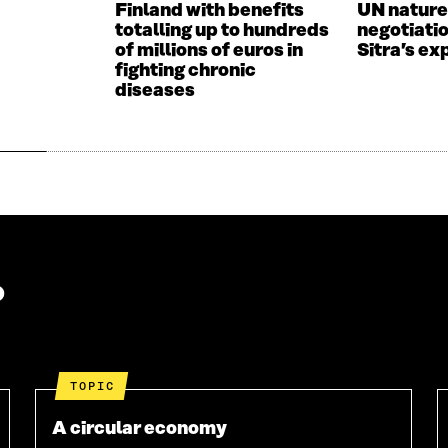
Finland with benefits
UN nature
I
N
totalling up to hundreds
negotiati
N
D
of millions of euros in
Sitra’s ex
D
O
fighting chronic
O
W
diseases
W
?
TOPIC
A circular economy