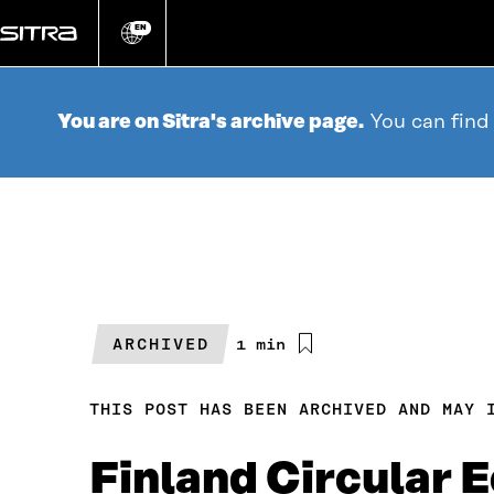
Go
directly
EN
Change
language
to
content
You are on Sitra's archive page.
You can find
ARCHIVED
Estimated
1 min
reading
time
THIS POST HAS BEEN ARCHIVED AND MAY 
Finland Circular 