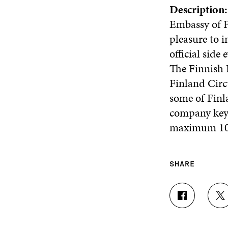
Description
Embassy of F
pleasure to 
official sid
The Finnish 
Finland Circ
some of Finl
company key 
maximum 100
SHARE
S
S
H
H
A
A