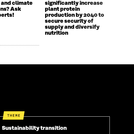
 and climate
significantly increase
ons? Ask
plant protein
perts!
production by 2040 to
secure security of
supply and diversify
nutrition
THEME
Sustainability transition