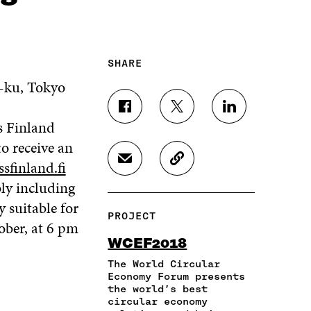
SHARE
-ku, Tokyo
S
S
S
s Finland
H
H
H
A
A
A
to receive an
R
R
R
ssfinland.fi
S
C
E
E
E
H
O
O
O
O
ly including
A
P
N
N
N
 suitable for
R
Y
F
T
L
PROJECT
E
A
A
W
I
ober, at 6 pm
I
R
C
I
N
WCEF2018
N
T
E
T
K
A
I
The World Circular
B
T
E
N
C
Economy Forum presents
O
E
D
the world’s best
E
L
O
R
I
circular economy
M
E
K
O
N