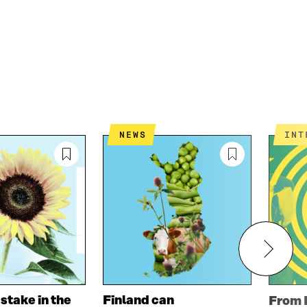
NEWS
IN
 stake in the
Finland can
From 