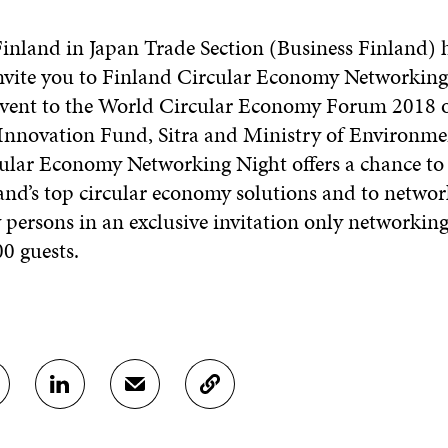
:
inland in Japan Trade Section (Business Finland) 
invite you to Finland Circular Economy Networking
e event to the World Circular Economy Forum 2018 
Innovation Fund, Sitra and Ministry of Environmen
ular Economy Networking Night offers a chance to
and’s top circular economy solutions and to networ
persons in an exclusive invitation only networking
 guests.
S
S
C
H
H
O
A
A
P