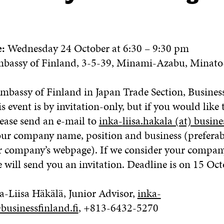
e:
Wednesday 24 October at 6:30 – 9:30 pm
bassy of Finland, 3-5-39, Minami-Azabu, Minato
Embassy of Finland in Japan Trade Section, Busines
s event is by invitation-only, but if you would like 
lease send an e-mail to
inka-
liisa.hakala (at) busine
our company name, position and business (preferab
ur company’s webpage). If we consider your company
e will send you an invitation. Deadline is on 15 Oct
a-Liisa Häkälä, Junior Advisor,
inka-
businessfinland.fi
, +813-6432-5270