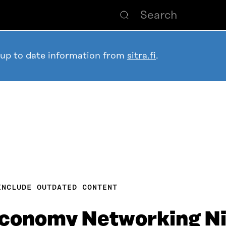
 up to date information from
sitra.fi
.
INCLUDE OUTDATED CONTENT
Economy Networking N