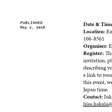
Date & Tim
PUBLISHED
May 2, 2018
Location:
Em
106-8561
Organiser
: 
Register:
Thi
invitation, p
describing y
a link to yo
this event, w
Japan time.
Contact:
Ink
liisa.hakala@