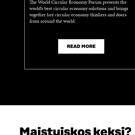
The World Circular Economy Forum presents the
world’s best circular economy solutions and brings
together key circular economy thinkers and doers
from around the world.
READ MORE
Maistuiskos keksi?
LOOKING FOR THIS?