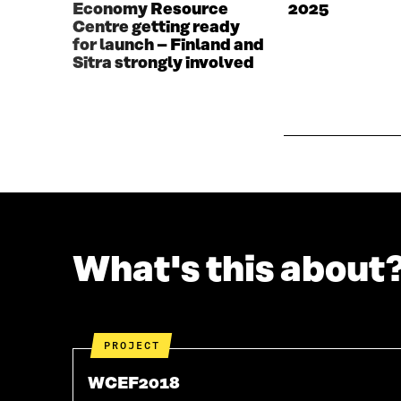
Economy Resource
2025
I
N
Centre getting ready
N
D
for launch – Finland and
D
O
Sitra strongly involved
O
W
W
What's this about
PROJECT
WCEF2018