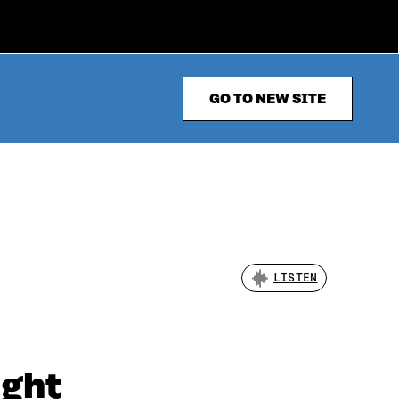
GO TO NEW SITE
LISTEN
ight