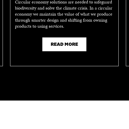
Circular economy solutions are needed to safeguard
biodiversity and solve the climate crisis. In a circular
economy we maintain the value of what we produce
through smarter design and shifting from owning
products to using services.
READ MORE
CONTACT US