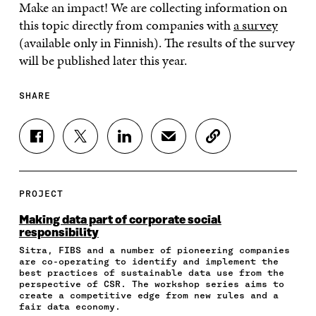
Make an impact! We are collecting information on
this topic directly from companies with
a survey
(available only in Finnish). The results of the survey
will be published later this year.
SHARE
S
S
S
S
C
H
H
H
H
O
A
A
A
A
P
R
R
R
R
Y
E
E
E
E
A
PROJECT
O
O
O
I
R
N
N
N
N
T
Making data part of corporate social
F
T
L
A
I
responsibility
A
W
I
N
C
Sitra, FIBS and a number of pioneering companies
C
I
N
E
L
are co-operating to identify and implement the
E
T
K
M
E
best practices of sustainable data use from the
B
T
E
A
L
perspective of CSR. The workshop series aims to
O
E
D
I
I
create a competitive edge from new rules and a
O
R
I
L
N
fair data economy.