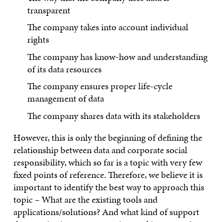
transparent
The company takes into account individual
rights
The company has know-how and understanding
of its data resources
The company ensures proper life-cycle
management of data
The company shares data with its stakeholders
However, this is only the beginning of defining the
relationship between data and corporate social
responsibility, which so far is a topic with very few
fixed points of reference. Therefore, we believe it is
important to identify the best way to approach this
topic – What are the existing tools and
applications/solutions? And what kind of support