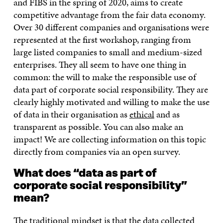
and FIBS in the spring of 2020, aims to create
competitive advantage from the fair data economy.
Over 30 different companies and organisations were
represented at the first workshop, ranging from
large listed companies to small and medium-sized
enterprises. They all seem to have one thing in
common: the will to make the responsible use of
data part of corporate social responsibility. They are
clearly highly motivated and willing to make the use
of data in their organisation as
ethical
and as
transparent as possible. You can also make an
impact! We are collecting information on this topic
directly from companies via an open survey.
What does “data as part of
corporate social responsibility”
mean?
The traditional mindset is that the data collected