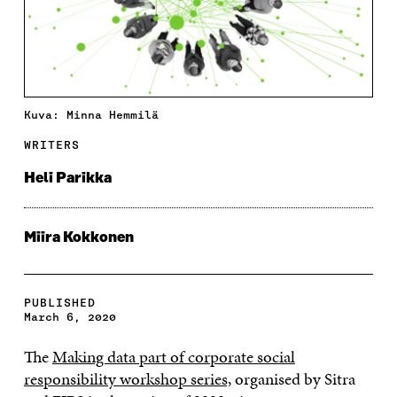
Kuva: Minna Hemmilä
WRITERS
Heli Parikka
Miira Kokkonen
PUBLISHED
March 6, 2020
The
Making data part of corporate social
responsibility workshop series,
organised by Sitra