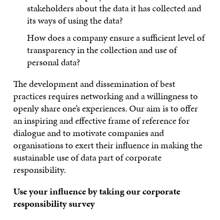
stakeholders about the data it has collected and
its ways of using the data?
How does a company ensure a sufficient level of
transparency in the collection and use of
personal data?
The development and dissemination of best
practices requires networking and a willingness to
openly share one’s experiences. Our aim is to offer
an inspiring and effective frame of reference for
dialogue and to motivate companies and
organisations to exert their influence in making the
sustainable use of data part of corporate
responsibility.
Use your influence by taking our corporate
responsibility survey