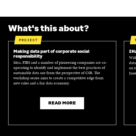
K
O
N
O
K
O
P
O
P
P
E
P
E
E
N
E
N
N
I
N
I
What's this about?
I
N
I
N
N
A
N
A
A
N
A
N
PROJECT
N
E
N
E
E
W
E
W
Making data part of corporate social
IH
W
W
W
W
responsibility
With
W
I
W
I
Sitra, FIBS and a number of pioneering companies are co-
data
I
N
I
N
operating to identify and implement the best practices of
on t
N
D
N
D
sustainable data use from the perspective of CSR. The
June
workshop series aims to create a competitive edge from
D
O
D
O
new rules and a fair data economy.
O
W
O
W
W
W
READ MORE