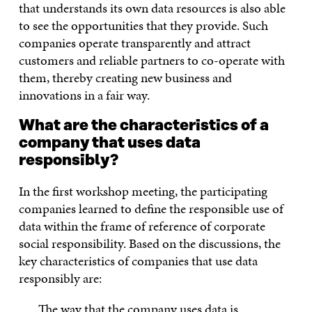
that understands its own data resources is also able
to see the opportunities that they provide. Such
companies operate transparently and attract
customers and reliable partners to co-operate with
them, thereby creating new business and
innovations in a fair way.
What are the characteristics of a
company that uses data
responsibly?
In the first workshop meeting, the participating
companies learned to define the responsible use of
data within the frame of reference of corporate
social responsibility. Based on the discussions, the
key characteristics of companies that use data
responsibly are:
The way that the company uses data is