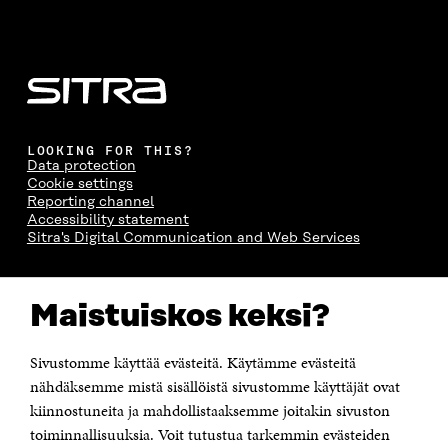
LOOKING FOR THIS?
Data protection
Cookie settings
Reporting channel
Accessibility statement
Sitra's Digital Communication and Web Services
CONTACT US
Maistuiskos keksi?
The Finnish Innovation Fund Sitra
Itämerenkatu 11-13, PO Box 160,
00181 Helsinki
Sivustomme käyttää evästeitä. Käytämme evästeitä
Telephone +358 294 618 991
Telefax +358 9 645 072
nähdäksemme mistä sisällöistä sivustomme käyttäjät ovat
Email firstname.lastname@sitra.fi sitra@sitra.fi
kiinnostuneita ja mahdollistaaksemme joitakin sivuston
How to get to Sitra?
toiminnallisuuksia. Voit tutustua tarkemmin evästeiden