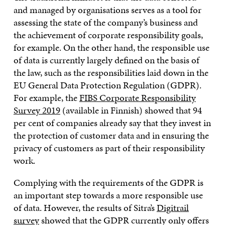
and managed by organisations serves as a tool for
assessing the state of the company’s business and
the achievement of corporate responsibility goals,
for example. On the other hand, the responsible use
of data is currently largely defined on the basis of
the law, such as the responsibilities laid down in the
EU General Data Protection Regulation (GDPR).
For example, the
FIBS Corporate Responsibility
Survey 2019
(available in Finnish) showed that 94
per cent of companies already say that they invest in
the protection of customer data and in ensuring the
privacy of customers as part of their responsibility
work.
Complying with the requirements of the GDPR is
an important step towards a more responsible use
of data. However, the results of Sitra’s
Digitrail
survey
showed that the GDPR currently only offers