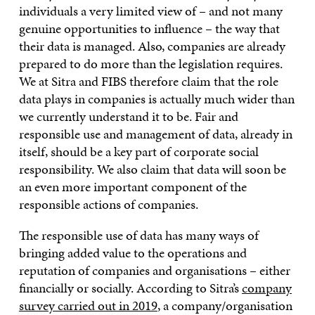
individuals a very limited view of – and not many
genuine opportunities to influence – the way that
their data is managed. Also, companies are already
prepared to do more than the legislation requires.
We at Sitra and FIBS therefore claim that the role
data plays in companies is actually much wider than
we currently understand it to be. Fair and
responsible use and management of data, already in
itself, should be a key part of corporate social
responsibility. We also claim that data will soon be
an even more important component of the
responsible actions of companies.
The responsible use of data has many ways of
bringing added value to the operations and
reputation of companies and organisations – either
financially or socially. According to Sitra’s
company
survey carried out in 2019
, a company/organisation