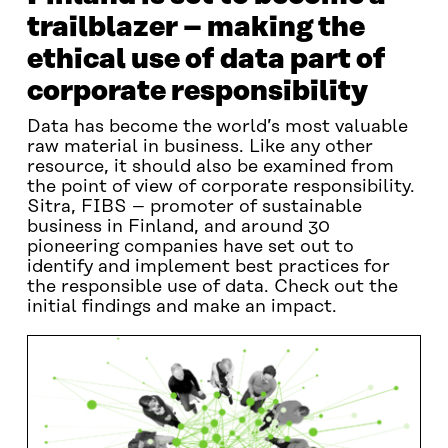
trailblazer – making the
ethical use of data part of
corporate responsibility
Data has become the world’s most valuable
raw material in business. Like any other
resource, it should also be examined from
the point of view of corporate responsibility.
Sitra, FIBS – promoter of sustainable
business in Finland, and around 30
pioneering companies have set out to
identify and implement best practices for
the responsible use of data. Check out the
initial findings and make an impact.