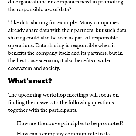
do organisations or companies need in promoting
the responsible use of data?
Take data sharing for example. Many companies
already share data with their partners, but such data
sharing could also be seen as part of responsible
operations. Data sharing is responsible when it
benefits the company itself and its partners, but in
the best-case scenario, it also benefits a wider
ecosystem and society.
What’s next?
The upcoming workshop meetings will focus on
finding the answers to the following questions
together with the participants.
How are the above principles to be promoted?
How can a company communicate to its