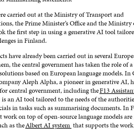
re carried out at the Ministry of Transport and
ns, the Prime Minister’s Office and the Ministry o
ok the first step in using a generative AI tool tailor
llenges in Finland.
cts have already been carried out in several Europe
em, the central government has taken the role of a 
f solutions based on European language models. In
ompany Aleph Alpha, a pioneer in generative AI, 
 for central government, including the
F13 Assistan
3 is an AI tool tailored to the needs of the authoriti
icials in tasks such as summarising documents. In 
at work on top of open-source language models are 
uch as the
Albert AI system
that supports the work 