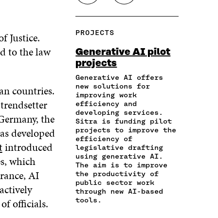
H
O
O
O
O
A
P
N
N
N
R
Y
F
T
L
PROJECTS
f Justice.
E
A
A
W
I
I
R
C
I
N
ed to the law
Generative AI pilot
N
T
E
T
K
projects
A
I
B
T
E
N
C
O
E
D
Generative AI offers
E
L
new solutions for
O
R
I
an countries.
M
E
improving work
K
O
N
trendsetter
A
L
efficiency and
O
P
O
developing services.
I
I
P
E
P
 Germany, the
Sitra is funding pilot
L
N
E
N
E
has developed
projects to improve the
O
K
N
I
N
efficiency of
P
t
introduced
I
N
I
legislative drafting
E
N
A
N
using generative AI.
es, which
N
A
N
A
The aim is to improve
I
France, AI
the productivity of
N
E
N
N
public sector work
E
W
E
actively
A
through new AI-based
W
W
W
tools.
of officials.
N
W
I
W
E
I
N
I