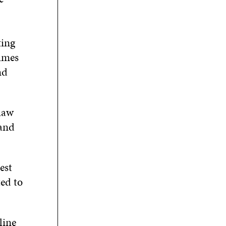
ting
lumes
nd
 law
 and
est
ted to
line