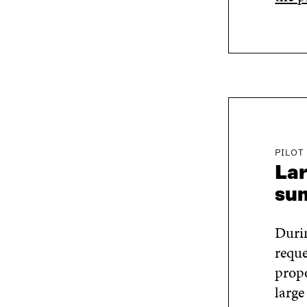
PILOT
Lar
su
Durin
reque
propo
large