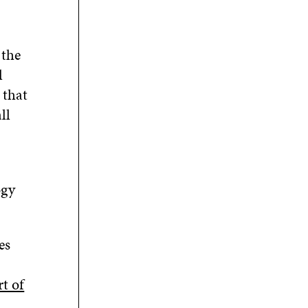
 the
l
 that
ll
ogy
es
rt of