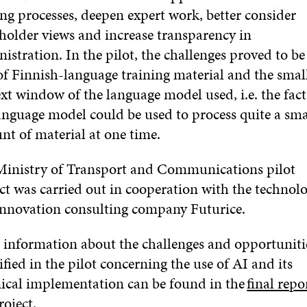
ing processes, deepen expert work, better consider
holder views and increase transparency in
istration. In the pilot, the challenges proved to be
of Finnish-language training material and the smal
xt window of the language model used, i.e. the fact
anguage model could be used to process quite a sma
nt of material at one time.
Ministry of Transport and Communications pilot
ct was carried out in cooperation with the technol
innovation consulting company Futurice.
information about the challenges and opportuniti
ified in the pilot concerning the use of AI and its
ical implementation can be found in the
final repo
roject.