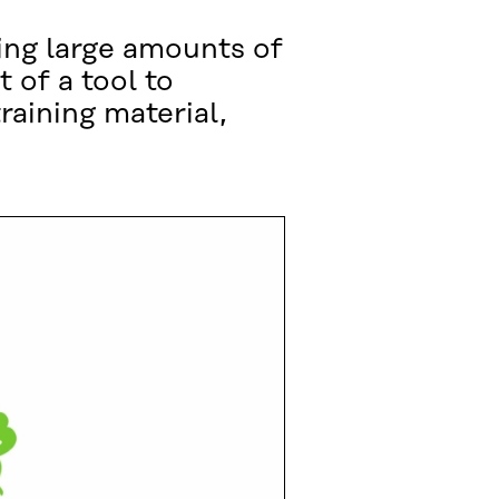
ing large amounts of
 of a tool to
raining material,