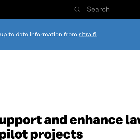
 up to date information from
sitra.fi
.
support and enhance la
pilot projects