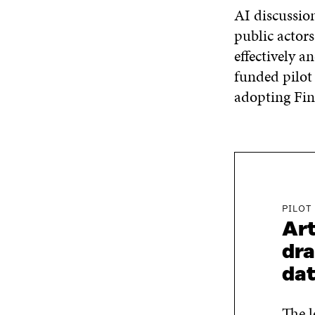
AI discussion
public actor
effectively a
funded pilot
adopting Fi
PILOT
Art
dra
da
The l