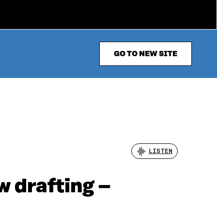
GO TO NEW SITE
LISTEN
w drafting –