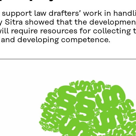
 support law drafters’ work in handl
y Sitra showed that the development
ill require resources for collecting t
ng and developing competence.