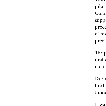
pilot
Comm
suppo
proce
of ma
previ
The p
draft
obtai
Durin
the 
Finni
It wa