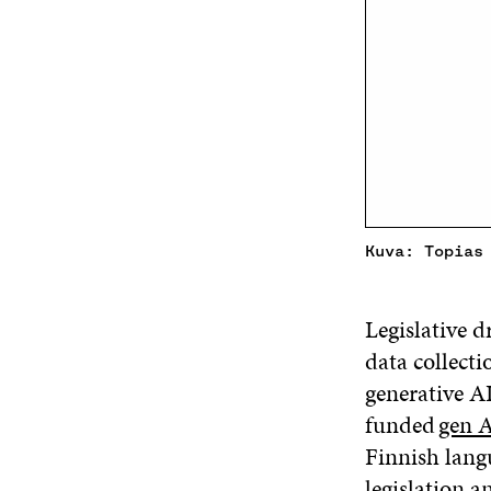
Kuva: Topias
Legislative d
data collecti
generative AI
funded
gen A
Finnish lang
legislation 