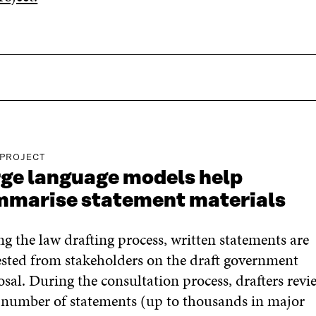
 PROJECT
ge language models help
mmarise statement materials
g the law drafting process, written statements are
sted from stakeholders on the draft government
sal. During the consultation process, drafters revi
 number of statements (up to thousands in major