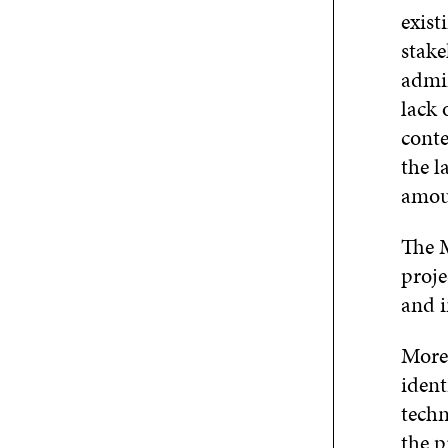
exist
stake
admin
lack 
conte
the l
amou
The 
proje
and 
More 
ident
techn
the p