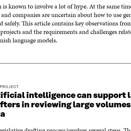
 is known to involve a lot of hype. At the same ti
s and companies are uncertain about how to use gen
nd safely. This article contains key observations from
 projects and the requirements and challenges relat
nnish language models.
 PROJECT
ificial intelligence can support 
fters in reviewing large volumes
ta
egislative drafting process
involves several steps. Th