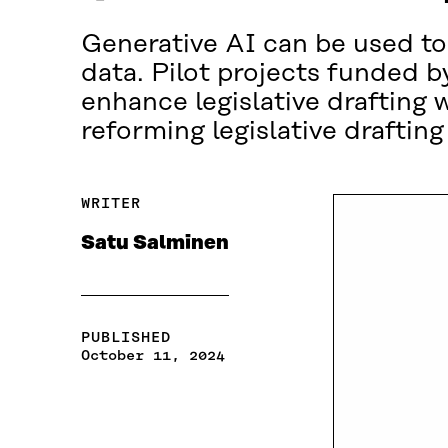
Generative AI can be used to
data. Pilot projects funded b
enhance legislative drafting w
reforming legislative drafti
WRITER
Satu Salminen
PUBLISHED
October 11, 2024