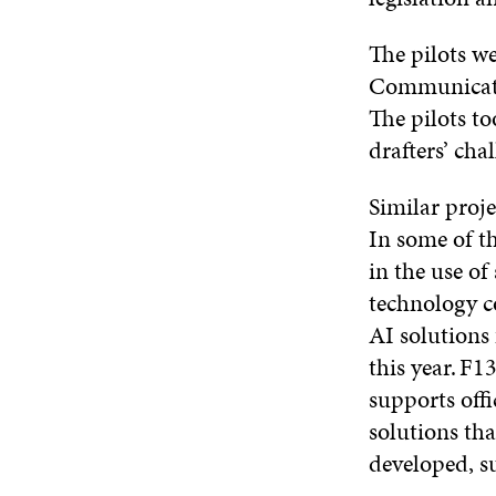
The pilots we
Communicatio
The pilots to
drafters’ cha
Similar proje
In some of th
in the use o
technology c
AI solutions
this year. F1
supports off
solutions th
developed, s