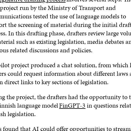
 project run by the Ministry of Transport and
unications tested the use of language models to
rt the screening of material during the initial draf
ss. In this drafting phase, drafters review large vo
terial such as existing legislation, media debates a
ous related discussions and policies.
ilot project produced a chat solution, from which
ers could request information about different laws
n direct links to key sections of legislation.
g the project, the drafters had the opportunity to t
Finnish language model
FinGPT-3
in questions rela
sh legislation.
s found that AI could offer opportunities to stream