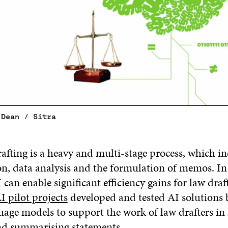
 Dean / Sitra
rafting is a heavy and multi-stage process, which i
on, data analysis and the formulation of memos. In 
 can enable significant efficiency gains for law draft
I pilot projects
developed and tested AI solutions 
uage models to support the work of law drafters in
and summarising statements.