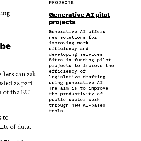
PROJECTS
E
A
A
W
I
I
R
ting
C
I
N
Generative AI pilot
N
T
E
T
K
projects
A
I
B
T
E
N
C
O
E
D
Generative AI offers
E
L
new solutions for
O
R
I
M
E
improving work
K
O
N
 be
A
L
efficiency and
O
P
O
developing services.
I
I
P
E
P
Sitra is funding pilot
L
N
E
N
E
projects to improve the
O
K
N
I
N
efficiency of
afters can ask
P
I
N
I
legislative drafting
E
ested as part
N
A
N
using generative AI.
N
A
N
A
The aim is to improve
n of the EU
I
the productivity of
N
E
N
N
public sector work
E
W
E
A
through new AI-based
W
W
W
tools.
N
W
I
W
s to
E
I
N
I
W
unts of data.
N
D
N
W
D
O
D
I
O
W
O