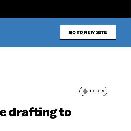
GO TO NEW SITE
LISTEN
e drafting to