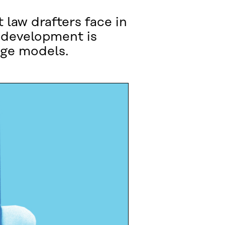
t law drafters face in
r development is
age models.