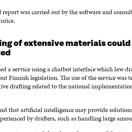
 report was carried out by the software and consul
urice.
ng of extensive materials could
ated
ted a service using a chatbot interface which law dr
ut Finnish legislation. The use of the service was t
ative drafting related to the national implementatio
nd that artificial intelligence may provide solution
xperienced by drafters, such as handling large amo