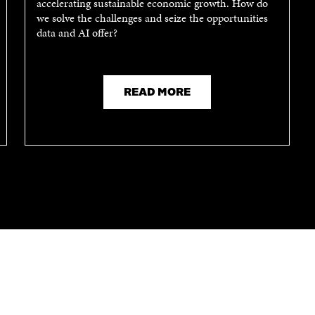
accelerating sustainable economic growth. How do
N
A
we solve the challenges and seize the opportunities
A
N
data and AI offer?
N
E
E
W
W
W
W
I
I
N
READ MORE
N
D
D
O
O
W
W
CONTACT US
The Finnish Innovation Fund Sitra