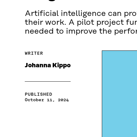
Artificial intelligence can pr
their work. A pilot project f
needed to improve the perfo
WRITER
Johanna Kippo
PUBLISHED
October 11, 2024