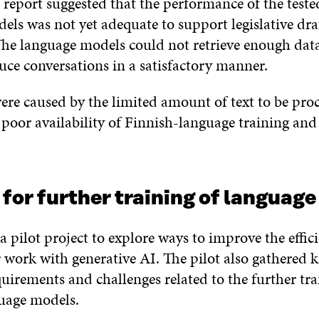
 report suggested that the performance of the teste
els was not yet adequate to support legislative dra
 The language models could not retrieve enough dat
uce conversations in a satisfactory manner.
ere caused by the limited amount of text to be proc
poor availability of Finnish-language training and
for further training of languag
a pilot project to explore ways to improve the effic
r work with generative AI. The pilot also gathered
uirements and challenges related to the further tra
guage models.