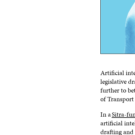
Artificial in
legislative d
further to be
of Transpor
In a
Sitra-fu
artificial in
drafting and