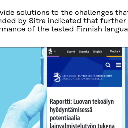
ovide solutions to the challenges tha
unded by Sitra indicated that furthe
rmance of the tested Finnish langu