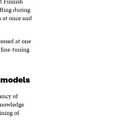
d Finnish
N
W
W
D
fting during
O
a at once and
W
essed at one
 fine-tuning
e models
iency of
 knowledge
ining of