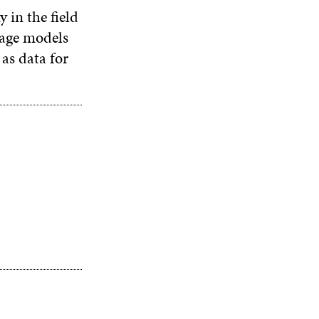
 in the field
guage models
 as data for