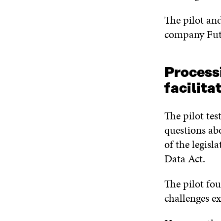
The pilot and
company Fut
Processi
facilit
The pilot tes
questions abo
of the legisl
Data Act.
The pilot fou
challenges e