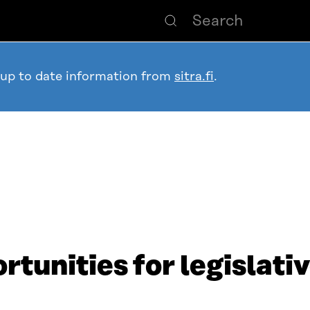
 up to date information from
sitra.fi
.
rtunities for legislativ