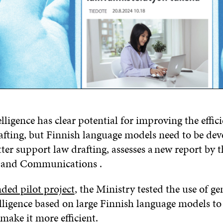
telligence has clear potential for improving the effic
rafting, but Finnish language models need to be de
tter support law drafting, assesses a new report by 
t and Communications .
nded pilot project
, the Ministry tested the use of ge
telligence based on large Finnish language models t
 make it more efficient.