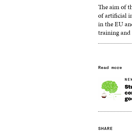
The aim of th
of artificial
in the EU and
training and
Read more
NE
St
co
go
SHARE