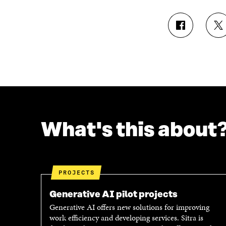
S
S
H
H
A
A
R
R
E
E
O
O
N
N
F
T
A
W
C
I
What's this about
E
T
B
T
O
E
O
R
K
O
PROJECTS
O
P
P
E
Generative AI pilot projects
E
N
Generative AI offers new solutions for improving
N
I
work efficiency and developing services. Sitra is
I
N