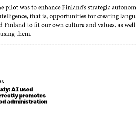
e pilot was to enhance Finland’s strategic autonomy
 intelligence, that is, opportunities for creating lan
 Finland to fit our own culture and values, as well
 using them.
WS
udy: AI used
rrectly promotes
od administration