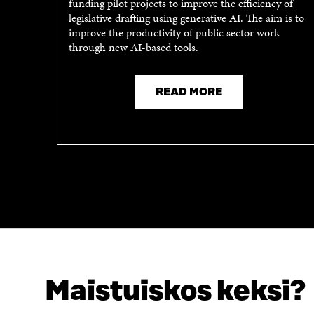
funding pilot projects to improve the efficiency of
N
A
legislative drafting using generative AI. The aim is to
A
N
improve the productivity of public sector work
N
E
through new AI-based tools.
E
W
W
W
W
I
I
N
READ MORE
N
D
D
O
O
W
W
Maistuiskos keksi?
LOOKING FOR THIS?
Data protection