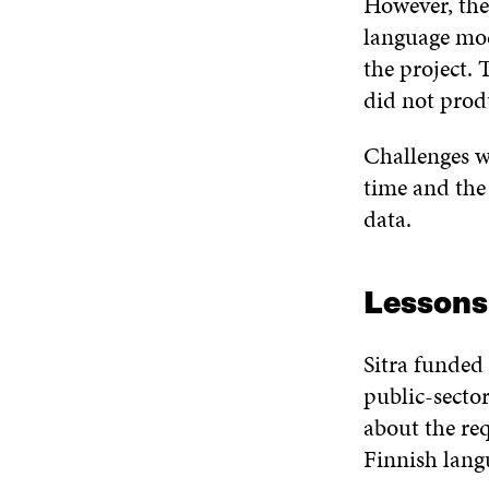
However, the
language mod
the project.
did not prod
Challenges w
time and the 
data.
Lessons 
Sitra funded 
public-secto
about the req
Finnish lan