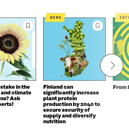
NEWS
IN
 stake in the
Finland can
From 
 and climate
significantly increase
ons? Ask
plant protein
perts!
production by 2040 to
secure security of
supply and diversify
nutrition