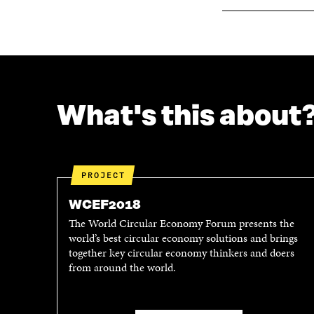
What's this about
PROJECT
WCEF2018
The World Circular Economy Forum presents the
world’s best circular economy solutions and brings
together key circular economy thinkers and doers
from around the world.