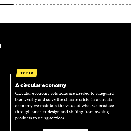
?
TOPIC
A circular economy
Circular economy solutions are needed to safeguard
biodiversity and solve the climate crisis. In a circular
economy we maintain the value of what we produce
through smarter design and shifting from owning
products to using services.