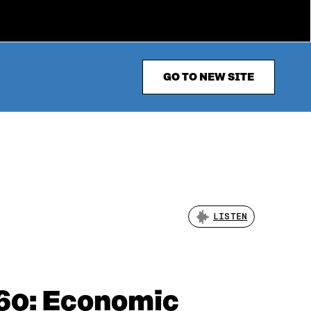
GO TO NEW SITE
LISTEN
060: Economic