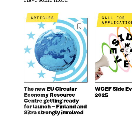
E
T
B
T
O
E
ARTICLES
CALL FOR
O
R
APPLICATIO
K
O
O
P
P
E
E
N
N
I
I
N
N
A
A
N
N
E
E
W
W
W
The new EU Circular
WCEF Side Ev
W
I
Economy Resource
2025
I
N
Centre getting ready
N
D
for launch – Finland and
D
O
Sitra strongly involved
O
W
W