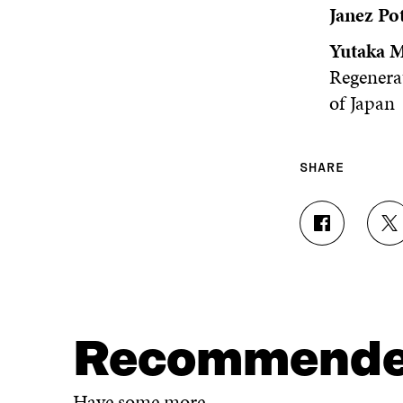
Janez Po
Yutaka 
Regenera
of Japan
SHARE
S
S
H
H
A
A
R
R
E
E
O
O
N
N
Recommend
F
T
A
W
C
I
Have some more.