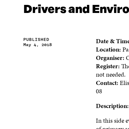
Drivers and Envi
Date & Tim
PUBLISHED
May 4, 2018
Location:
Pa
Organiser:
O
Register:
The
not needed.
Contact:
Eli
08
Description
In this side 
of primary an