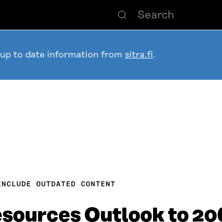
 up to date information from
sitra.fi
.
INCLUDE OUTDATED CONTENT
esources Outlook to 2