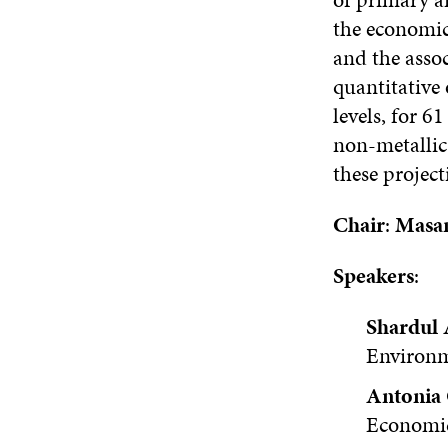
the economic
and the asso
quantitative 
levels, for 6
non-metallic 
these projec
Chair
:
Masa
Speakers
:
Shardul 
Environm
Antonia
Economi