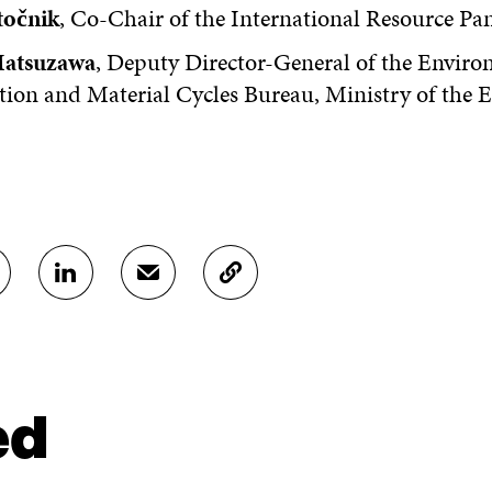
točnik
, Co-Chair of the International Resource Pa
Matsuzawa
, Deputy Director-General of the Enviro
tion and Material Cycles Bureau, Ministry of the
S
S
C
H
H
O
A
A
P
R
R
Y
E
E
A
O
I
R
N
N
T
ed
L
A
I
I
N
C
N
E
L