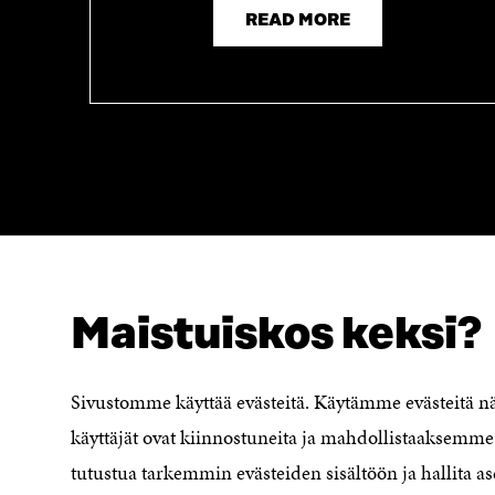
READ MORE
Maistuiskos keksi?
LOOKING FOR THIS?
Data protection
Cookie settings
Sivustomme käyttää evästeitä. Käytämme evästeitä 
Reporting channel
käyttäjät ovat kiinnostuneita ja mahdollistaaksemme 
Accessibility statement
Sitra's Digital Communication and
tutustua tarkemmin evästeiden sisältöön ja hallita as