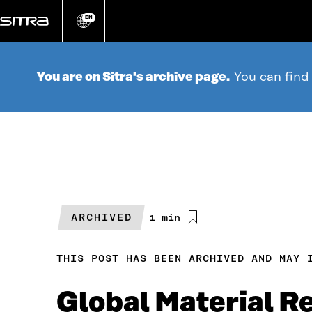
Go
directly
EN
Change
language
to
content
You are on Sitra's archive page.
You can find
ARCHIVED
Estimated
1 min
reading
time
THIS POST HAS BEEN ARCHIVED AND MAY 
Global Material R