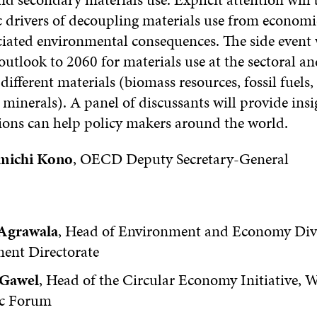
 drivers of decoupling materials use from economi
ciated environmental consequences. The side event w
outlook to 2060 for materials use at the sectoral an
1 different materials (biomass resources, fossil fuels
minerals). A panel of discussants will provide ins
tions can help policy makers around the world.
michi Kono
, OECD Deputy Secretary-General
Agrawala
, Head of Environment and Economy Di
ent Directorate
 Gawel
, Head of the Circular Economy Initiative, 
c Forum