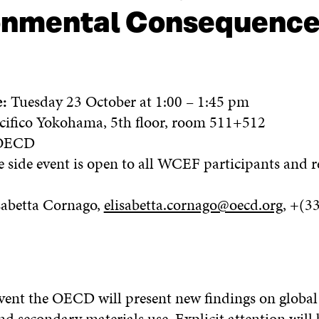
ronmental Consequenc
e:
Tuesday 23 October at 1:00 – 1:45 pm
cifico Yokohama, 5th floor, room 511+512
ECD
 side event is open to all WCEF participants and re
sabetta Cornago,
elisabetta.cornago@oecd.org
, +(3
:
event the OECD will present new findings on global
d secondary materials use. Explicit attention will 