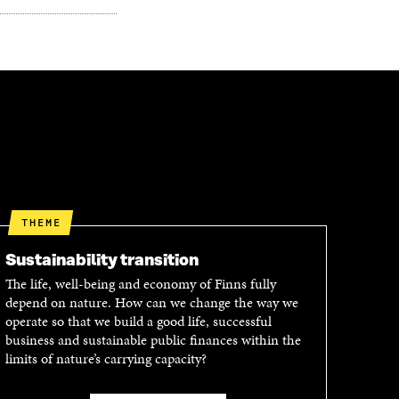
THEME
Sustainability transition
The life, well-being and economy of Finns fully
depend on nature. How can we change the way we
operate so that we build a good life, successful
business and sustainable public finances within the
limits of nature’s carrying capacity?