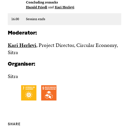
Concluding remarks​
Harald Friedl
and
Kari Herlevi
16.00
Session ends
Moderator:
Kari Herlevi
, Project Director, Circular Economy,
Sitra
Organiser:
Sitra
SHARE