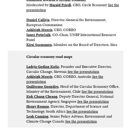
Moderated by
Harald Friedl
, CEO, Circle Economy​
See the
presentation
Daniel Calleja
, Director-General for Environment,
European Commission​
Ashleigh Morris
, CEO, COREO​
Janez Potočnik
, CO-Chair, UNEP International Resource
Panel​
Kirsi Sormunen
, Member on the Board of Directors, Sitra
Circular economy road maps
Ladeja Godina Košir
, Founder and Executive Director,
Circular Change, Slovenia​
See the presentation
Ashleigh Morris
, CEO, COREO, Australia​
See the
presentation
Guillermo Gonzáles
, Head of the Circular Economy Office,
Ministry of the Environment, Chile ​
See the presentation
Kok
Chung Cheang
, Deputy Director General, National
Environment Agency, Singapore​
See the presentation
Henry Roman
, Director, Department of Science and
Technology, South Africa​
See the presentation
Leah Canning
, Senior Policy Advisor, Environment and
Climate Change Canada​
See the presentation