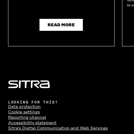
to u
READ MORE
LOOKING FOR THIS?
Data protection
Cookie settings
Reporting channel
Accessibility statement
Sitra's Digital Communication and Web Services