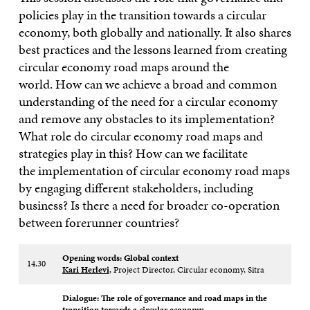
policies play in the transition towards a circular
economy, both globally and nationally. It also shares
best practices and the lessons learned from creating
circular economy road maps around the
world. How can we achieve a broad and common
understanding of the need for a circular economy
and remove any obstacles to its implementation?
What role do circular economy road maps and
strategies play in this? How can we facilitate
the implementation of circular economy road maps
by engaging different stakeholders, including
business? Is there a need for broader co-operation
between forerunner countries?
Opening words: Global context​
14.30
Kari Herlevi
, Project Director, Circular economy, Sitra
Dialogue: The role of governance and road maps in the
transition towards a circular economy ​