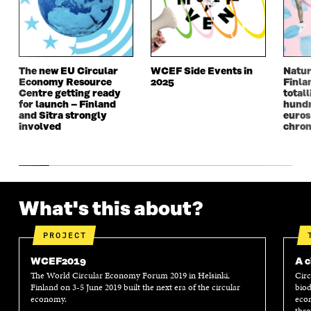
E
W
E
W
W
W
W
W
W
I
W
I
I
N
I
N
N
D
N
D
The new EU Circular
WCEF Side Events in
Natur
D
O
D
O
Economy Resource
2025
Finla
O
W
O
W
Centre getting ready
totall
W
W
for launch – Finland
hundr
and Sitra strongly
euros
involved
chron
What's this about?
PROJECT
WCEF2019
A c
The World Circular Economy Forum 2019 in Helsinki,
Circ
Finland on 3-5 June 2019 built the next era of the circular
biod
economy.
econ
thro