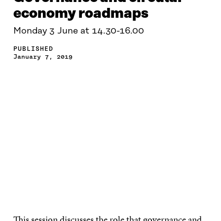
economy roadmaps
Monday 3 June at 14.30-16.00
PUBLISHED
January 7, 2019
This session discusses the role that governance and