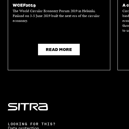
WCEF2019
A c
The World Circular Economy Forum 2019 in Helsinki,
Circ
Finland on 3-5 June 2019 built the next era of the circular
biod
economy.
econ
thro
to u
READ MORE
LOOKING FOR THIS?
Data protection