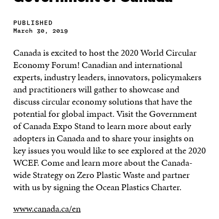
PUBLISHED
March 30, 2019
Canada is excited to host the 2020 World Circular
Economy Forum! Canadian and international
experts, industry leaders, innovators, policymakers
and practitioners will gather to showcase and
discuss circular economy solutions that have the
potential for global impact. Visit the Government
of Canada Expo Stand to learn more about early
adopters in Canada and to share your insights on
key issues you would like to see explored at the 2020
WCEF. Come and learn more about the Canada-
wide Strategy on Zero Plastic Waste and partner
with us by signing the Ocean Plastics Charter.
www.canada.ca/en