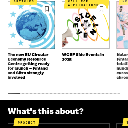
ARTICLES
CALL FOR
N
N
I
N
I
APPLICATIONS
I
N
I
N
N
A
N
A
A
N
A
N
N
E
N
E
E
W
E
W
W
W
W
W
W
I
W
I
I
N
I
N
N
D
N
D
The new EU Circular
WCEF Side Events in
Natur
D
O
D
O
Economy Resource
2025
Finla
O
W
O
W
Centre getting ready
totall
W
W
for launch – Finland
hundr
and Sitra strongly
euros
involved
chron
What's this about?
PROJECT