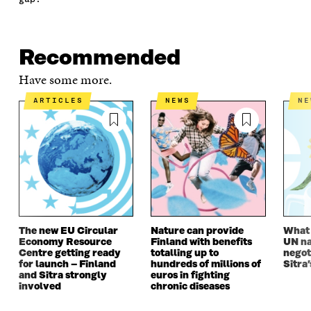
E
T
K
M
E
B
T
E
A
L
O
E
D
I
I
O
R
I
L
N
Recommended
K
O
N
O
K
O
P
O
P
Have some more.
P
E
P
E
E
N
E
N
ARTICLES
NEWS
N
N
I
N
I
I
N
I
N
N
A
N
A
A
N
A
N
N
E
N
E
E
W
E
W
W
W
W
W
W
I
W
I
I
N
I
N
N
D
N
D
The new EU Circular
Nature can provide
What i
D
O
D
O
Economy Resource
Finland with benefits
UN na
O
W
O
W
Centre getting ready
totalling up to
negot
W
W
for launch – Finland
hundreds of millions of
Sitra’
and Sitra strongly
euros in fighting
involved
chronic diseases