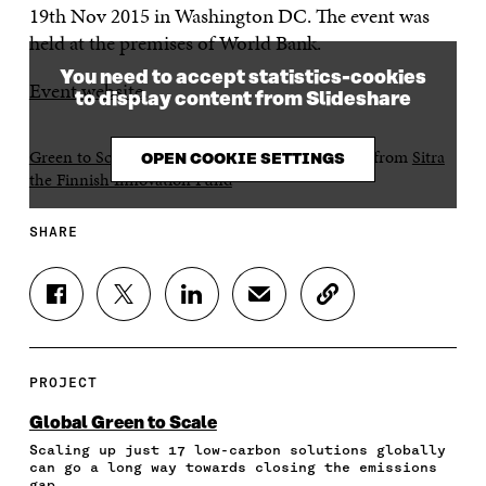
19th Nov 2015 in Washington DC. The event was
held at the premises of World Bank.
You need to accept statistics-cookies
Event website
.
to display content from Slideshare
Green to Scale at World Bank on 19th Nov 2015
from
Sitra
OPEN COOKIE SETTINGS
the Finnish Innovation Fund
SHARE
S
S
S
S
C
H
H
H
H
O
A
A
A
A
P
R
R
R
R
Y
E
E
E
E
A
PROJECT
O
O
O
I
R
N
N
N
N
T
Global Green to Scale
F
T
L
A
I
Scaling up just 17 low-carbon solutions globally
A
W
I
N
C
can go a long way towards closing the emissions
C
I
N
E
L
gap.