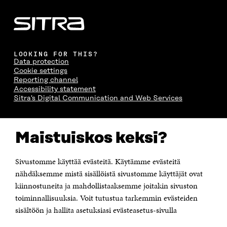
LOOKING FOR THIS?
Data protection
Cookie settings
Reporting channel
Accessibility statement
Sitra's Digital Communication and Web Services
CONTACT US
Maistuiskos keksi?
The Finnish Innovation Fund Sitra
Itämerenkatu 11-13, PO Box 160,
00181 Helsinki
Sivustomme käyttää evästeitä. Käytämme evästeitä
Telephone +358 294 618 991
Telefax +358 9 645 072
nähdäksemme mistä sisällöistä sivustomme käyttäjät ovat
Email firstname.lastname@sitra.fi sitra@sitra.fi
kiinnostuneita ja mahdollistaaksemme joitakin sivuston
How to get to Sitra?
toiminnallisuuksia. Voit tutustua tarkemmin evästeiden
sisältöön ja hallita asetuksiasi evästeasetus-sivulla
Business ID 0202132-3