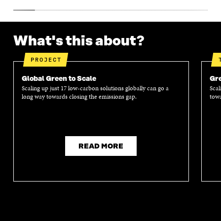
What's this about?
PROJECT
Global Green to Scale
Gre
Scaling up just 17 low-carbon solutions globally can go a
Scal
long way towards closing the emissions gap.
towa
READ MORE