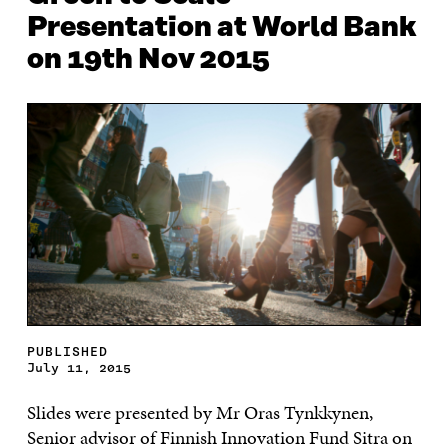
Presentation at World Bank
on 19th Nov 2015
PUBLISHED
July 11, 2015
Slides were presented by Mr Oras Tynkkynen,
Senior advisor of Finnish Innovation Fund Sitra on