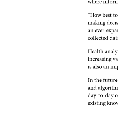
where inform
“How best to
making decisi
an ever-expa
collected da
Health analyt
increasing va
is also an im
In the future,
and algorith
day-to-day op
existing know