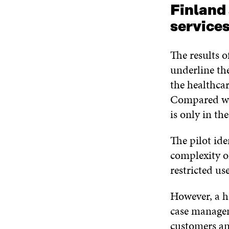
Finland 
service
The results o
underline the
the healthcar
Compared wit
is only in the
The pilot ide
complexity o
restricted us
However, a h
case managem
customers and