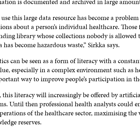
ation is documented and archived in large amount
 use this large data resource has become a proble
ons about a person’s individual healthcare. Those fi
nding library whose collections nobody is allowed 
ta has become hazardous waste,” Sirkka says.
ics can be seen as a form of literacy with a constan
lue, especially in a complex environment such as he
portant way to improve people’s participation in th
 this literacy will increasingly be offered by artifici
ms. Until then professional health analysts could e
erations of the healthcare sector, maximising the 
ledge reserves.