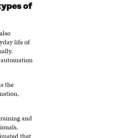
types of
also
day life of
ally.
s automation
s the
mation,
training and
ionals,
timated that