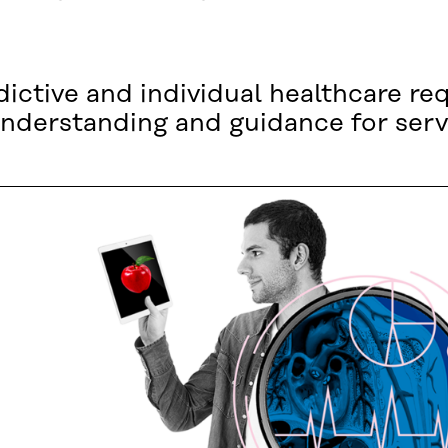
ictive and individual healthcare req
nderstanding and guidance for serv