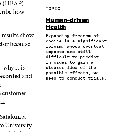
me (HEAP)
R
Y
F
T
L
TOPIC
scribe how
E
A
A
W
I
I
R
C
I
N
Human-driven
N
T
E
T
K
Health
A
I
B
T
E
s results show
N
C
O
E
D
Expanding freedom of
E
L
choice is a significant
O
R
I
ector because
M
E
reform, whose eventual
K
O
N
.
A
L
impacts are still
O
P
O
difficult to predict.
I
I
P
E
P
In order to gain a
L
N
E
N
E
 why it is
clearer idea of the
O
K
N
I
N
possible effects, we
recorded and
P
I
N
I
need to conduct trials.
E
N
A
N
r
N
A
N
A
e customer
I
N
E
N
N
n.
E
W
E
A
W
W
W
N
W
I
W
 Satakunta
E
I
N
I
W
e University
N
D
N
W
D
O
D