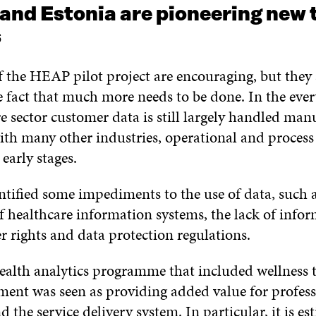
and Estonia are pioneering new 
s
f the HEAP pilot project are encouraging, but they 
 fact that much more needs to be done. In the every
e sector customer data is still largely handled manu
h many other industries, operational and proces
 early stages.
ntified some impediments to the use of data, such a
f healthcare information systems, the lack of infor
er rights and data protection regulations.
ealth analytics programme that included wellness 
ent was seen as providing added value for profess
 the service delivery system. In particular, it is es