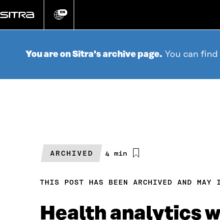
Go
directly
EN
Change
language
to
content
You are on Sitra's archive page.
You can find
ARCHIVED
Estimated
4 min
reading
time
THIS POST HAS BEEN ARCHIVED AND MAY 
Health analytics 