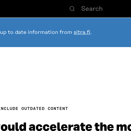
 up to date information from
sitra.fi
.
INCLUDE OUTDATED CONTENT
would accelerate the m