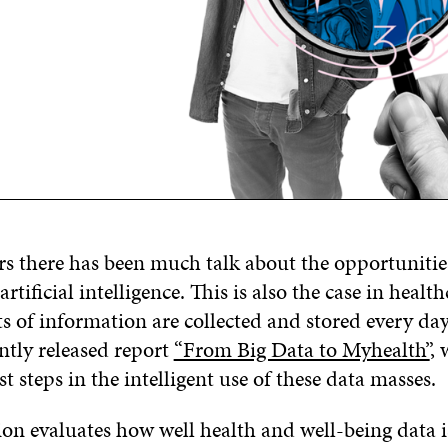
rs there has been much talk about the opportunitie
artificial intelligence. This is also the case in healt
s of information are collected and stored every da
cently released report
“From Big Data to Myhealth”
, 
st steps in the intelligent use of these data masses.
ion evaluates how well health and well-being data 