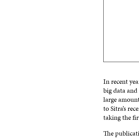
In recent yea
big data and 
large amount
to Sitra’s re
taking the fir
The publicat