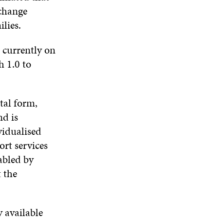
 change
lies.
 currently on
h 1.0 to
tal form,
nd is
vidualised
ort services
abled by
t the
 available