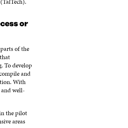
(TalTech).
I
O
W
O
N
W
W
D
O
cess or
W
parts of the
that
g. To develop
 compile and
tion. With
 and well-
 the pilot
nsive areas