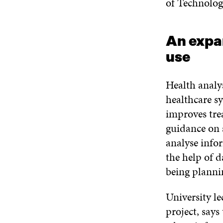
of Technolog
An expan
use
Health analys
healthcare s
improves tre
guidance on 
analyse info
the help of d
being planni
University l
project, says