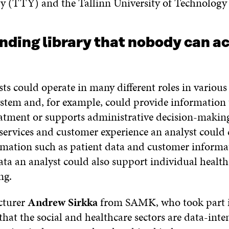
y (TTY) and the Tallinn University of Technology 
ding library that nobody can ac
ts could operate in many different roles in various 
ystem and, for example, could provide information 
atment or supports administrative decision-makin
services and customer experience an analyst could
rmation such as patient data and customer informa
ata an analyst could also support individual health
ng.
ecturer
Andrew Sirkka
from SAMK, who took part in
 that the social and healthcare sectors are data-inte