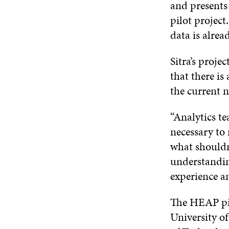
and presents
pilot project
data is alrea
Sitra’s proje
that there is
the current n
“Analytics te
necessary to
what shouldn
understandin
experience a
The HEAP pil
University o