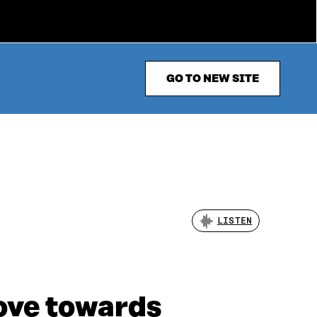
GO TO NEW SITE
LISTEN
ove towards