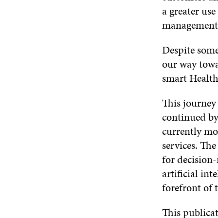
a greater use
management 
Despite some 
our way towa
smart Health
This journey 
continued by
currently mo
services. The
for decision
artificial in
forefront of 
This publicat