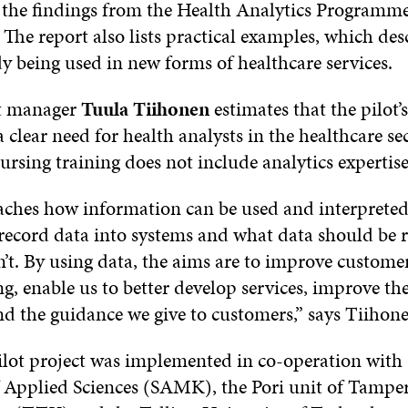
 the findings from the Health Analytics Program
. The report also lists practical examples, which de
dy being used in new forms of healthcare services.
ct manager
Tuula Tiihonen
estimates that the pilot’
 a clear need for health analysts in the healthcare s
ursing training does not include analytics expertise
aches how information can be used and interpreted,
 record data into systems and what data should be 
’t. By using data, the aims are to improve custome
g, enable us to better develop services, improve th
nd the guidance we give to customers,” says Tiihone
ot project was implemented in co-operation with
f Applied Sciences (SAMK), the Pori unit of Tamper