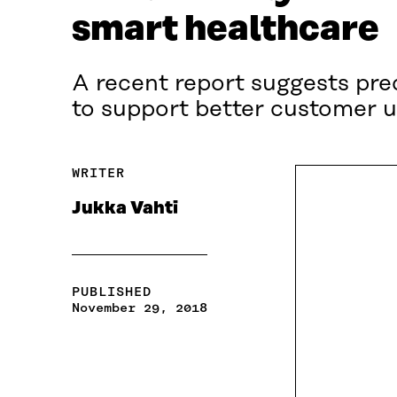
smart healthcare
A recent report suggests pred
to support better customer u
WRITER
Jukka Vahti
PUBLISHED
November 29, 2018