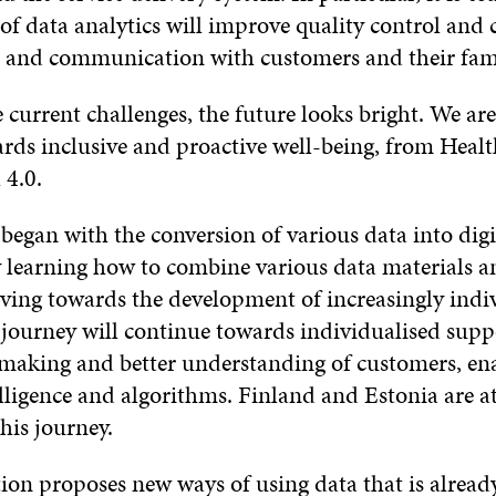
 of data analytics will improve quality control and
and communication with customers and their fami
current challenges, the future looks bright. We are
rds inclusive and proactive well-being, from Healt
 4.0.
began with the conversion of various data into digi
 learning how to combine various data materials a
ving towards the development of increasingly indi
 journey will continue towards individualised supp
-making and better understanding of customers, en
telligence and algorithms. Finland and Estonia are a
this journey.
ion proposes new ways of using data that is already