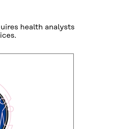
uires health analysts
ices.