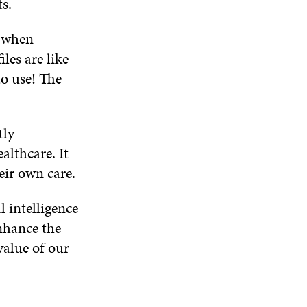
s.
m when
les are like
to use! The
tly
althcare. It
eir own care.
al intelligence
nhance the
value of our