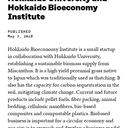
Hokkaido Bioeconomy
Institute
PUBLISHED
May 7, 2018
Hokkaido Bioeconomy Institute is a small startup
in collaboration with Hokkaido University,
establishing a sustainable biomass supply from
Miscanthus. It is a high yield perennial grass native
to Japan which was traditionally used as thatching. It
also has the capacity for carbon sequestration in the
soil, mitigating climate change. Current and future
products include pellet fuels, fiber packing, animal
bedding, cellulosic nanofibers, bio-based
composites and compostable plastics. Biobased
business is important for a circular economy and
our aim is to research and develop a business model