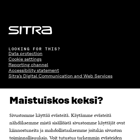
LOOKING FOR THIS?
Data protection
Cookie settings
Reporting channel
Accessibility statement
Sitra's Digital Communication and Web Services
CONTACT US
Maistuiskos keksi?
The Finnish Innovation Fund Sitra
Itämerenkatu 11-13, PO Box 160,
00181 Helsinki
Sivustomme käyttää evästeitä. Käytämme evästeitä
Telephone +358 294 618 991
Telefax +358 9 645 072
nähdäksemme mistä sisällöistä sivustomme käyttäjät ovat
Email firstname.lastname@sitra.fi sitra@sitra.fi
kiinnostuneita ja mahdollistaaksemme joitakin sivuston
toiminnallisuuksia. Voit tutustua tarkemmin evästeiden
How to get to Sitra?