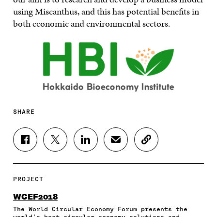
using Miscanthus, and this has potential benefits in
both economic and environmental sectors.
SHARE
S
S
S
S
C
H
H
H
H
O
A
A
A
A
P
R
R
R
R
Y
E
E
E
E
A
PROJECT
O
O
O
I
R
N
N
N
N
T
WCEF2018
F
T
L
A
I
The World Circular Economy Forum presents the
A
W
I
N
C
world’s best circular economy solutions and