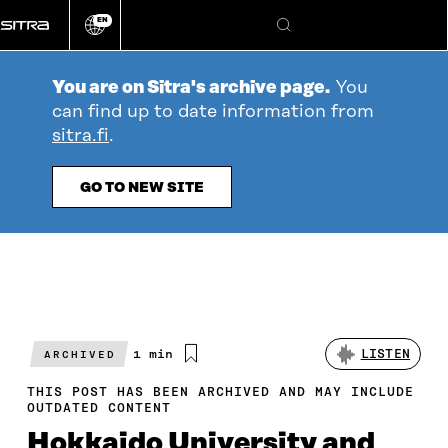
Go
EN
directly
Change
Search
language
to
content
You are on Sitra's archive page.
You
can find up to date information from
sitra.fi
.
GO TO NEW SITE
Estimated
1 min
LISTEN
ARCHIVED
reading
time
THIS POST HAS BEEN ARCHIVED AND MAY INCLUDE
OUTDATED CONTENT
Hokkaido University and