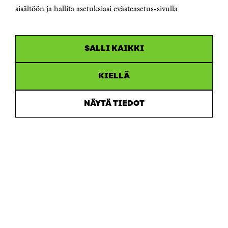
sisältöön ja hallita asetuksiasi evästeasetus-sivulla
Business ID 0202132-3
CHANNELS
SALLI KAIKKI
Facebook
Open
in
Linkedin
a
KIELLÄ
Open
new
in
window
Youtube
a
Open
NÄYTÄ TIEDOT
new
in
window
Instagram
a
Open
new
in
window
a
new
window