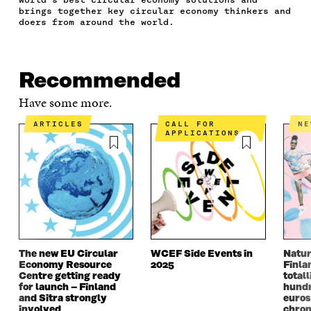
C
I
N
E
L
brings together key circular economy thinkers and
E
T
K
M
E
doers from around the world.
B
T
E
A
L
O
E
D
I
I
O
R
I
L
N
K
O
N
O
K
Recommended
O
P
O
P
P
E
P
E
Have some more.
E
N
E
N
N
I
N
I
ARTICLES
CALL FOR
N
I
N
I
N
APPLICATIONS
N
A
N
A
A
N
A
N
N
E
N
E
E
W
E
W
W
W
W
W
W
I
W
I
I
N
I
N
N
D
N
D
D
O
D
O
The new EU Circular
WCEF Side Events in
Natur
O
W
O
W
Economy Resource
2025
Finla
W
W
Centre getting ready
totall
for launch – Finland
hundr
and Sitra strongly
euros
involved
chron