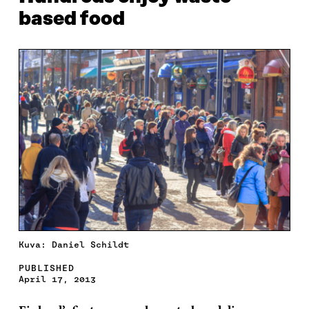
based food
Kuva: Daniel Schildt
PUBLISHED
April 17, 2013