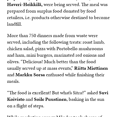
Haveri-Heikkilä,
were being served. The meal was
prepared from surplus food donated by food
retailers, i.e. products otherwise destined to become
landfill.
More than 750 dinners made from waste were
served, including the following treats: roast lamb,
chicken salad, pizza with Portobello mushrooms
and ham, mini burgers, marinated red onions and
olives. “Delicious! Much better than the food
usually served up at mass events,”
Riitta Miettinen
and
Markku Sorsa
enthused while finishing their
meals.
“The food is excellent! But what’s Sitra?” asked
Suvi
Koivisto
and
Soile Puustinen
, basking in the sun
on a flight of steps.