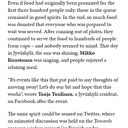
Even if food had originally been promised for the
first three hundred people only, those in the queue
remained in good spirits. In the end, so much food
was donated that everyone who was prepared to
wait was served. After running out of plates, they
continued to serve the food to hundreds of people
from cups – and nobody seemed to mind. That day
in Jyväskylä, the sun was shining,
Mikko
Kuustonen
was singing, and people enjoyed a
relaxing meal.
“It’s events like this that put paid to any thoughts of
moving away! Let’s do our bit and hope that this
works”, wrote
Tanja Tuulinen
, a Jyväskylä resident,
on Facebook after the event.
The same spirit could be sensed on Twitter, where
an animated discussion was held on the
Towards
resource wisdom
project (in Finnish under