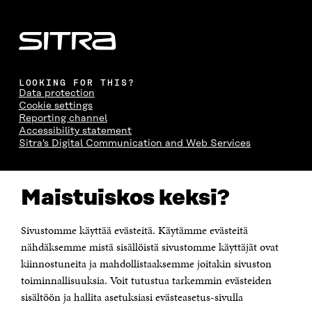
LOOKING FOR THIS?
Data protection
Cookie settings
Reporting channel
Accessibility statement
Sitra's Digital Communication and Web Services
CONTACT US
Maistuiskos keksi?
The Finnish Innovation Fund Sitra
Itämerenkatu 11-13, PO Box 160,
00181 Helsinki
Sivustomme käyttää evästeitä. Käytämme evästeitä
Telephone +358 294 618 991
Telefax +358 9 645 072
nähdäksemme mistä sisällöistä sivustomme käyttäjät ovat
Email firstname.lastname@sitra.fi sitra@sitra.fi
kiinnostuneita ja mahdollistaaksemme joitakin sivuston
toiminnallisuuksia. Voit tutustua tarkemmin evästeiden
How to get to Sitra?
sisältöön ja hallita asetuksiasi evästeasetus-sivulla
Business ID 0202132-3