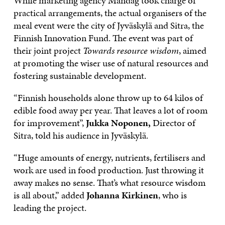
While marketing agency Måndag took charge of
practical arrangements, the actual organisers of the
meal event were the city of Jyväskylä and Sitra, the
Finnish Innovation Fund. The event was part of
their joint project
Towards resource wisdom
, aimed
at promoting the wiser use of natural resources and
fostering sustainable development.
“Finnish households alone throw up to 64 kilos of
edible food away per year. That leaves a lot of room
for improvement”,
Jukka Noponen,
Director of
Sitra, told his audience in Jyväskylä.
“Huge amounts of energy, nutrients, fertilisers and
work are used in food production. Just throwing it
away makes no sense. That’s what resource wisdom
is all about,” added
Johanna Kirkinen
, who is
leading the project.