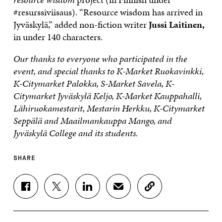
#resurssiviisaus). “Resource wisdom has arrived in
Jyväskylä,” added non-fiction writer
Jussi Laitinen,
in under 140 characters.
Our thanks to everyone who participated in the
event, and special thanks to K-Market Ruokavinkki,
K-Citymarket Palokka, S-Market Savela, K-
Citymarket Jyväskylä Keljo, K-Market Kauppahalli,
Lähiruokamestarit, Mestarin Herkku, K-Citymarket
Seppälä and Maailmankauppa Mango, and
Jyväskylä College and its students.
SHARE
S
S
S
S
C
H
H
H
H
O
A
A
A
A
P
R
R
R
R
Y