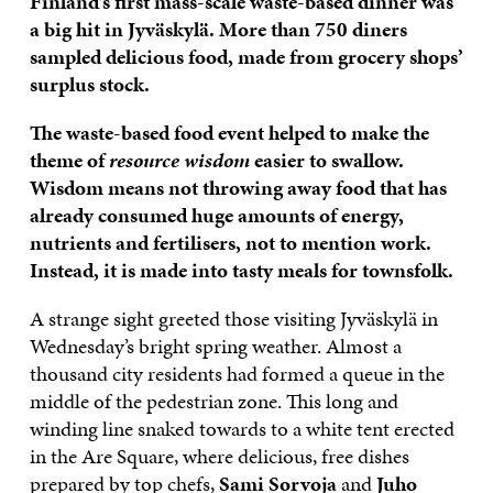
Finland’s first mass-scale waste-based dinner was
a big hit in Jyväskylä. More than 750 diners
sampled delicious food, made from grocery shops’
surplus stock.
The waste-based food event helped to make the
theme of
resource wisdom
easier to swallow.
Wisdom means not throwing away food that has
already consumed huge amounts of energy,
nutrients and fertilisers, not to mention work.
Instead, it is made into tasty meals for townsfolk.
A strange sight greeted those visiting Jyväskylä in
Wednesday’s bright spring weather. Almost a
thousand city residents had formed a queue in the
middle of the pedestrian zone. This long and
winding line snaked towards to a white tent erected
in the Are Square, where delicious, free dishes
prepared by top chefs,
Sami Sorvoja
and
Juho