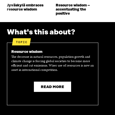
O
W
O
W
Jyväskylä embraces
Resource wisdom –
W
W
resource wisdom
accentuating the
positive
What's this about?
TOPIC
Resource wisdom
The decrease in natural resources, population growth and
climate change is forcing global societies to become more
efficient and cut emissions. Wiser use of resources is now an
asset in international competition.
READ MORE