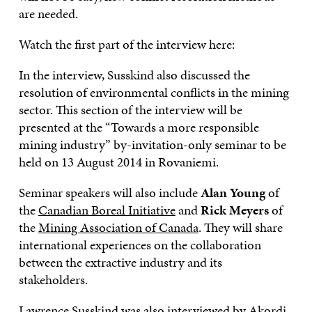
are needed.
Watch the first part of the interview here:
In the interview, Susskind also discussed the
resolution of environmental conflicts in the mining
sector. This section of the interview will be
presented at the “Towards a more responsible
mining industry” by-invitation-only seminar to be
held on 13 August 2014 in Rovaniemi.
Seminar speakers will also include
Alan Young
of
the
Canadian Boreal Initiative
and
Rick Meyers
of
the
Mining Association of Canada
. They will share
international experiences on the collaboration
between the extractive industry and its
stakeholders.
Lawrence Susskind was also interviewed by Akordi