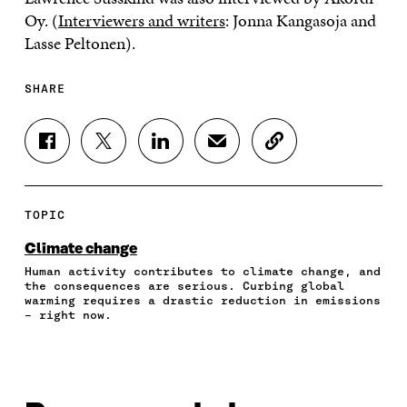
Oy. (
Interviewers and writers
: Jonna Kangasoja and
Lasse Peltonen).
SHARE
S
S
S
S
C
H
H
H
H
O
A
A
A
A
P
R
R
R
R
Y
E
E
E
E
A
TOPIC
O
O
O
I
R
N
N
N
N
T
Climate change
F
T
L
A
I
Human activity contributes to climate change, and
A
W
I
N
C
the consequences are serious. Curbing global
C
I
N
E
L
warming requires a drastic reduction in emissions
E
T
K
M
E
– right now.
B
T
E
A
L
O
E
D
I
I
O
R
I
L
N
K
O
N
O
K
O
P
O
P