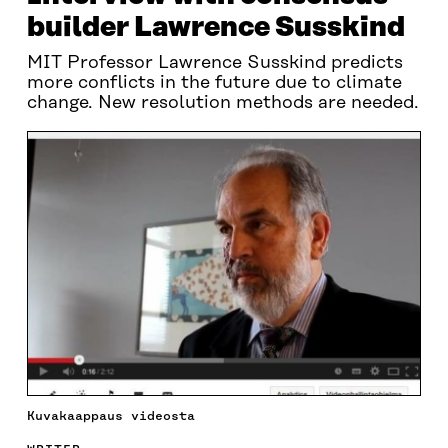
builder Lawrence Susskind
MIT Professor Lawrence Susskind predicts
more conflicts in the future due to climate
change. New resolution methods are needed.
Kuvakaappaus videosta