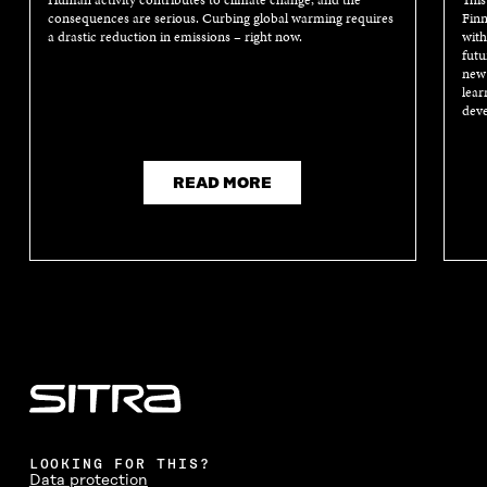
Human activity contributes to climate change, and the
This
consequences are serious. Curbing global warming requires
Finn
a drastic reduction in emissions – right now.
with
futu
new 
lear
deve
READ MORE
LOOKING FOR THIS?
Data protection