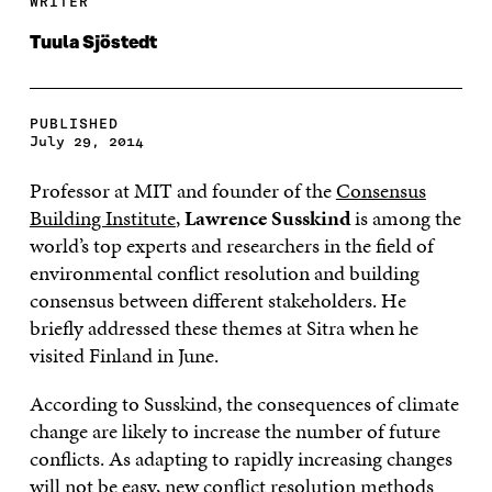
WRITER
Tuula Sjöstedt
PUBLISHED
July 29, 2014
Professor at MIT and founder of the
Consensus
Building Institute
,
Lawrence Susskind
is among the
world’s top experts and researchers in the field of
environmental conflict resolution and building
consensus between different stakeholders. He
briefly addressed these themes at Sitra when he
visited Finland in June.
According to Susskind, the consequences of climate
change are likely to increase the number of future
conflicts. As adapting to rapidly increasing changes
will not be easy, new conflict resolution methods