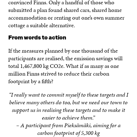
convinced Finns. Only a handful of those who
submitted a plan found shared cars, shared home
accommodation or renting out one’s own summer
cottage a suitable alternative.
From words to action
If the measures planned by one thousand of the
participants are realised, the emission savings will
total 1,467,800 kg CO2e. What if as many as one
million Finns strived to reduce their carbon
footprint by a fifth?
“I really want to commit myself to these targets and I
believe many others do too, but we need our town to
support us in realising these targets and to make it
easier to achieve them.”
– A participant from Pieksämäki, aiming for a
carbon footprint of 5,300 kg