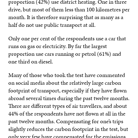
proportion (42%) use district heating. One in three
drive, but most of them less than 100 kilometres per
month. It is therefore surprising that as many as a
half do not use public transport at all.
Only one per cent of the respondents use a car that
runs on gas or electricity. By far the largest
proportion use cars running or petrol (61%) and
one third on diesel.
Many of those who took the test have commented
on social media about the relatively large carbon
footprint of transport, especially if they have flown
abroad several times during the past twelve months.
There are different types of air travellers, and about
44% of the respondents have not flown at all in the
past twelve months. Compensating for one’s trips
slightly reduces the carbon footprint in the test, but
only very few have compensated for the emissions