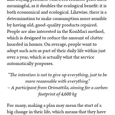
meaningful, as it doubles the ecological benefit: it is
both economical and ecological. Likewise, there is a
determination to make consumption more sensible
by having old, good-quality products repaired.
People are also interested in the KonMari method,
which is designed to reduce the amount of clutter
hoarded in homes. On average, people want to
adopt such acts as part of their daily life within just
over a year, which is actually what the service
automatically proposes.
“The intention is not to give up everything, just to be
more reasonable with everything.”
– A participant from Orimattila, aiming for a carbon
footprint of 4,600 kg
For many, making a plan may mean the start of a
big change in their life, which means that they have