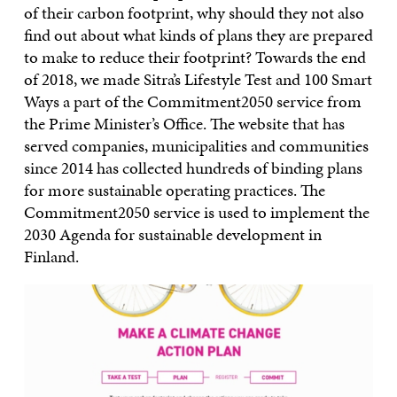
of their carbon footprint, why should they not also
find out about what kinds of plans they are prepared
to make to reduce their footprint? Towards the end
of 2018, we made Sitra’s Lifestyle Test and 100 Smart
Ways a part of the Commitment2050 service from
the Prime Minister’s Office. The website that has
served companies, municipalities and communities
since 2014 has collected hundreds of binding plans
for more sustainable operating practices. The
Commitment2050 service is used to implement the
2030 Agenda for sustainable development in
Finland.