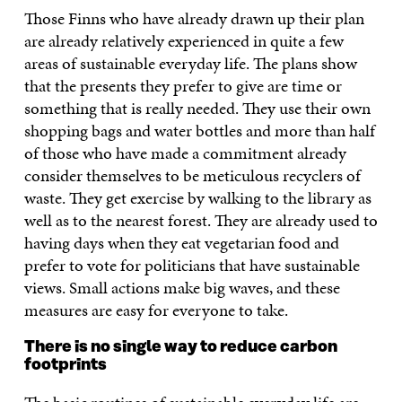
Those Finns who have already drawn up their plan
are already relatively experienced in quite a few
areas of sustainable everyday life. The plans show
that the presents they prefer to give are time or
something that is really needed. They use their own
shopping bags and water bottles and more than half
of those who have made a commitment already
consider themselves to be meticulous recyclers of
waste. They get exercise by walking to the library as
well as to the nearest forest. They are already used to
having days when they eat vegetarian food and
prefer to vote for politicians that have sustainable
views. Small actions make big waves, and these
measures are easy for everyone to take.
There is no single way to reduce carbon
footprints