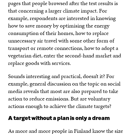
pages that people browsed after the test results is
that concerning a larger climate impact. For
example, respondents are interested in knowing
how to save money by optimising the energy
consumption of their homes, how to replace
unnecessary air travel with some other form of
transport or remote connections, how to adopt a
vegetarian diet, enter the second-hand market and
replace goods with services.
Sounds interesting and practical, doesn’t it? For
example, general discussion on the topic on social
media reveals that most are also prepared to take
action to reduce emissions. But are voluntary
actions enough to achieve the climate targets?
A target without a plan is only a dream
As more and more people in Finland know the size