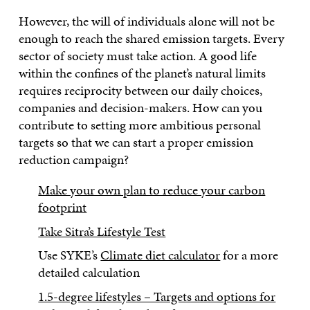
However, the will of individuals alone will not be
enough to reach the shared emission targets. Every
sector of society must take action. A good life
within the confines of the planet’s natural limits
requires reciprocity between our daily choices,
companies and decision-makers. How can you
contribute to setting more ambitious personal
targets so that we can start a proper emission
reduction campaign?
Make your own plan to reduce your carbon
footprint
Take Sitra’s Lifestyle Test
Use SYKE’s
Climate diet calculator
for a more
detailed calculation
1.5-degree lifestyles – Targets and options for