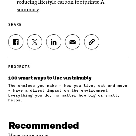
reducing lifestyle carbon footprints: A
summary
SHARE
S
S
S
S
C
H
H
H
H
O
A
A
A
A
P
R
R
R
R
Y
E
E
E
E
A
PROJECTS
O
O
O
I
R
N
N
N
N
T
100 smart ways to live sustainably
F
T
L
A
I
The choices you make – how you live, eat and move
A
W
I
N
C
– have a direct impact on the environment.
C
I
N
E
L
Everything you do, no matter how big or small,
E
T
K
M
E
helps.
B
T
E
A
L
O
E
D
I
I
O
R
I
L
N
K
O
N
O
K
Recommended
O
P
O
P
P
E
P
E
Have some more.