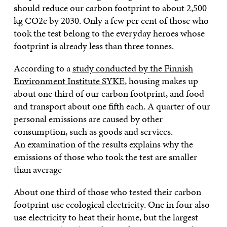
should reduce our carbon footprint to about 2,500
kg CO2e by 2030. Only a few per cent of those who
took the test belong to the everyday heroes whose
footprint is already less than three tonnes.
According to a
study conducted by the Finnish
Environment Institute SYKE
, housing makes up
about one third of our carbon footprint, and food
and transport about one fifth each. A quarter of our
personal emissions are caused by other
consumption, such as goods and services.
An examination of the results explains why the
emissions of those who took the test are smaller
than average
About one third of those who tested their carbon
footprint use ecological electricity. One in four also
use electricity to heat their home, but the largest