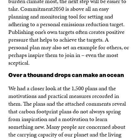
burden climate most, the next step will be easier to
take. Commitment2050 is above all an easy
planning and monitoring tool for setting and
adhering to a personal emissions reduction target.
Publishing one’s own targets often creates positive
pressure that helps to achieve the targets. A
personal plan may also set an example for others, or
perhaps inspire them to join in – even the most
sceptical.
Over a thousand drops can make an ocean
We had a closer look at the 1,500 plans and the
motivations and practical measures recorded in
them. The plans and the attached comments reveal
that carbon footprint plans do not always spring
from inspiration and a motivation to learn
something new. Many people are concerned about
the carrying capacity of our planet and the living