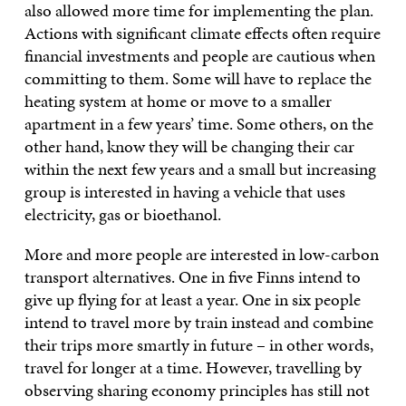
also allowed more time for implementing the plan.
Actions with significant climate effects often require
financial investments and people are cautious when
committing to them. Some will have to replace the
heating system at home or move to a smaller
apartment in a few years’ time. Some others, on the
other hand, know they will be changing their car
within the next few years and a small but increasing
group is interested in having a vehicle that uses
electricity, gas or bioethanol.
More and more people are interested in low-carbon
transport alternatives. One in five Finns intend to
give up flying for at least a year. One in six people
intend to travel more by train instead and combine
their trips more smartly in future – in other words,
travel for longer at a time. However, travelling by
observing sharing economy principles has still not