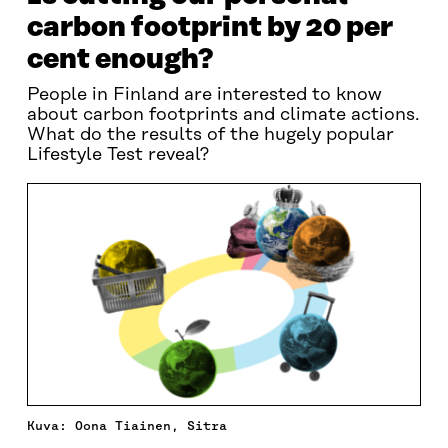
carbon footprint by 20 per
cent enough?
People in Finland are interested to know
about carbon footprints and climate actions.
What do the results of the hugely popular
Lifestyle Test reveal?
Kuva: Oona Tiainen, Sitra