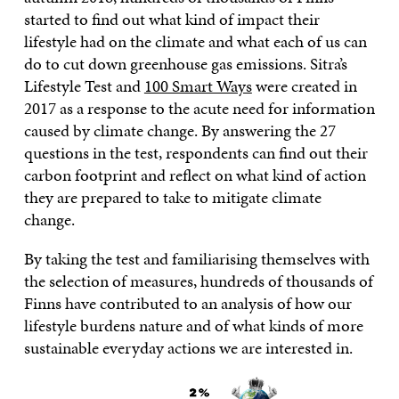
started to find out what kind of impact their
lifestyle had on the climate and what each of us can
do to cut down greenhouse gas emissions. Sitra’s
Lifestyle Test and
100 Smart Ways
were created in
2017 as a response to the acute need for information
caused by climate change. By answering the 27
questions in the test, respondents can find out their
carbon footprint and reflect on what kind of action
they are prepared to take to mitigate climate
change.
By taking the test and familiarising themselves with
the selection of measures, hundreds of thousands of
Finns have contributed to an analysis of how our
lifestyle burdens nature and of what kinds of more
sustainable everyday actions we are interested in.