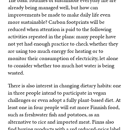
The basic routines of sustainable everyday life are
already being managed well, but how can
improvements be made to make daily life even
more sustainable? Carbon footprints will be
reduced when attention is paid to the following
activities repeated in the plans: many people have
not yet had enough practice to check whether they
are using too much energy for heating or to
monitor their consumption of electricity, let alone
to consider whether too much hot water is being
wasted.
There is also interest in changing dietary habits: one
in three people intend to participate in vegan
challenges or even adopt a fully plant-based diet. At
least one in four people will eat more Finnish food,
such as freshwater fish and potatoes, as an
alternative to rice and imported meat. Finns also
find buying products with a red reduced-price label