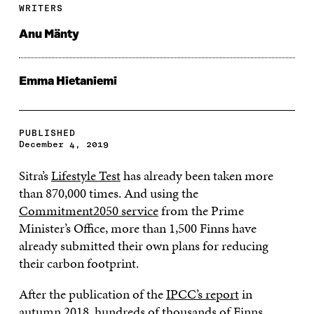
WRITERS
Anu Mänty
Emma Hietaniemi
PUBLISHED
December 4, 2019
Sitra’s
Lifestyle Test
has already been taken more
than 870,000 times. And using the
Commitment2050 service
from the Prime
Minister’s Office, more than 1,500 Finns have
already submitted their own plans for reducing
their carbon footprint.
After the publication of the
IPCC’s report
in
autumn 2018, hundreds of thousands of Finns