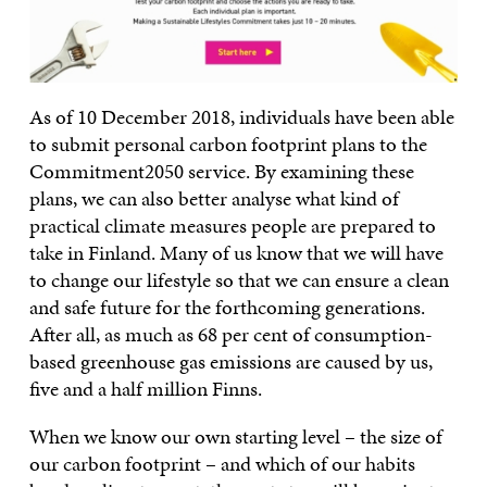
As of 10 December 2018, individuals have been able
to submit personal carbon footprint plans to the
Commitment2050 service. By examining these
plans, we can also better analyse what kind of
practical climate measures people are prepared to
take in Finland. Many of us know that we will have
to change our lifestyle so that we can ensure a clean
and safe future for the forthcoming generations.
After all, as much as 68 per cent of consumption-
based greenhouse gas emissions are caused by us,
five and a half million Finns.
When we know our own starting level – the size of
our carbon footprint – and which of our habits