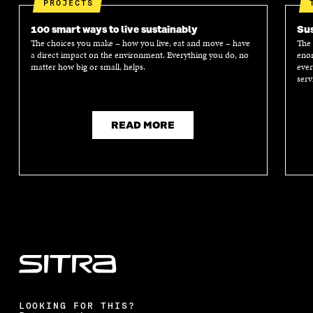
PROJECTS
100 smart ways to live sustainably
Sus
The choices you make – how you live, eat and move – have
The 
a direct impact on the environment. Everything you do, no
enor
matter how big or small, helps.
ever
serv
READ MORE
LOOKING FOR THIS?