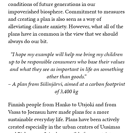
conditions of future generations in our
impoverished biosphere. Commitment to measures
and creating a plan is also seen as a way of
alleviating climate anxiety. However, what all of the
plans have in common is the view that we should
always do our bit.
“I hope my example will help me bring my children
up to be responsible consumers who base their values
and what they see as important in life on something
other than goods.”
– A plan from Siilinjärvi, aimed at a carbon footprint
of 3,400 kg
Finnish people from Hanko to Utsjoki and from
Vaasa to Joensuu have made plans for a more
sustainable everyday life. Plans have been actively
created especially in the urban centres of Uusimaa