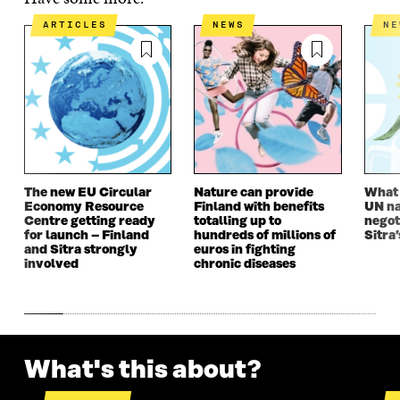
E
N
E
N
N
I
N
I
ARTICLES
NEWS
N
I
N
I
N
N
A
N
A
A
N
A
N
N
E
N
E
E
W
E
W
W
W
W
W
W
I
W
I
I
N
I
N
N
D
N
D
D
O
D
O
The new EU Circular
Nature can provide
What i
O
W
O
W
Economy Resource
Finland with benefits
UN na
W
W
Centre getting ready
totalling up to
negot
for launch – Finland
hundreds of millions of
Sitra’
and Sitra strongly
euros in fighting
involved
chronic diseases
What's this about?