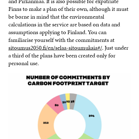
and Pirkanmaa. It is also possible for expatriate
Finns to make a plan of their own, although it must
be borne in mind that the environmental
calculations in the service are based on data and
assumptions applying to Finland. You can
familiarise yourself with the commitments at
sitoumus2050.fi/en/selaa-sitoumuksia#/
. Just under
a third of the plans have been created only for
personal use.