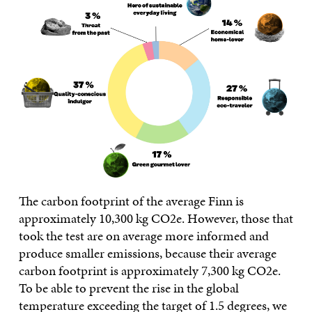
The carbon footprint of the average Finn is
approximately 10,300 kg CO2e. However, those that
took the test are on average more informed and
produce smaller emissions, because their average
carbon footprint is approximately 7,300 kg CO2e.
To be able to prevent the rise in the global
temperature exceeding the target of 1.5 degrees, we