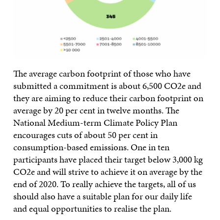
The average carbon footprint of those who have
submitted a commitment is about 6,500 CO2e and
they are aiming to reduce their carbon footprint on
average by 20 per cent in twelve months. The
National Medium-term Climate Policy Plan
encourages cuts of about 50 per cent in
consumption-based emissions. One in ten
participants have placed their target below 3,000 kg
CO2e and will strive to achieve it on average by the
end of 2020. To really achieve the targets, all of us
should also have a suitable plan for our daily life
and equal opportunities to realise the plan.