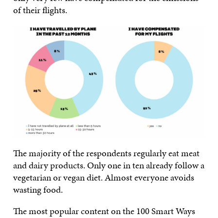
of their flights.
The majority of the respondents regularly eat meat
and dairy products. Only one in ten already follow a
vegetarian or vegan diet. Almost everyone avoids
wasting food.
The most popular content on the 100 Smart Ways