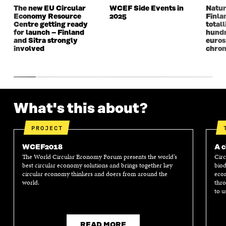
D
O
D
O
The new EU Circular
WCEF Side Events in
Natur
O
W
O
W
Economy Resource
2025
Finla
W
W
Centre getting ready
totall
for launch – Finland
hundr
and Sitra strongly
euros
involved
chron
What's this about?
PROJECT
WCEF2018
A c
The World Circular Economy Forum presents the world’s
Circ
best circular economy solutions and brings together key
biod
circular economy thinkers and doers from around the
econ
world.
thro
to u
READ MORE