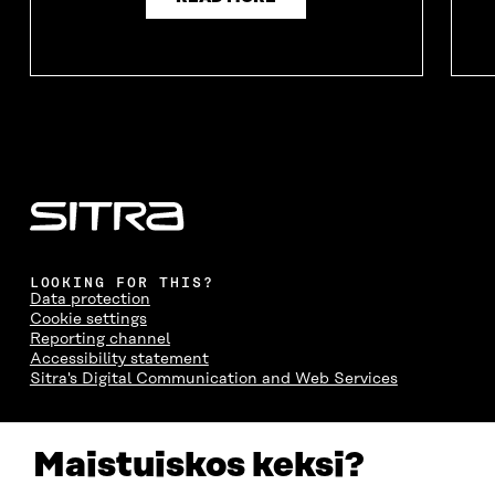
LOOKING FOR THIS?
Data protection
Cookie settings
Reporting channel
Accessibility statement
Sitra's Digital Communication and Web Services
CONTACT US
Maistuiskos keksi?
The Finnish Innovation Fund Sitra
Itämerenkatu 11-13, PO Box 160,