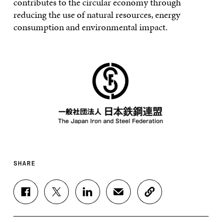
contributes to the circular economy through
reducing the use of natural resources, energy
consumption and environmental impact.
SHARE
S
S
S
S
C
H
H
H
H
O
A
A
A
A
P