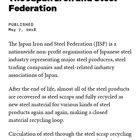
Federation
PUBLISHED
May 7, 2018
The Japan Iron and Steel Federation (JISF) is a
nationwide non-profit organisation of Japanese steel
industry representing major steel producers, steel
trading companies and steel-related industry
associations of Japan.
After the end of life, almost all of the steel products
are recovered as steel scraps and fully recycled as
new steel material for various kinds of steel
products again and again, making a closed
material recycling loop.
Circulation of steel through the steel scrap recycling