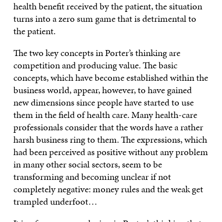
health benefit received by the patient, the situation
turns into a zero sum game that is detrimental to
the patient.
The two key concepts in Porter’s thinking are
competition and producing value. The basic
concepts, which have become established within the
business world, appear, however, to have gained
new dimensions since people have started to use
them in the field of health care. Many health-care
professionals consider that the words have a rather
harsh business ring to them. The expressions, which
had been perceived as positive without any problem
in many other social sectors, seem to be
transforming and becoming unclear if not
completely negative: money rules and the weak get
trampled underfoot…