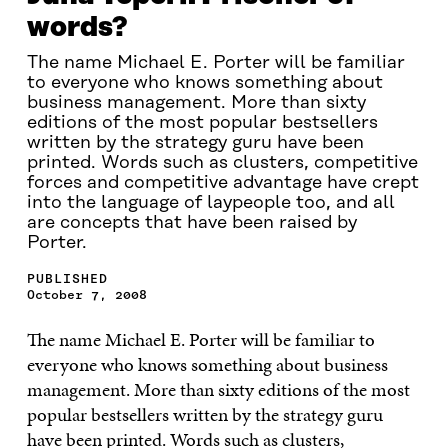
words?
The name Michael E. Porter will be familiar
to everyone who knows something about
business management. More than sixty
editions of the most popular bestsellers
written by the strategy guru have been
printed. Words such as clusters, competitive
forces and competitive advantage have crept
into the language of laypeople too, and all
are concepts that have been raised by
Porter.
PUBLISHED
October 7, 2008
The name Michael E. Porter will be familiar to
everyone who knows something about business
management. More than sixty editions of the most
popular bestsellers written by the strategy guru
have been printed. Words such as clusters,