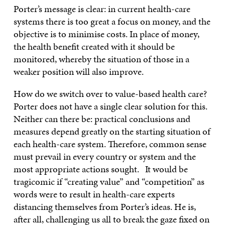
Porter’s message is clear: in current health-care
systems there is too great a focus on money, and the
objective is to minimise costs. In place of money,
the health benefit created with it should be
monitored, whereby the situation of those in a
weaker position will also improve.
How do we switch over to value-based health care?
Porter does not have a single clear solution for this.
Neither can there be: practical conclusions and
measures depend greatly on the starting situation of
each health-care system. Therefore, common sense
must prevail in every country or system and the
most appropriate actions sought. It would be
tragicomic if “creating value” and “competition” as
words were to result in health-care experts
distancing themselves from Porter’s ideas. He is,
after all, challenging us all to break the gaze fixed on