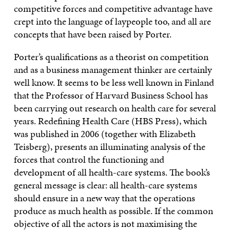
competitive forces and competitive advantage have
crept into the language of laypeople too, and all are
concepts that have been raised by Porter.
Porter’s qualifications as a theorist on competition
and as a business management thinker are certainly
well know. It seems to be less well known in Finland
that the Professor of Harvard Business School has
been carrying out research on health care for several
years. Redefining Health Care (HBS Press), which
was published in 2006 (together with Elizabeth
Teisberg), presents an illuminating analysis of the
forces that control the functioning and
development of all health-care systems. The book’s
general message is clear: all health-care systems
should ensure in a new way that the operations
produce as much health as possible. If the common
objective of all the actors is not maximising the