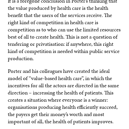
It is a foregone conclusion in Porter’s thinking that
the value produced by health care is the health
benefit that the users of the services receive. The
right kind of competition in health care is
competition as to who can use the limited resources
best of all to create health. This is not a question of
tendering or privatisation: if anywhere, this right
kind of competition is needed within public service
production.
Porter and his colleagues have created the ideal
model of “value-based health care”, in which the
incentives for all the actors are directed in the same
direction – increasing the health of patients. This
creates a situation where everyone is a winner:
organisations producing health efficiently succeed,
the payers get their money’s worth and most
important of all, the health of patients improves.