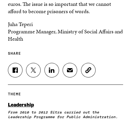
euros. The issue is so important that we cannot
afford to become prisoners of words.
Juha Teperi
Programme Manager, Ministry of Social Affairs and
Health
SHARE
S
S
S
S
C
H
H
H
H
O
A
A
A
A
P
R
R
R
R
Y
E
E
E
E
A
THEME
O
O
O
I
R
N
N
N
N
T
Leadership
F
T
L
A
I
From 2010 to 2012 Sitra carried out the
A
W
I
N
C
Leadership Programme for Public Administration.
C
I
N
E
L
E
T
K
M
E
B
T
E
A
L