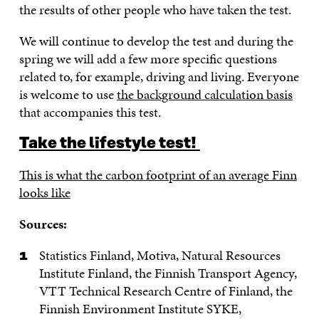
the results of other people who have taken the test.
We will continue to develop the test and during the
spring we will add a few more specific questions
related to, for example, driving and living. Everyone
is welcome to use
the background calculation basis
that accompanies this test.
Take the lifestyle test!
This is what the carbon footprint of an average Finn
looks like
Sources:
Statistics Finland, Motiva, Natural Resources
Institute Finland, the Finnish Transport Agency,
VTT Technical Research Centre of Finland, the
Finnish Environment Institute SYKE,