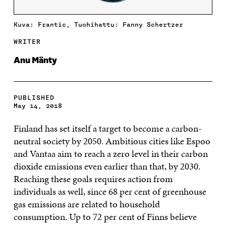
Kuva: Frantic, Tuohihattu: Fanny Schertzer
WRITER
Anu Mänty
PUBLISHED
May 14, 2018
Finland has set itself a target to become a carbon-
neutral society by 2050. Ambitious cities like Espoo
and Vantaa aim to reach a zero level in their carbon
dioxide emissions even earlier than that, by 2030.
Reaching these goals requires action from
individuals as well, since 68 per cent of greenhouse
gas emissions are related to household
consumption. Up to 72 per cent of Finns believe