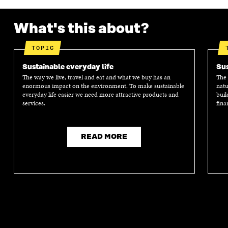
What's this about?
TOPIC
Sustainable everyday life
Sus
The way we live, travel and eat and what we buy has an
The 
enormous impact on the environment. To make sustainable
natu
everyday life easier we need more attractive products and
buil
services.
fina
READ MORE