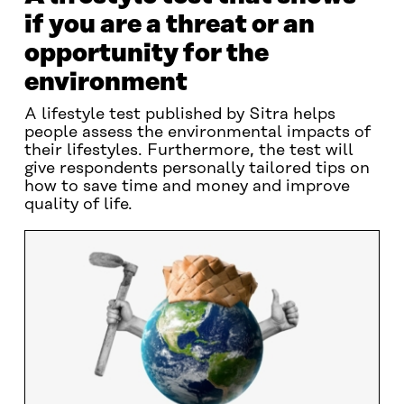
if you are a threat or an
opportunity for the
environment
A lifestyle test published by Sitra helps
people assess the environmental impacts of
their lifestyles. Furthermore, the test will
give respondents personally tailored tips on
how to save time and money and improve
quality of life.