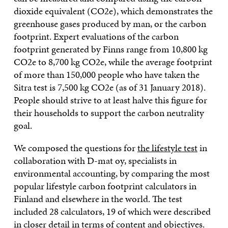
dioxide equivalent (CO2e), which demonstrates the
greenhouse gases produced by man, or the carbon
footprint. Expert evaluations of the carbon
footprint generated by Finns range from 10,800 kg
CO2e to 8,700 kg CO2e, while the average footprint
of more than 150,000 people who have taken the
Sitra test is 7,500 kg CO2e (as of 31 January 2018).
People should strive to at least halve this figure for
their households to support the carbon neutrality
goal.
We composed the questions for
the lifestyle test
in
collaboration with D-mat oy, specialists in
environmental accounting, by comparing the most
popular lifestyle carbon footprint calculators in
Finland and elsewhere in the world. The test
included 28 calculators, 19 of which were described
in closer detail in terms of content and objectives.