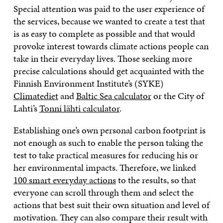
Special attention was paid to the user experience of
the services, because we wanted to create a test that
is as easy to complete as possible and that would
provoke interest towards climate actions people can
take in their everyday lives. Those seeking more
precise calculations should get acquainted with the
Finnish Environment Institute’s (SYKE)
Climatediet
and
Baltic Sea calculator
or the City of
Lahti’s
Tonni lähti calculator
.
Establishing one’s own personal carbon footprint is
not enough as such to enable the person taking the
test to take practical measures for reducing his or
her environmental impacts. Therefore, we linked
100 smart everyday actions
to the results, so that
everyone can scroll through them and select the
actions that best suit their own situation and level of
motivation. They can also compare their result with