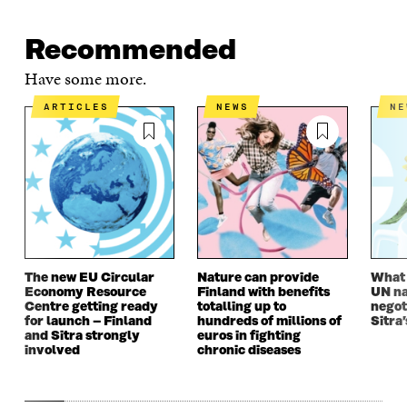
O
E
D
I
I
O
R
I
L
N
K
O
N
O
K
Recommended
O
P
O
P
P
E
P
E
Have some more.
E
N
E
N
N
I
N
I
ARTICLES
NEWS
N
I
N
I
N
N
A
N
A
A
N
A
N
N
E
N
E
E
W
E
W
W
W
W
W
W
I
W
I
I
N
I
N
N
D
N
D
D
O
D
O
The new EU Circular
Nature can provide
What i
O
W
O
W
Economy Resource
Finland with benefits
UN na
W
W
Centre getting ready
totalling up to
negot
for launch – Finland
hundreds of millions of
Sitra’
and Sitra strongly
euros in fighting
involved
chronic diseases