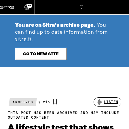
Go
EN
directly
Change
Search
language
to
content
You are on Sitra's archive page.
You
can find up to date information from
sitra.fi
.
GO TO NEW SITE
Estimated
3 min
LISTEN
ARCHIVED
reading
time
THIS POST HAS BEEN ARCHIVED AND MAY INCLUDE
OUTDATED CONTENT
A lifestyle test that shows