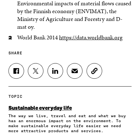
Environmental impacts of material flows caused
by the Finnish economy (ENVIMAT), the
Ministry of Agriculture and Forestry and D-
mat oy.
World Bank 2014
https://data.worldbank.org
SHARE
S
S
S
S
C
H
H
H
H
O
A
A
A
A
P
R
R
R
R
Y
E
E
E
E
A
TOPIC
O
O
O
I
R
N
N
N
N
T
Sustainable everyday life
F
T
L
A
I
The way we live, travel and eat and what we buy
A
W
I
N
C
has an enormous impact on the environment. To
C
I
N
E
L
make sustainable everyday life easier we need
E
T
K
M
E
more attractive products and services.
B
T
E
A
L