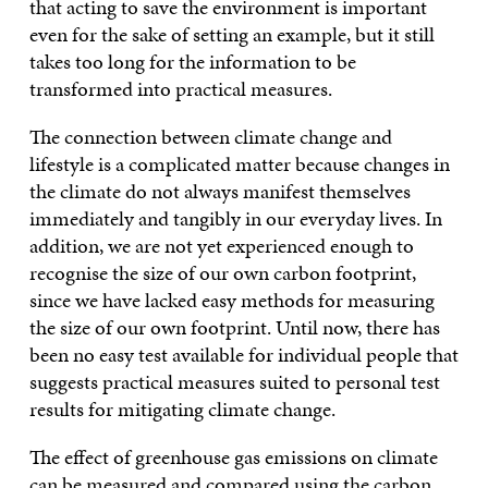
that acting to save the environment is important
even for the sake of setting an example, but it still
takes too long for the information to be
transformed into practical measures.
The connection between climate change and
lifestyle is a complicated matter because changes in
the climate do not always manifest themselves
immediately and tangibly in our everyday lives. In
addition, we are not yet experienced enough to
recognise the size of our own carbon footprint,
since we have lacked easy methods for measuring
the size of our own footprint. Until now, there has
been no easy test available for individual people that
suggests practical measures suited to personal test
results for mitigating climate change.
The effect of greenhouse gas emissions on climate
can be measured and compared using the carbon