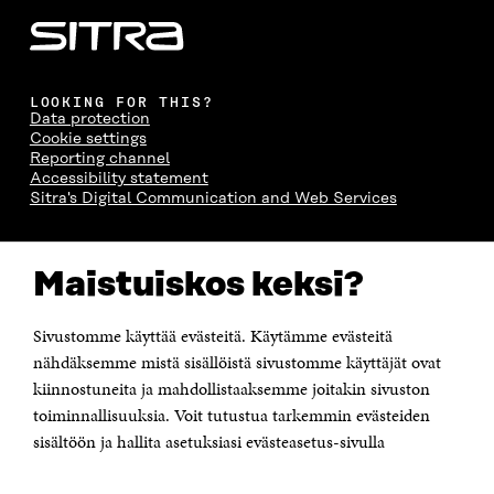
LOOKING FOR THIS?
Data protection
Cookie settings
Reporting channel
Accessibility statement
Sitra's Digital Communication and Web Services
CONTACT US
Maistuiskos keksi?
The Finnish Innovation Fund Sitra
Itämerenkatu 11-13, PO Box 160,
00181 Helsinki
Sivustomme käyttää evästeitä. Käytämme evästeitä
Telephone +358 294 618 991
Telefax +358 9 645 072
nähdäksemme mistä sisällöistä sivustomme käyttäjät ovat
Email firstname.lastname@sitra.fi sitra@sitra.fi
kiinnostuneita ja mahdollistaaksemme joitakin sivuston
toiminnallisuuksia. Voit tutustua tarkemmin evästeiden
How to get to Sitra?
sisältöön ja hallita asetuksiasi evästeasetus-sivulla
Business ID 0202132-3