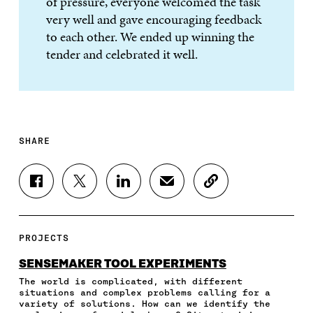
of pressure, everyone welcomed the task
very well and gave encouraging feedback
to each other. We ended up winning the
tender and celebrated it well.
SHARE
S
S
S
S
C
H
H
H
H
O
A
A
A
A
P
R
R
R
R
Y
E
E
E
E
A
PROJECTS
O
O
O
I
R
N
N
N
N
T
SENSEMAKER TOOL EXPERIMENTS
F
T
L
A
I
The world is complicated, with different
A
W
I
N
C
situations and complex problems calling for a
C
I
N
E
L
variety of solutions. How can we identify the
E
T
K
M
E