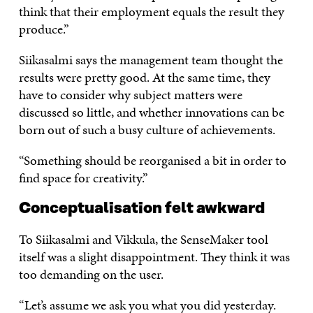
think that their employment equals the result they
produce.”
Siikasalmi says the management team thought the
results were pretty good. At the same time, they
have to consider why subject matters were
discussed so little, and whether innovations can be
born out of such a busy culture of achievements.
“Something should be reorganised a bit in order to
find space for creativity.”
Conceptualisation felt awkward
To Siikasalmi and Vikkula, the SenseMaker tool
itself was a slight disappointment. They think it was
too demanding on the user.
“Let’s assume we ask you what you did yesterday.