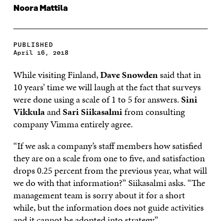
Noora Mattila
PUBLISHED
April 16, 2018
While visiting Finland,
Dave Snowden
said that in
10 years’ time we will laugh at the fact that surveys
were done using a scale of 1 to 5 for answers.
Sini
Vikkula
and
Sari Siikasalmi
from consulting
company Vimma entirely agree.
“If we ask a company’s staff members how satisfied
they are on a scale from one to five, and satisfaction
drops 0.25 percent from the previous year, what will
we do with that information?” Siikasalmi asks. “The
management team is sorry about it for a short
while, but the information does not guide activities
and it cannot be adopted into strategy.”