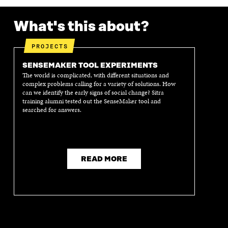
What's this about?
PROJECTS
SENSEMAKER TOOL EXPERIMENTS
The world is complicated, with different situations and
complex problems calling for a variety of solutions. How
can we identify the early signs of social change? Sitra
training alumni tested out the SenseMaker tool and
searched for answers.
READ MORE