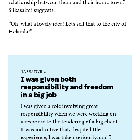
relationship between them and their home town,”
Siikasalmi suggests.
“Oh, what a lovely idea! Let’s sell that to the city of
Helsinki!”
NARRATIVE 1
I was given both
responsibility and freedom
in a big job
I was given a role involving great
responsibility when we were working on
a response to the tendering of a big client.
It was indicative that, despite little
experience, I was taken seriously, and I