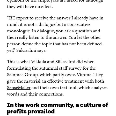
they will have no effect.
“If I expect to receive the answer I already have in
mind, it is not a dialogue but a consecutive
monologue. In dialogue, you ask a question and
then really listen to the answer. You let the other
person define the topic that has not been defined
yet,” Siikasalmi says.
This is what Vikkula and Siikasalmi did when
formulating the autumnal staff survey for the
Salomaa Group, which partly owns Vimma. They
gave the material an effective treatment with both
SenseMaker
and their own text tool, which analyses
words and their connections.
In the work community, a culture of
profits prevailed