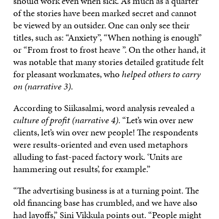
should work even when sick. As much as a quarter
of the stories have been marked secret and cannot
be viewed by an outsider. One can only see their
titles, such as: “Anxiety”, “When nothing is enough”
or “From frost to frost heave ”. On the other hand, it
was notable that many stories detailed gratitude felt
for pleasant workmates, who
helped others to carry
on (narrative 3)
.
According to Siikasalmi, word analysis revealed a
culture of profit (narrative 4)
. “Let’s win over new
clients, let’s win over new people! The respondents
were results-oriented and even used metaphors
alluding to fast-paced factory work. ‘Units are
hammering out results’, for example.”
“The advertising business is at a turning point. The
old financing base has crumbled, and we have also
had layoffs,” Sini Vikkula points out. “People might