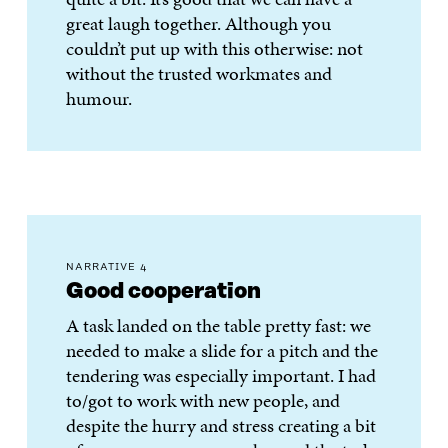
great laugh together. Although you
couldn’t put up with this otherwise: not
without the trusted workmates and
humour.
NARRATIVE 4
Good cooperation
A task landed on the table pretty fast: we
needed to make a slide for a pitch and the
tendering was especially important. I had
to/got to work with new people, and
despite the hurry and stress creating a bit