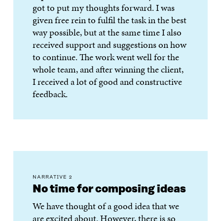
got to put my thoughts forward. I was
given free rein to fulfil the task in the best
way possible, but at the same time I also
received support and suggestions on how
to continue. The work went well for the
whole team, and after winning the client,
I received a lot of good and constructive
feedback.
NARRATIVE 2
No time for composing ideas
We have thought of a good idea that we
are excited about. However, there is so