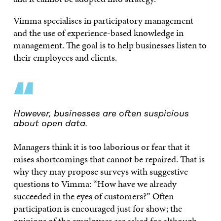
Vimma specialises in participatory management
and the use of experience-based knowledge in
management. The goal is to help businesses listen to
their employees and clients.
“
However, businesses are often suspicious
about open data.
Managers think it is too laborious or fear that it
raises shortcomings that cannot be repaired. That is
why they may propose surveys with suggestive
questions to Vimma: “How have we already
succeeded in the eyes of customers?” Often
participation is encouraged just for show; the
opinions of the employees are asked for although