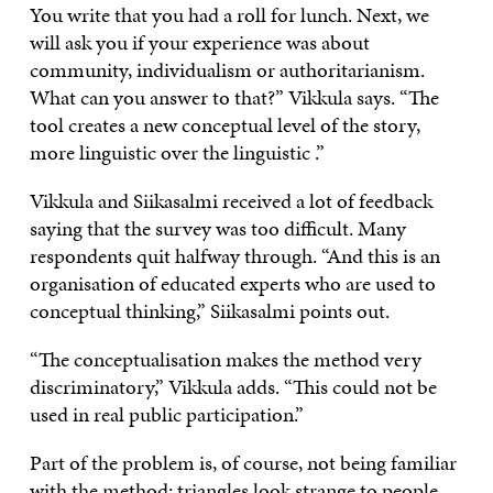
You write that you had a roll for lunch. Next, we
will ask you if your experience was about
community, individualism or authoritarianism.
What can you answer to that?” Vikkula says. “The
tool creates a new conceptual level of the story,
more linguistic over the linguistic .”
Vikkula and Siikasalmi received a lot of feedback
saying that the survey was too difficult. Many
respondents quit halfway through. “And this is an
organisation of educated experts who are used to
conceptual thinking,” Siikasalmi points out.
“The conceptualisation makes the method very
discriminatory,” Vikkula adds. “This could not be
used in real public participation.”
Part of the problem is, of course, not being familiar
with the
method
: triangles look strange to people,