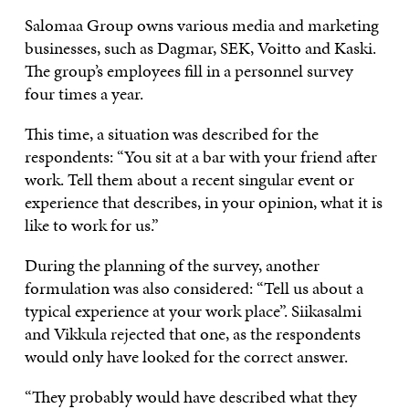
Salomaa Group owns various media and marketing
businesses, such as Dagmar, SEK, Voitto and Kaski.
The group’s employees fill in a personnel survey
four times a year.
This time, a situation was described for the
respondents: “You sit at a bar with your friend after
work. Tell them about a recent singular event or
experience that describes, in your opinion, what it is
like to work for us.”
During the planning of the survey, another
formulation was also considered: “Tell us about a
typical experience at your work place”. Siikasalmi
and Vikkula rejected that one, as the respondents
would only have looked for the correct answer.
“They probably would have described what they