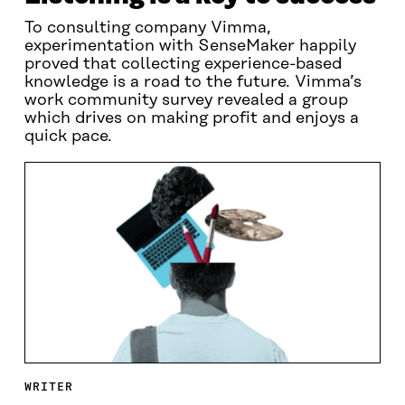
To consulting company Vimma,
experimentation with SenseMaker happily
proved that collecting experience-based
knowledge is a road to the future. Vimma’s
work community survey revealed a group
which drives on making profit and enjoys a
quick pace.
WRITER