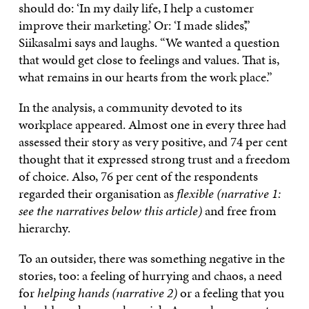
should do: ‘In my daily life, I help a customer
improve their marketing.’ Or: ‘I made slides’,”
Siikasalmi says and laughs. “We wanted a question
that would get close to feelings and values. That is,
what remains in our hearts from the work place.”
In the analysis, a community devoted to its
workplace appeared. Almost one in every three had
assessed their story as very positive, and 74 per cent
thought that it expressed strong trust and a freedom
of choice. Also, 76 per cent of the respondents
regarded their organisation as
flexible (narrative 1:
see the narratives below this article)
and free from
hierarchy.
To an outsider, there was something negative in the
stories, too: a feeling of hurrying and chaos, a need
for
helping hands (narrative 2)
or a feeling that you