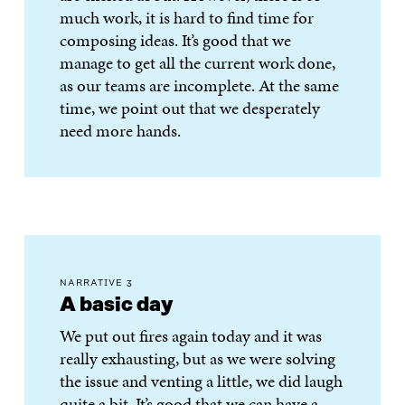
much work, it is hard to find time for
composing ideas. It’s good that we
manage to get all the current work done,
as our teams are incomplete. At the same
time, we point out that we desperately
need more hands.
NARRATIVE 3
A basic day
We put out fires again today and it was
really exhausting, but as we were solving
the issue and venting a little, we did laugh
quite a bit. It’s good that we can have a