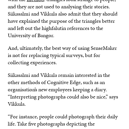
and they are not used to analysing their stories.
Siikasalmi and Vikkula also admit that they should
have explained the purpose of the triangles better
and left out the highfalutin references to the
University of Bangor.
And, ultimately, the best way of using SenseMaker
is not for replacing typical surveys, but for
collecting experiences.
Siikasalmi and Vikkula remain interested in the
other methods of Cognitive Edge, such as an
organisation’s new employees keeping a diary.
“Interpreting photographs could also be nice,” says
Vikkula.
“For instance, people could photograph their daily
life. Take five photographs depicting the