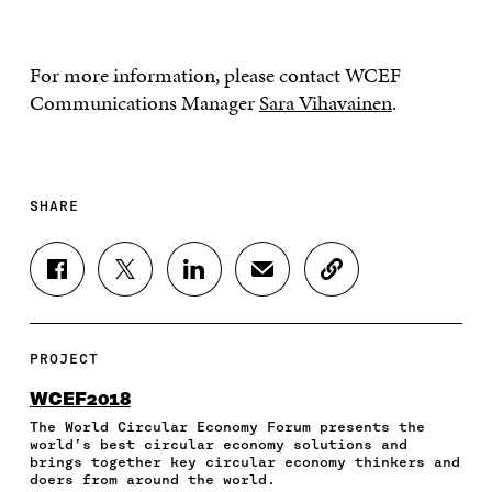
For more information, please contact WCEF
Communications Manager
Sara Vihavainen
.
SHARE
S
S
S
S
C
H
H
H
H
O
A
A
A
A
P
R
R
R
R
Y
E
E
E
E
A
PROJECT
O
O
O
I
R
N
N
N
N
T
WCEF2018
F
T
L
A
I
The World Circular Economy Forum presents the
A
W
I
N
C
world’s best circular economy solutions and
C
I
N
E
L
brings together key circular economy thinkers and
E
T
K
M
E
doers from around the world.