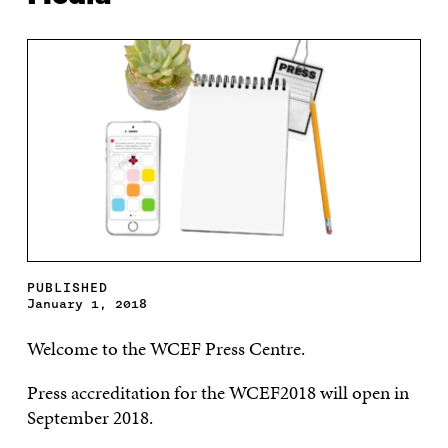
PUBLISHED
January 1, 2018
Welcome to the WCEF Press Centre.
Press accreditation for the WCEF2018 will open in
September 2018.