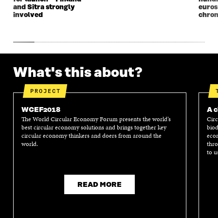
and Sitra strongly
euros
involved
chron
What's this about?
PROJECT
WCEF2018
A c
The World Circular Economy Forum presents the world’s
Circ
best circular economy solutions and brings together key
biod
circular economy thinkers and doers from around the
econ
world.
thro
to u
READ MORE