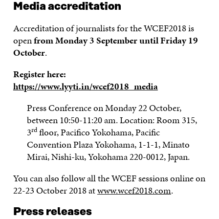
Media accreditation
Accreditation of journalists for the WCEF2018 is
open
from Monday 3 September until Friday 19
October
.
Register here:
https://www.lyyti.in/wcef2018_media
Press Conference on Monday 22 October,
between 10:50-11:20 am. Location: Room 315,
rd
3
floor, Pacifico Yokohama, Pacific
Convention Plaza Yokohama, 1-1-1, Minato
Mirai, Nishi-ku, Yokohama 220-0012, Japan.
You can also follow all the WCEF sessions online on
22-23 October 2018 at
www.wcef2018.com
.
Press releases