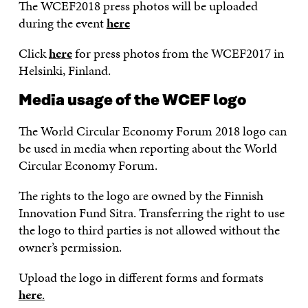
The WCEF2018 press photos will be uploaded
during the event
here
Click
here
for press photos from the WCEF2017 in
Helsinki, Finland.
Media usage of the WCEF logo
The World Circular Economy Forum 2018 logo can
be used in media when reporting about the World
Circular Economy Forum.
The rights to the logo are owned by the Finnish
Innovation Fund Sitra. Transferring the right to use
the logo to third parties is not allowed without the
owner’s permission.
Upload the logo in different forms and formats
here
.