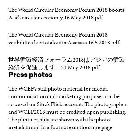
The World Circular Economy Forum 2018 boosts
Asia’s circular economy 16 May 2018.pdf
The World Circular Economy Forum 2018
vauhdittaa kiertotaloutta Aasiassa 16.5.2018.pdf
世界循環経済フォーラム2018はアジアの循環
経済を促進します。21 May 2018.pdf
Press photos
The WCEF’s still photo material for media,
communication and marketing purposes can be
accessed on Sitra’s Flick account. The photographer
and WCEF2018 must be credited upon publishing.
The photo credits are shown with the photo
metadata and in a footnote on the same page