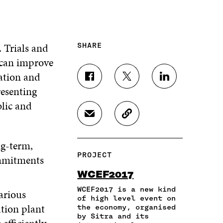
 Trials and
SHARE
 can improve
eation and
S
S
S
esenting
H
H
H
A
A
A
blic and
R
R
R
S
C
E
E
E
H
O
O
O
O
A
P
N
N
N
g-term,
R
Y
F
T
L
PROJECT
ommitments
E
A
A
W
I
I
R
C
I
N
WCEF2017
N
T
E
T
K
A
I
WCEF2017 is a new kind
B
T
E
rious
N
C
of high level event on
O
E
D
tion plant
the economy, organised
E
L
O
R
I
by Sitra and its
M
E
K
O
N