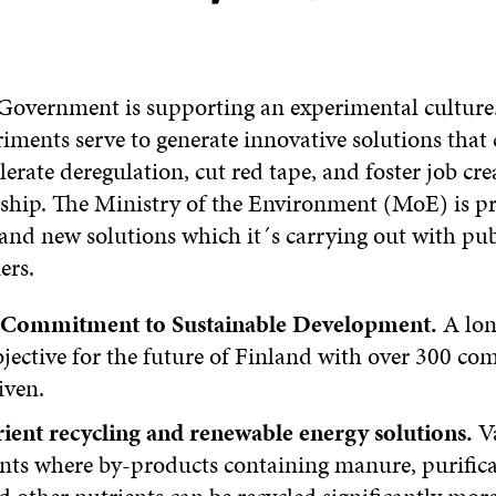
Government is supporting an experimental culture.
riments serve to generate innovative solutions that
elerate deregulation, cut red tape, and foster job cr
ship. The Ministry of the Environment (MoE) is pr
and new solutions which it´s carrying out with pu
ers.
s Commitment to Sustainable Development.
A lon
jective for the future of Finland with over 300 c
iven.
ient recycling and renewable energy solutions.
Va
nts where by-products containing manure, purifica