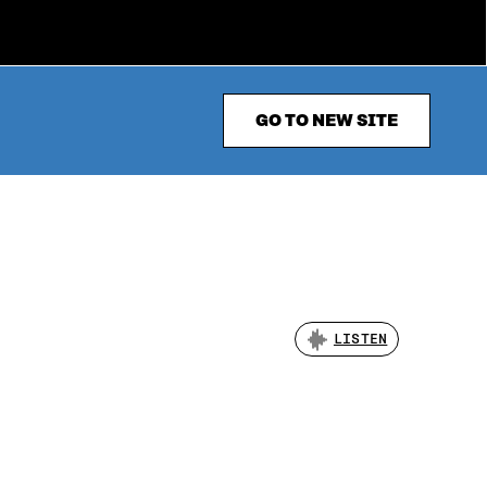
GO TO NEW SITE
LISTEN