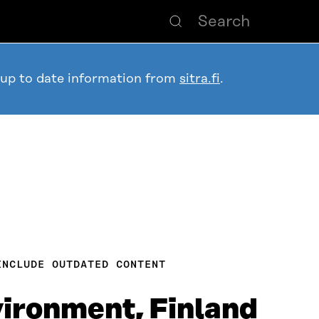
 up to date information from
sitra.fi
.
INCLUDE OUTDATED CONTENT
vironment, Finland