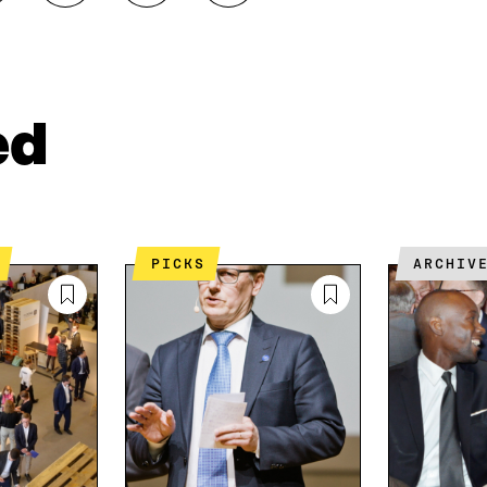
H
H
O
A
A
P
R
R
Y
E
E
A
O
I
R
N
N
T
ed
L
A
I
I
N
C
N
E
L
K
M
E
E
A
L
D
I
I
PICKS
ARCHIV
I
L
N
N
O
K
O
P
P
E
E
N
N
I
I
N
N
A
A
N
N
E