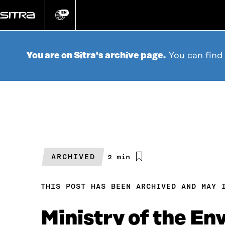
Go
directly
EN
Change
language
to
content
You are on Sitra's archive page.
You can find
ARCHIVED
Estimated
2 min
reading
time
THIS POST HAS BEEN ARCHIVED AND MAY 
Ministry of the En