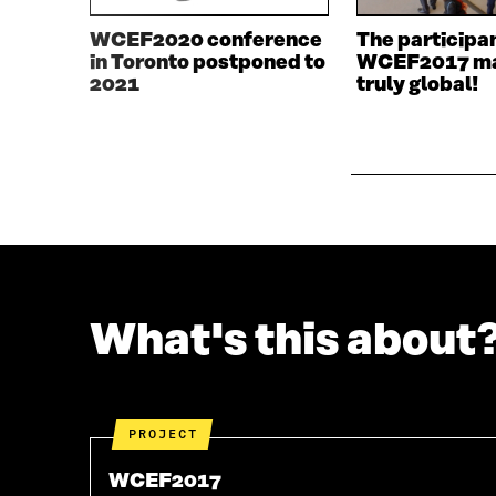
E
W
W
W
WCEF2020 conference
The participa
W
I
in Toronto postponed to
WCEF2017 ma
I
N
2021
truly global!
N
D
D
O
O
W
W
What's this about
PROJECT
WCEF2017