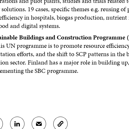
tions and pilot plants, studies and trials related 
 solutions. 19 cases, specific themes e.g. reusing of p
efficiency in hospitals, biogas production, nutrient 
ood and digital systems.
ainable Buildings and Construction Programme 
his UN programme is to promote resource efficiency
ation efforts, and the shift to SCP patterns in the 
ion sector. Finland has a major role in building up
ementing the SBC programme.
S
S
C