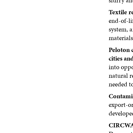
slurry an
Textile 
end-of-li
system, a
materials
Peloton 
cities an
into oppo
natural r
needed to
Contamin
export-o
developed
CIRCWAS