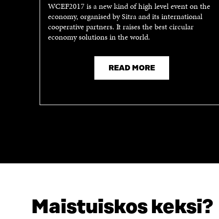
WCEF2017 is a new kind of high level event on the
economy, organised by Sitra and its international
cooperative partners. It raises the best circular
economy solutions in the world.
READ MORE
Maistuiskos keksi?
LOOKING FOR THIS?
Data protection