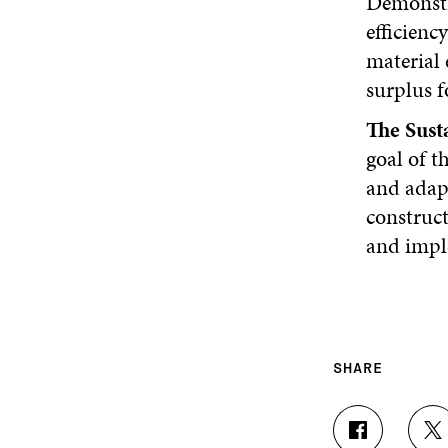
Demonstra
efficiency
material 
surplus f
The Sust
goal of t
and adapt
construct
and impl
SHARE
S
S