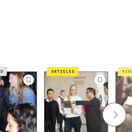
ED
ARTICLES
VI