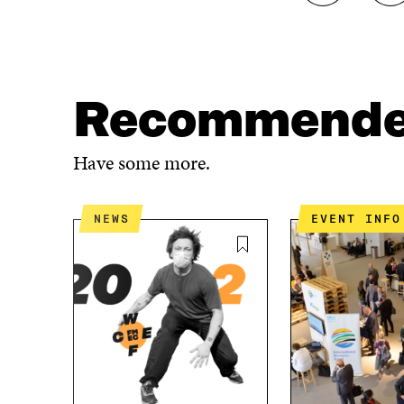
H
H
A
A
R
R
E
E
O
O
N
N
Recommend
F
T
A
W
C
I
Have some more.
E
T
B
T
O
E
NEWS
EVENT INFO
O
R
K
O
O
P
P
E
E
N
N
I
I
N
N
A
A
N
N
E