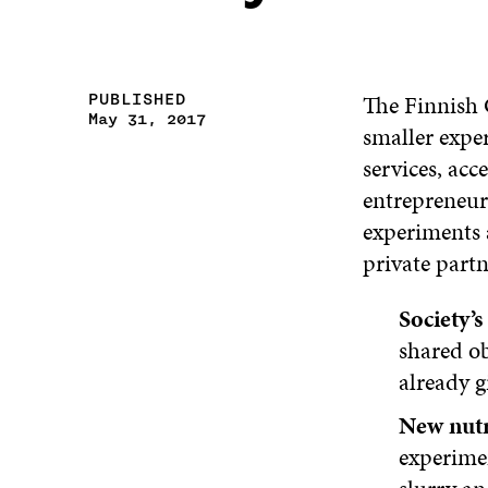
The Finnish 
PUBLISHED
May 31, 2017
smaller expe
services, acc
entrepreneur
experiments 
private partn
Society’
shared ob
already g
New nutr
experime