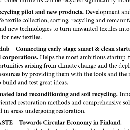
d other nutrients can be recycled significantly more 
recycling pilot and new products.
Development and
fe textile collection, sorting, recycling and remanu
nd new technologies to turn unwanted textiles into
 for new textiles.
club – Connecting early-stage smart & clean start
d corporations.
Helps the most ambitious startup-
rtunities arising from climate change and the depl
esources by providing them with the tools and the
 build and test great ideas.
ated land reconditioning and soil recycling.
Inno
riented restoration methods and comprehensive sol
 in areas undergoing restoration.
TE – Towards Circular Economy in Finland.