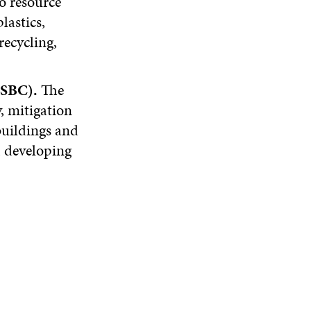
to resource
lastics,
recycling,
(SBC).
The
, mitigation
buildings and
, developing