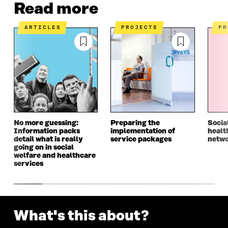
Read more
ARTICLES
PROJECTS
P
No more guessing:
Preparing the
Socia
Information packs
implementation of
healt
detail what is really
service packages
netwo
going on in social
welfare and healthcare
services
What's this about?