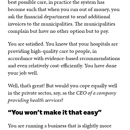
best possible care, in practice the system has
become such that when you run out of money, you
ask the financial department to send additional
invoices to the municipalities. The municipalities
complain but have no other option but to pay.
You are satisfied. You know that your hospitals are
providing high-quality care to people, in
accordance with evidence-based recommendations
and even relatively cost-efficiently. You have done
your job well.
Well, that’s great! But would you cope equally well
in the private sector, say, as the
CEO of a company
providing health services
?
“You won’t make it that easy”
You are running a business that is slightly more