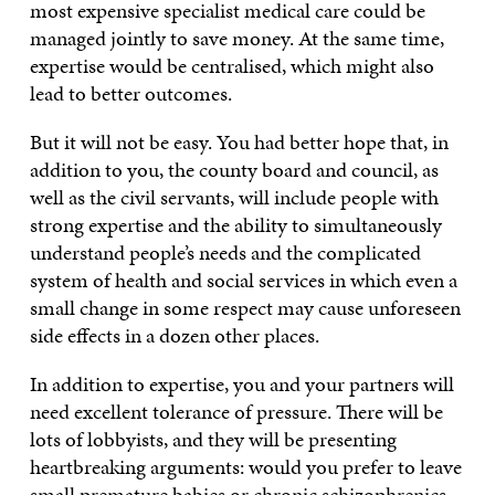
most expensive specialist medical care could be
managed jointly to save money. At the same time,
expertise would be centralised, which might also
lead to better outcomes.
But it will not be easy. You had better hope that, in
addition to you, the county board and council, as
well as the civil servants, will include people with
strong expertise and the ability to simultaneously
understand people’s needs and the complicated
system of health and social services in which even a
small change in some respect may cause unforeseen
side effects in a dozen other places.
In addition to expertise, you and your partners will
need excellent tolerance of pressure. There will be
lots of lobbyists, and they will be presenting
heartbreaking arguments: would you prefer to leave
small premature babies or chronic schizophrenics