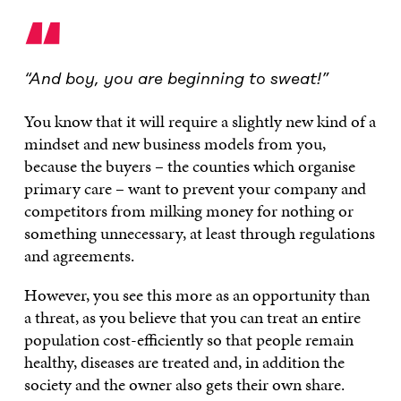
“
“And boy, you are beginning to sweat!”
You know that it will require a slightly new kind of a
mindset and new business models from you,
because the buyers – the counties which organise
primary care – want to prevent your company and
competitors from milking money for nothing or
something unnecessary, at least through regulations
and agreements.
However, you see this more as an opportunity than
a threat, as you believe that you can treat an entire
population cost-efficiently so that people remain
healthy, diseases are treated and, in addition the
society and the owner also gets their own share.