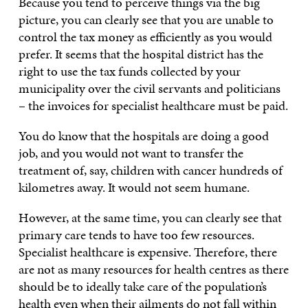
Because you tend to perceive things via the big
picture, you can clearly see that you are unable to
control the tax money as efficiently as you would
prefer. It seems that the hospital district has the
right to use the tax funds collected by your
municipality over the civil servants and politicians
– the invoices for specialist healthcare must be paid.
You do know that the hospitals are doing a good
job, and you would not want to transfer the
treatment of, say, children with cancer hundreds of
kilometres away. It would not seem humane.
However, at the same time, you can clearly see that
primary care tends to have too few resources.
Specialist healthcare is expensive. Therefore, there
are not as many resources for health centres as there
should be to ideally take care of the population’s
health even when their ailments do not fall within