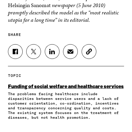
Helsingin Sanomat
newspaper (5 June 2010)
promptly described the model as the “most realistic
utopia for a long time” in its editorial.
SHARE
S
S
S
S
C
H
H
H
H
O
A
A
A
A
P
R
R
R
R
Y
E
E
E
E
A
TOPIC
O
O
O
I
R
N
N
N
N
T
Funding of social welfare and healthcare services
F
T
L
A
I
The problems facing healthcare include
A
W
I
N
C
disparities between service users and a lack of
C
I
N
E
L
customer orientation, co-ordination, incentives
E
T
K
M
E
and transparency concerning quality and costs.
B
T
E
A
L
The existing system focuses on the treatment of
O
E
D
I
I
diseases, but not health promotion.
O
R
I
L
N
K
O
N
O
K