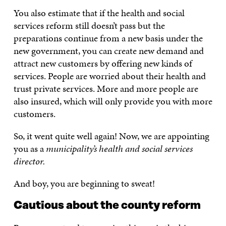
You also estimate that if the health and social
services reform still doesn’t pass but the
preparations continue from a new basis under the
new government, you can create new demand and
attract new customers by offering new kinds of
services. People are worried about their health and
trust private services. More and more people are
also insured, which will only provide you with more
customers.
So, it went quite well again! Now, we are appointing
you as a
municipality’s health and social services
director.
And boy, you are beginning to sweat!
Cautious about the county reform