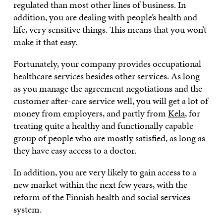
regulated than most other lines of business. In
addition, you are dealing with people’s health and
life, very sensitive things. This means that you won’t
make it that easy.
Fortunately, your company provides occupational
healthcare services besides other services. As long
as you manage the agreement negotiations and the
customer after-care service well, you will get a lot of
money from employers, and partly from
Kela
, for
treating quite a healthy and functionally capable
group of people who are mostly satisfied, as long as
they have easy access to a doctor.
In addition, you are very likely to gain access to a
new market within the next few years, with the
reform of the Finnish health and social services
system.