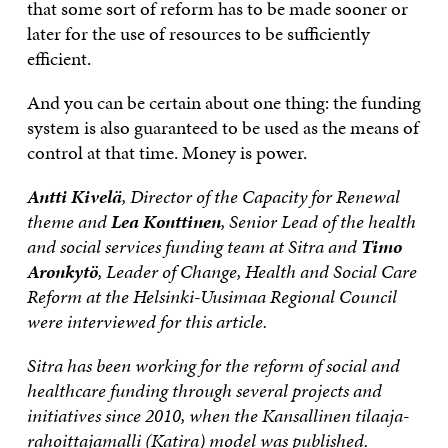
that some sort of reform has to be made sooner or
later for the use of resources to be sufficiently
efficient.
And you can be certain about one thing: the funding
system is also guaranteed to be used as the means of
control at that time. Money is power.
Antti Kivelä
, Director of the Capacity for Renewal
theme and
Lea Konttinen
, Senior Lead of the health
and social services funding team at Sitra and
Timo
Aronkytö
, Leader of Change, Health and Social Care
Reform at the Helsinki-Uusimaa Regional Council
were interviewed for this article.
Sitra has been working for the reform of social and
healthcare funding through several projects and
initiatives since 2010, when the Kansallinen tilaaja-
rahoittajamalli (Katira) model was published.