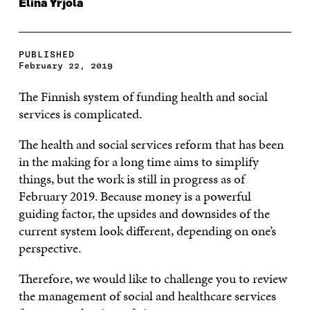
Elina Yrjölä
PUBLISHED
February 22, 2019
The Finnish system of funding health and social
services is complicated.
The health and social services reform that has been
in the making for a long time aims to simplify
things, but the work is still in progress as of
February 2019. Because money is a powerful
guiding factor, the upsides and downsides of the
current system look different, depending on one’s
perspective.
Therefore, we would like to challenge you to review
the management of social and healthcare services