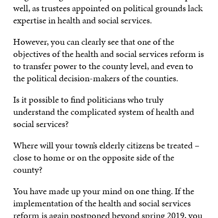
well, as trustees appointed on political grounds lack
expertise in health and social services.
However, you can clearly see that one of the
objectives of the health and social services reform is
to transfer power to the county level, and even to
the political decision-makers of the counties.
Is it possible to find politicians who truly
understand the complicated system of health and
social services?
Where will your town’s elderly citizens be treated –
close to home or on the opposite side of the
county?
You have made up your mind on one thing. If the
implementation of the health and social services
reform is again postponed beyond spring 2019, you