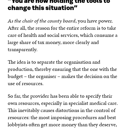
“You are now holding the tools to
change this situation”
As the chair of the county board
, you have power.
After all, the reason for the entire reform is to take
care of health and social services, which consume a
large share of tax money, more clearly and
transparently.
The idea is to separate the organisation and
production, thereby ensuring that the one with the
budget – the organiser – makes the decision on the
use of resources.
So far, the provider has been able to specify their
own resources, especially in specialist medical care.
This inevitably causes distortions in the control of
resources: the most imposing procedures and best
lobbyists often get more money than they deserve,