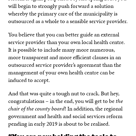
will begin to strongly push forward a solution
whereby the primary care of the municipality is
outsourced as a whole to a sensible service provider.
You believe that you can better guide an external
service provider than your own local health centre.
It is possible to include many more numerous,
more transparent and more efficient clauses in an
outsourced service provider’s agreement than the
management of your own health centre can be
induced to accept.
And that was quite a tough nut to crack. But hey,
congratulations – in the end, you will get to be
the
chair of the county board
! In addition, the regional
government and health and social services reform
pending in early 2019 is about to be realised.