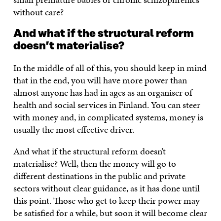
without care?
And what if the structural reform
doesn’t materialise?
In the middle of all of this, you should keep in mind
that in the end, you will have more power than
almost anyone has had in ages as an organiser of
health and social services in Finland. You can steer
with money and, in complicated systems, money is
usually the most effective driver.
And what if the structural reform doesn’t
materialise? Well, then the money will go to
different destinations in the public and private
sectors without clear guidance, as it has done until
this point. Those who get to keep their power may
be satisfied for a while, but soon it will become clear