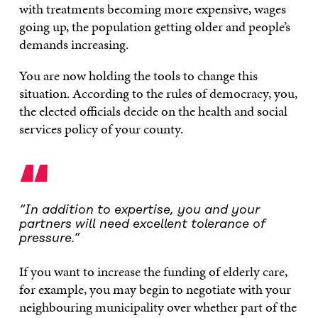
with treatments becoming more expensive, wages
going up, the population getting older and people’s
demands increasing.
You are now holding the tools to change this
situation. According to the rules of democracy, you,
the elected officials decide on the health and social
services policy of your county.
“
“In addition to expertise, you and your
partners will need excellent tolerance of
pressure.”
If you want to increase the funding of elderly care,
for example, you may begin to negotiate with your
neighbouring municipality over whether part of the