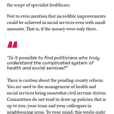
the scope of specialist healthcare.
Not to even mention that incredible improvements
could be achieved in social services even with small
amounts. That is, if the money were only there.
“
“Is it possible to find politicians who truly
understand the complicated system of
health and social services?”
There is caution about the pending county reform.
You are used to the management of health and
social services being somewhat civil servant-driven.
Committees do not tend to draw up policies; that is
up to you, your team and your colleagues in
neighbouring areas. To your mind, this works quite