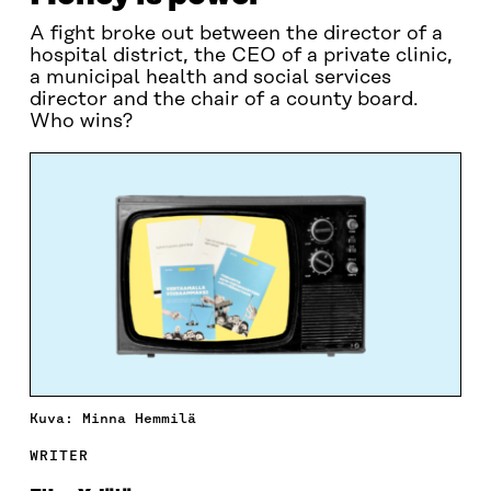
A fight broke out between the director of a
hospital district, the CEO of a private clinic,
a municipal health and social services
director and the chair of a county board.
Who wins?
Kuva: Minna Hemmilä
WRITER