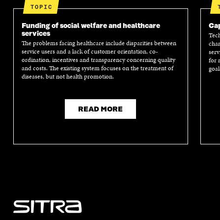
TOPIC
Funding of social welfare and healthcare
Cap
services
Tech
The problems facing healthcare include disparities between
chan
service users and a lack of customer orientation, co-
serv
ordination, incentives and transparency concerning quality
for 
and costs. The existing system focuses on the treatment of
goal
diseases, but not health promotion.
READ MORE