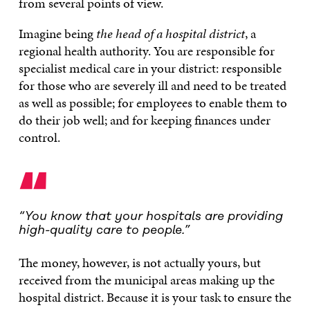
from several points of view.
Imagine being
the head of a hospital district
, a
regional health authority. You are responsible for
specialist medical care in your district: responsible
for those who are severely ill and need to be treated
as well as possible; for employees to enable them to
do their job well; and for keeping finances under
control.
“
“You know that your hospitals are providing
high-quality care to people.”
The money, however, is not actually yours, but
received from the municipal areas making up the
hospital district. Because it is your task to ensure the