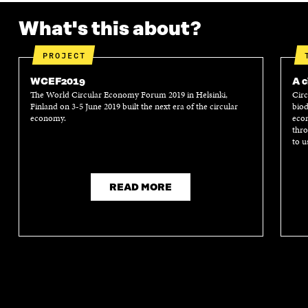
What's this about?
PROJECT
WCEF2019
A c
The World Circular Economy Forum 2019 in Helsinki,
Circ
Finland on 3-5 June 2019 built the next era of the circular
biod
economy.
econ
thro
to u
READ MORE