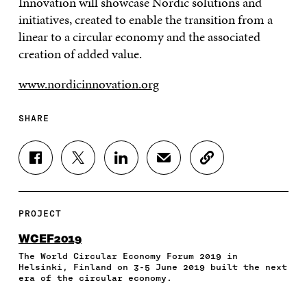
Innovation will showcase Nordic solutions and
initiatives, created to enable the transition from a
linear to a circular economy and the associated
creation of added value.
www.nordicinnovation.org
SHARE
S
S
S
S
C
H
H
H
H
O
A
A
A
A
P
R
R
R
R
Y
E
E
E
E
A
PROJECT
O
O
O
I
R
N
N
N
N
T
WCEF2019
F
T
L
A
I
The World Circular Economy Forum 2019 in
A
W
I
N
C
Helsinki, Finland on 3-5 June 2019 built the next
C
I
N
E
L
era of the circular economy.
E
T
K
M
E
B
T
E
A
L