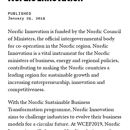
PUBLISHED
January 25, 2019
Nordic Innovation is funded by the Nordic Council
of Ministers, the official intergovernmental body
for co-operation in the Nordic region. Nordic
Innovation is a vital instrument for the Nordic
ministers of business, energy and regional policies,
contributing to making the Nordic countries a
leading region for sustainable growth and
increasing entrepreneurship, innovation and
competitiveness.
With the Nordic Sustainable Business
Transformation programme, Nordic Innovation
aims to challenge industries to evolve their business
models for a circular future. At WCEF2019, Nordic