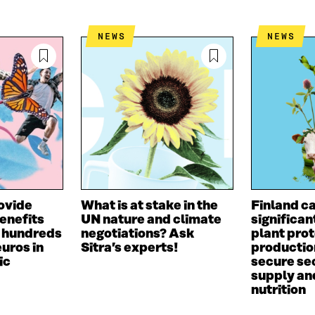
E
A
L
D
I
I
NEWS
NEWS
I
L
N
N
O
K
O
P
P
E
E
N
N
I
I
N
N
A
A
N
N
E
E
W
W
W
ovide
What is at stake in the
Finland c
W
I
benefits
UN nature and climate
significan
I
N
o hundreds
negotiations? Ask
plant prot
N
D
euros in
Sitra’s experts!
productio
D
O
ic
secure sec
O
W
supply an
W
nutrition