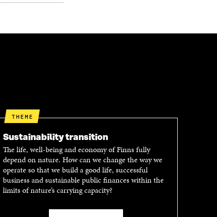
THEME
Sustainability transition
The life, well-being and economy of Finns fully
depend on nature. How can we change the way we
operate so that we build a good life, successful
business and sustainable public finances within the
limits of nature’s carrying capacity?