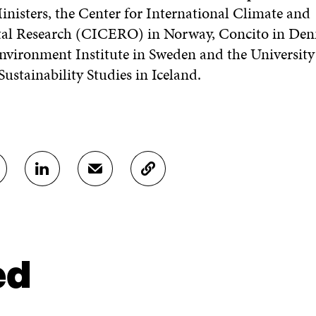
inisters, the Center for International Climate and
al Research (CICERO) in Norway, Concito in De
vironment Institute in Sweden and the University 
 Sustainability Studies in Iceland.
S
S
C
H
H
O
A
A
P
R
R
Y
E
E
A
O
I
R
N
N
T
ed
L
A
I
I
N
C
N
E
L
K
M
E