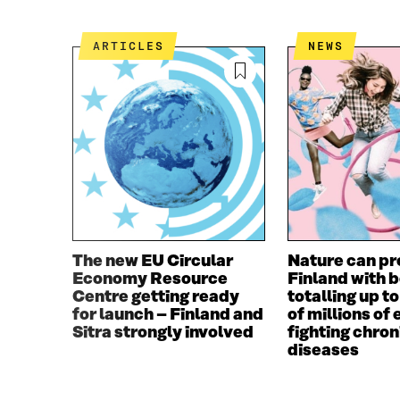
B
T
O
E
ARTICLES
NEWS
O
R
K
O
O
P
P
E
E
N
N
I
I
N
N
A
A
N
N
E
E
W
W
W
The new EU Circular
Nature can pr
W
I
Economy Resource
Finland with 
I
N
Centre getting ready
totalling up t
N
D
for launch – Finland and
of millions of 
D
O
Sitra strongly involved
fighting chron
O
W
diseases
W