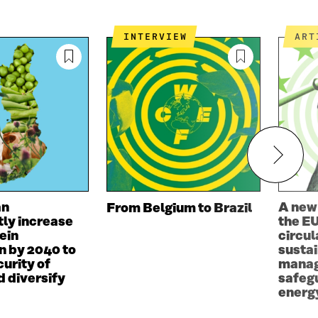
W
W
D
O
INTERVIEW
AR
W
an
A new
From Belgium to Brazil
tly increase
the EU
ein
circul
n by 2040 to
susta
urity of
manag
d diversify
safeg
energy