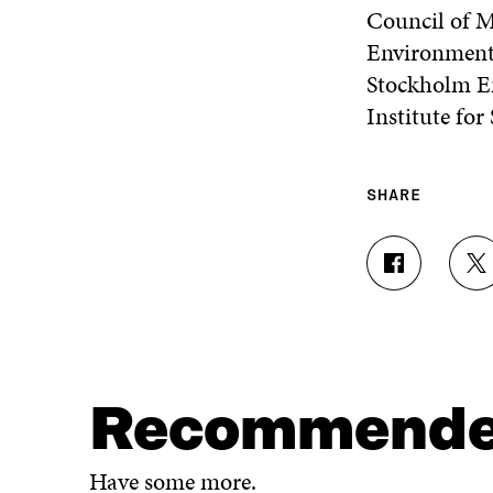
Council of M
Environment
Stockholm En
Institute for
SHARE
S
S
H
H
A
A
R
R
E
E
O
O
N
N
Recommend
F
T
A
W
C
I
Have some more.
E
T