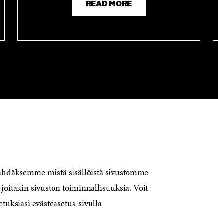
READ MORE
CONTACT US
The Finnish Innovation Fund Sitra
Itämerenkatu 11-13, PO Box 160,
nähdäksemme mistä sisällöistä sivustomme
00181 Helsinki
joitakin sivuston toiminnallisuuksia. Voit
Telephone +358 294 618 991
Telefax +358 9 645 072
etuksiasi evästeasetus-sivulla
Email firstname.lastname@sitra.fi