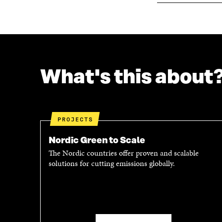
What's this about
PROJECTS
Nordic Green to Scale
The Nordic countries offer proven and scalable
solutions for cutting emissions globally.