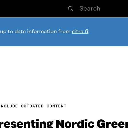
 up to date information from
sitra.fi
.
INCLUDE OUTDATED CONTENT
esenting Nordic Green