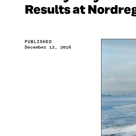
Results at Nordre
PUBLISHED
December 12, 2016