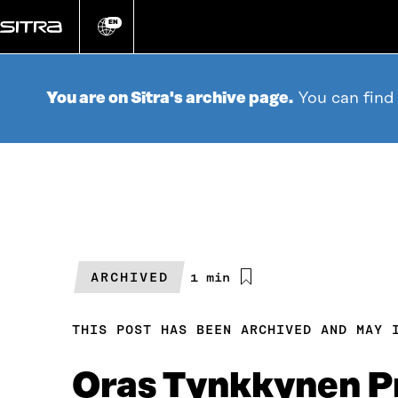
Go
directly
EN
Change
language
to
content
You are on Sitra's archive page.
You can find
ARCHIVED
Estimated
1 min
reading
time
THIS POST HAS BEEN ARCHIVED AND MAY 
Oras Tynkkynen Pr