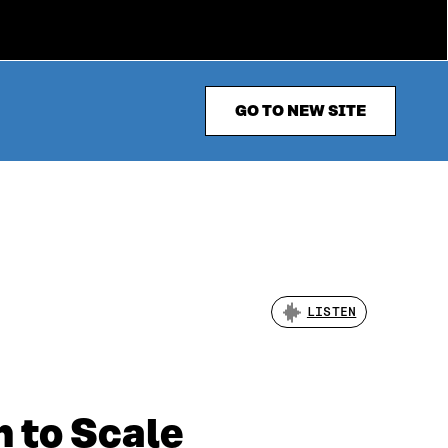
GO TO NEW SITE
LISTEN
 to Scale