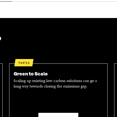
?
TOPIC
Green to Scale
Scaling up existing low-carbon solutions can go a
long way towards closing the emissions gap.