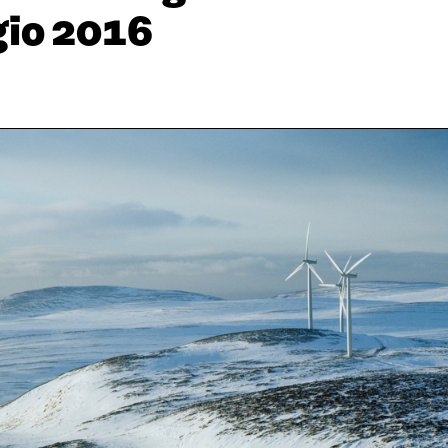
gio 2016