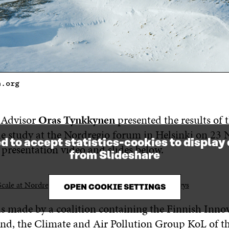
n.org
r Advisor
Oras Tynkkynen
presented the results of 
le study at the Nordregio forum in Helsinki on 23
d to accept statistics-cookies to display
 presentation video and slides below.
from Slideshare
Scale at Nordregio 2016
from
Sitra / Ekologinen kestävyys
OPEN COOKIE SETTINGS
s made by a coalition containing the Finnish Inn
land, the Climate and Air Pollution Group KoL of t