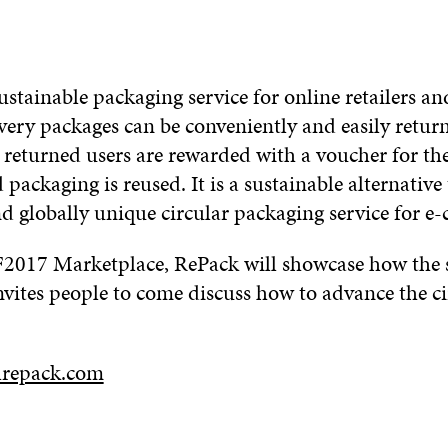
ustainable packaging service for online retailers a
very packages can be conveniently and easily retur
 returned users are rewarded with a voucher for the
packaging is reused. It is a sustainable alternative
d globally unique circular packaging service for e
017 Marketplace, RePack will showcase how the s
nvites people to come discuss how to advance the ci
lrepack.com