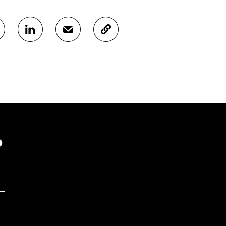
S
S
C
H
H
O
A
A
P
R
R
Y
E
E
A
O
I
R
N
N
T
L
A
I
I
N
C
N
E
L
K
M
E
?
E
A
L
D
I
I
I
L
N
N
O
K
O
P
P
E
E
N
N
I
I
N