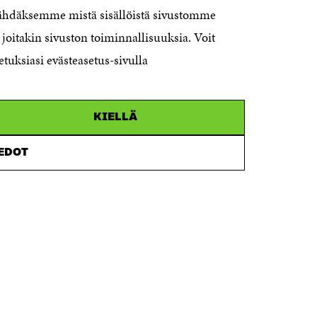
nähdäksemme mistä sisällöistä sivustomme
00181 Helsinki
joitakin sivuston toiminnallisuuksia. Voit
Telephone +358 294 618 991
Telefax +358 9 645 072
etuksiasi evästeasetus-sivulla
Email firstname.lastname@sitra.fi
sitra@sitra.fi
KIELLÄ
How to get to Sitra?
IEDOT
Business ID 0202132-3