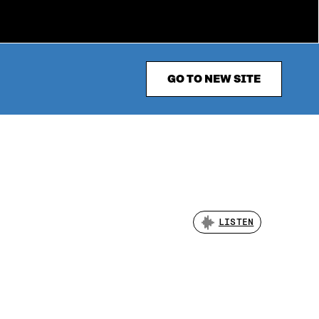
GO TO NEW SITE
LISTEN