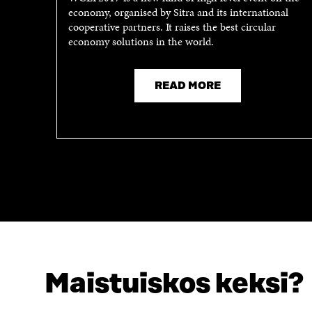
economy, organised by Sitra and its international
N
A
cooperative partners. It raises the best circular
A
N
economy solutions in the world.
N
E
E
W
W
W
W
I
READ MORE
I
N
N
D
D
O
O
W
W
Maistuiskos keksi?
LOOKING FOR THIS?
Data protection
Cookie settings