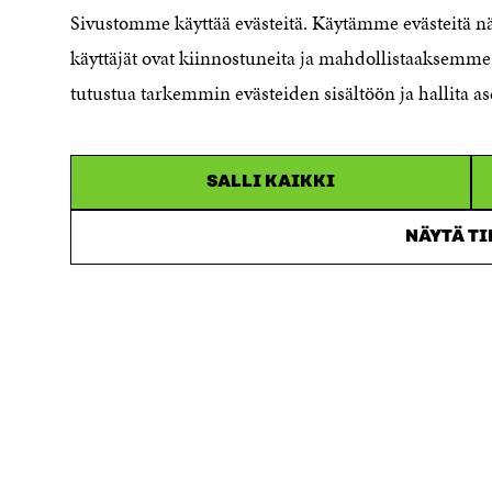
Sivustomme käyttää evästeitä. Käytämme evästeitä 
Reporting channel
käyttäjät ovat kiinnostuneita ja mahdollistaaksemme 
Accessibility statement
Sitra's Digital Communication and
tutustua tarkemmin evästeiden sisältöön ja hallita as
Web Services
SALLI KAIKKI
NÄYTÄ T