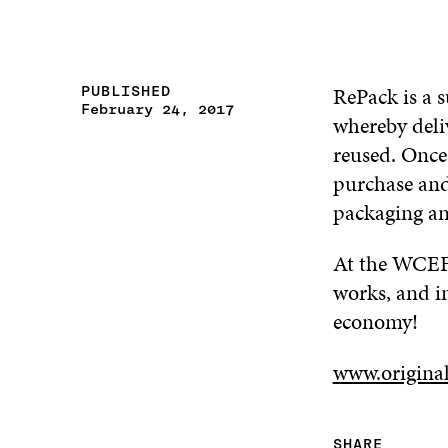
RePack is a s
PUBLISHED
February 24, 2017
whereby deli
reused. Once
purchase and 
packaging an
At the WCEF2
works, and i
economy!
www.origina
SHARE