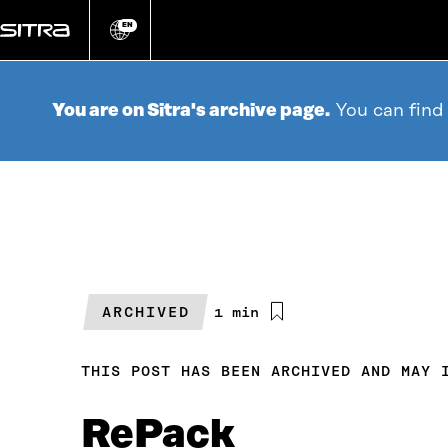
Go
directly
EN
Change
language
to
content
You are on Sitra's archive page.
You can find
ARCHIVED
Estimated
1 min
reading
time
THIS POST HAS BEEN ARCHIVED AND MAY 
RePack