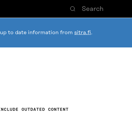
 up to date information from
sitra.fi
.
INCLUDE OUTDATED CONTENT