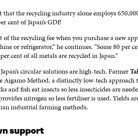
t that the recycling industry alone employs 650,00
er cent of Japan’s GDP.
t of the recycling fee when you purchase a new appl
ne or refrigerator,” he continues. “Some 80 per ce
per cent of all metals are recycled in Japan.”
f Japan’s circular solutions are high-tech. Farmer
Ta
e Aigamo Method, a distinctly low-tech approach t
s and fish eat insects so less insecticides are need
ovides nitrogen so less fertiliser is used. Yields a
than industrial farming methods.
n support