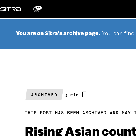
Go
directly
EN
Change
language
to
content
You are on Sitra's archive page.
You can find
ARCHIVED
Estimated
3 min
reading
time
THIS POST HAS BEEN ARCHIVED AND MAY 
Rising Asian count