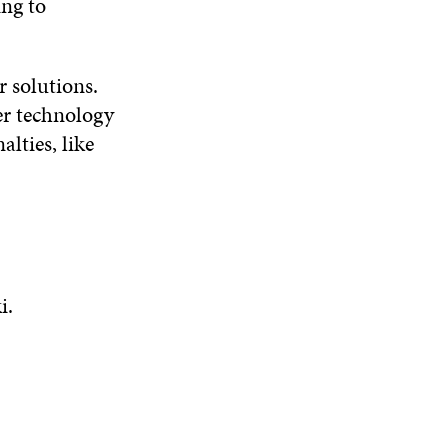
ing to
r solutions.
ner technology
lties, like
i.