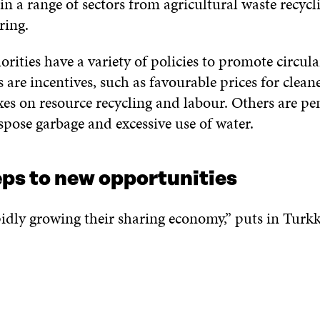
in a range of sectors from agricultural waste recycl
ring.
rities have a variety of policies to promote circula
 are incentives, such as favourable prices for clea
es on resource recycling and labour. Others are pena
spose garbage and excessive use of water.
eps to new opportunities
idly growing their sharing economy,” puts in Turkk