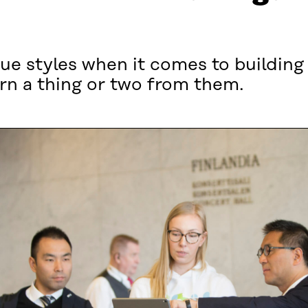
ue styles when it comes to building 
rn a thing or two from them.