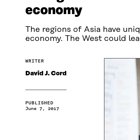
economy
The regions of Asia have uniq
economy. The West could lea
WRITER
David J. Cord
PUBLISHED
June 7, 2017