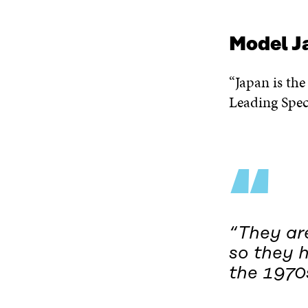
Model J
“Japan is the
Leading Speci
“
“They are
so they 
the 1970s