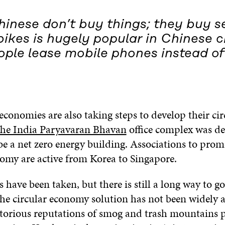
inese don’t buy things; they buy se
ikes is hugely popular in Chinese c
ple lease mobile phones instead of
conomies are also taking steps to develop their cir
he India Paryavaran Bhavan
office complex was de
be a net zero energy building. Associations to prom
nomy are active from Korea to Singapore.
ps have been taken, but there is still a long way to 
the circular economy solution has not been widely 
torious reputations of smog and trash mountains 