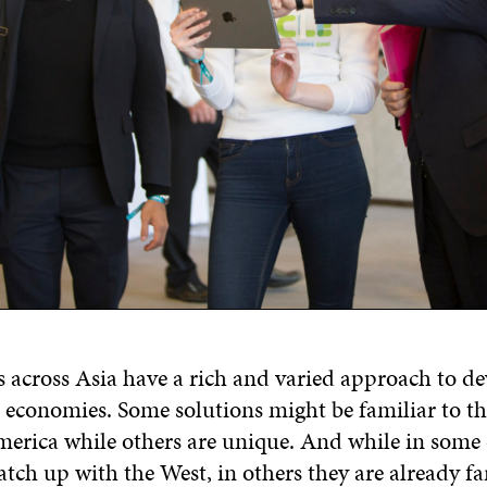
s across Asia have a rich and varied approach to d
r economies. Some solutions might be familiar to th
erica while others are unique. And while in some 
atch up with the West, in others they are already fa