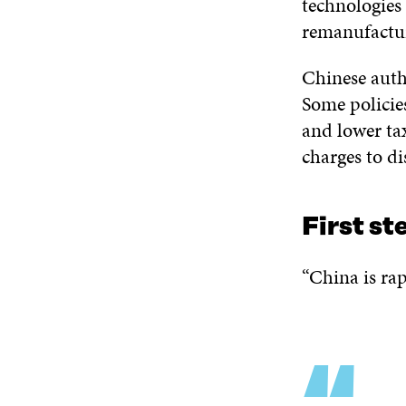
technologies 
remanufactu
Chinese autho
Some policies
and lower tax
charges to di
First st
“China is rap
“