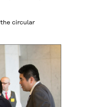
the circular