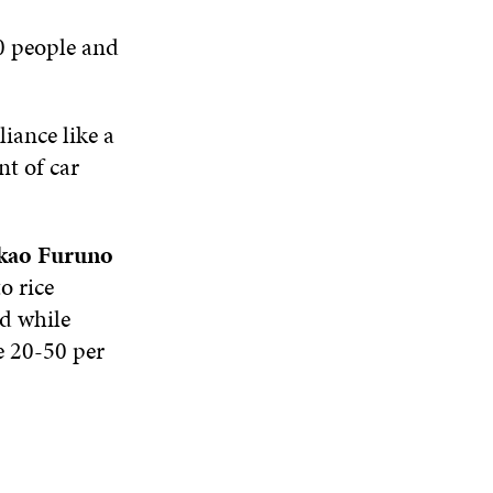
N
W
I
W
E
0 people and
I
N
I
W
N
D
N
W
D
O
D
I
O
W
O
N
iance like a
W
W
D
nt of car
O
W
kao Furuno
o rice
ed while
re 20-50 per