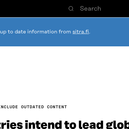
 up to date information from
sitra.fi
.
INCLUDE OUTDATED CONTENT
ries intend to lead glo