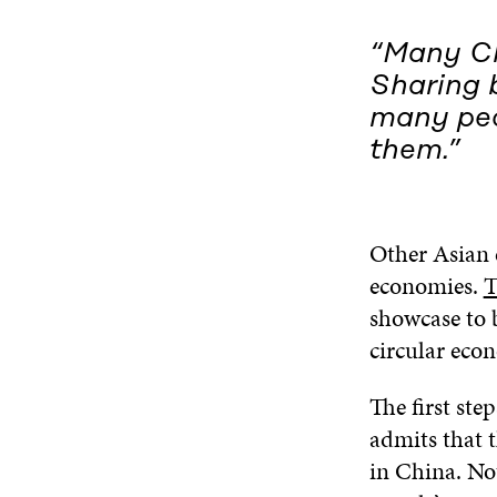
“Many Ch
Sharing b
many peo
them.”
Other Asian e
economies.
T
showcase to 
circular eco
The first ste
admits that 
in China. No