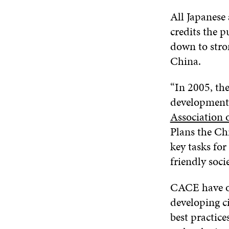
All Japanese 
credits the 
down to stro
China.
“In 2005, the
development 
Association 
Plans the Ch
key tasks fo
friendly socie
CACE have org
developing ci
best practice