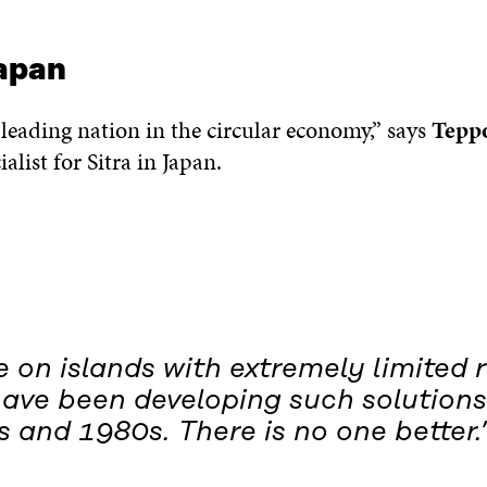
apan
 leading nation in the circular economy,” says
Tepp
alist for Sitra in Japan.
 on islands with extremely limited 
have been developing such solutions
 and 1980s. There is no one better.