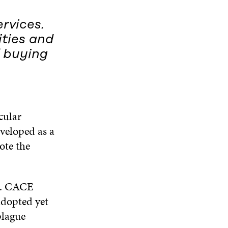
rvices.
ities and
 buying
cular
veloped as a
ote the
go. CACE
adopted yet
plague