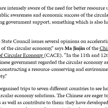
are intensely aware of the need for better resource 
public awareness and economic success of the circu
ng government support, something which is also h
 State Council issues several opinions on accelerati
of the circular economy,” says
Ma Jinjin
of the
Chi
of Circular Economy
(CACE). “In the 11th and 12t
inese government regarded the circular economy as
r constructing a resource-conserving and environme
ty.”
anised trips to seven different countries to see h
rcular economy solutions. The Chinese are eager to
s as well as contribute to them: they have develope