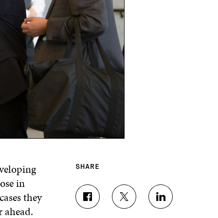
eveloping
SHARE
ose in
cases they
S
S
S
r ahead.
H
H
H