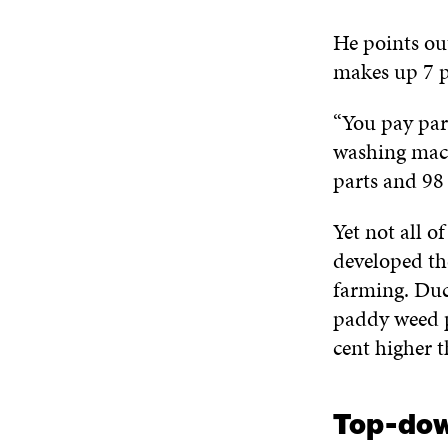
He points ou
makes up 7 p
“You pay par
washing machi
parts and 98 
Yet not all o
developed th
farming. Duck
paddy weed pr
cent higher 
Top-dow