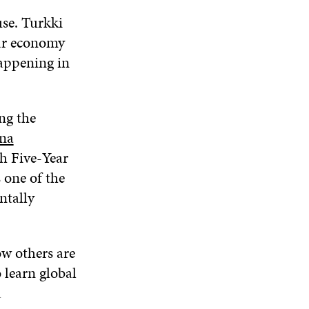
use. Turkki
lar economy
appening in
ng the
na
h Five-Year
 one of the
ntally
ow others are
 learn global
d