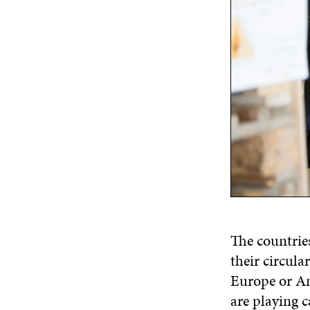
The countrie
their circula
Europe or Am
are playing c