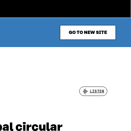
GO TO NEW SITE
LISTEN
bal circular