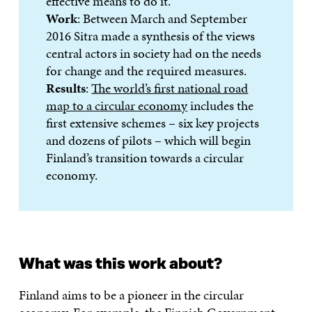
effective means to do it.
Work
: Between March and September
2016 Sitra made a synthesis of the views
central actors in society had on the needs
for change and the required measures.
Results
:
The world’s first national road
map to a circular economy
includes the
first extensive schemes – six key projects
and dozens of pilots – which will begin
Finland’s transition towards a circular
economy.
What was this work about?
Finland aims to be a pioneer in the circular