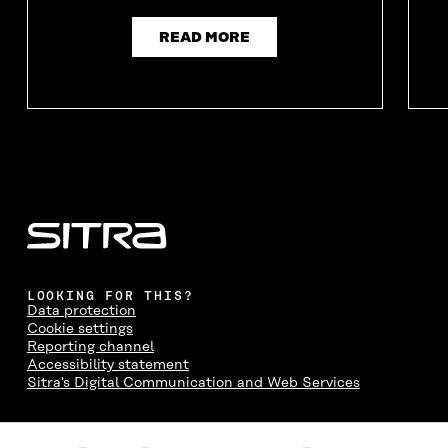
READ MORE
LOOKING FOR THIS?
Data protection
Cookie settings
Reporting channel
Accessibility statement
Sitra's Digital Communication and Web Services
CONTACT US