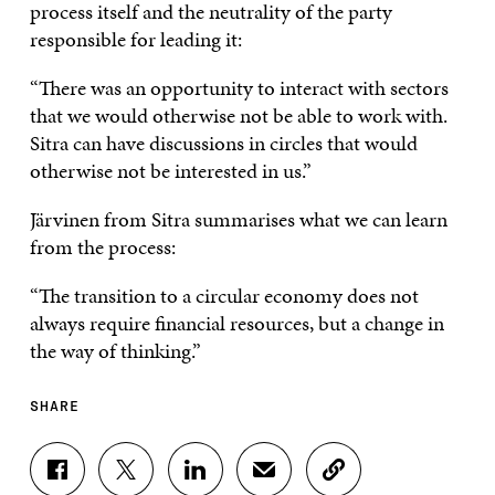
process itself and the neutrality of the party
responsible for leading it:
“There was an opportunity to interact with sectors
that we would otherwise not be able to work with.
Sitra can have discussions in circles that would
otherwise not be interested in us.”
Järvinen from Sitra summarises what we can learn
from the process:
“The transition to a circular economy does not
always require financial resources, but a change in
the way of thinking.”
SHARE
S
S
S
S
C