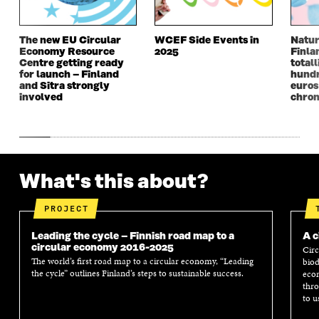
I
N
I
N
N
D
N
D
D
O
D
O
The new EU Circular
WCEF Side Events in
Natur
O
W
O
W
Economy Resource
2025
Finla
W
W
Centre getting ready
totall
for launch – Finland
hundr
and Sitra strongly
euros
involved
chron
What's this about?
PROJECT
Leading the cycle – Finnish road map to a
A c
circular economy 2016-2025
Circ
The world’s first road map to a circular economy, “Leading
biod
the cycle” outlines Finland’s steps to sustainable success.
econ
thro
to u