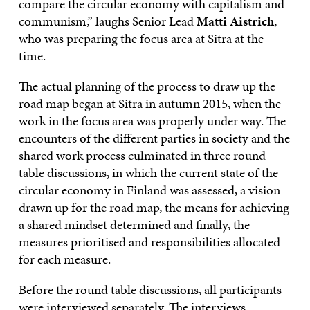
compare the circular economy with capitalism and
communism,” laughs Senior Lead
Matti Aistrich
,
who was preparing the focus area at Sitra at the
time.
The actual planning of the process to draw up the
road map began at Sitra in autumn 2015, when the
work in the focus area was properly under way. The
encounters of the different parties in society and the
shared work process culminated in three round
table discussions, in which the current state of the
circular economy in Finland was assessed, a vision
drawn up for the road map, the means for achieving
a shared mindset determined and finally, the
measures prioritised and responsibilities allocated
for each measure.
Before the round table discussions, all participants
were interviewed separately. The interviews