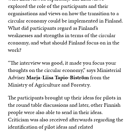
explored the role of the participants and their
organisations and views on how the transition to a
circular economy could be implemented in Finland.
What did participants regard as Finland’s
weaknesses and strengths in terms of the circular
economy, and what should Finland focus on in the
work?
“The interview was good, it made you focus your
thoughts on the circular economy,” says Ministerial
Adviser
Marja-Liisa Tapio-Biström
from the
Ministry of Agriculture and Forestry.
The participants brought up their ideas for pilots in
the round table discussions and later, other Finnish
people were also able to send in their ideas.
Criticism was also received afterwards regarding the
identification of pilot ideas and related