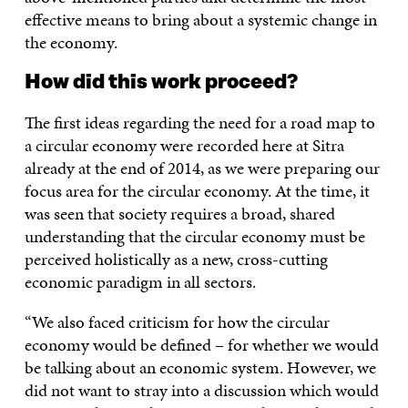
effective means to bring about a systemic change in
the economy.
How did this work proceed?
The first ideas regarding the need for a road map to
a circular economy were recorded here at Sitra
already at the end of 2014, as we were preparing our
focus area for the circular economy. At the time, it
was seen that society requires a broad, shared
understanding that the circular economy must be
perceived holistically as a new, cross-cutting
economic paradigm in all sectors.
“We also faced criticism for how the circular
economy would be defined – for whether we would
be talking about an economic system. However, we
did not want to stray into a discussion which would