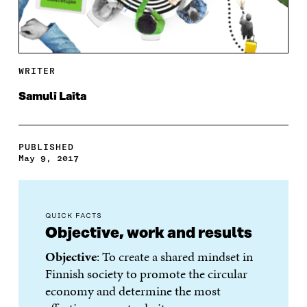
WRITER
Samuli Laita
PUBLISHED
May 9, 2017
QUICK FACTS
Objective, work and results
Objective
: To create a shared mindset in
Finnish society to promote the circular
economy and determine the most