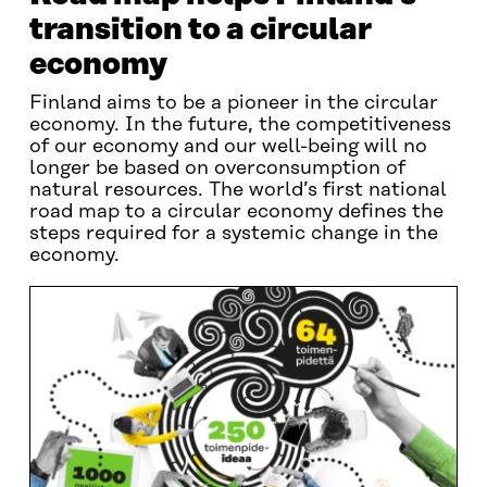
transition to a circular
economy
Finland aims to be a pioneer in the circular
economy. In the future, the competitiveness
of our economy and our well-being will no
longer be based on overconsumption of
natural resources. The world’s first national
road map to a circular economy defines the
steps required for a systemic change in the
economy.