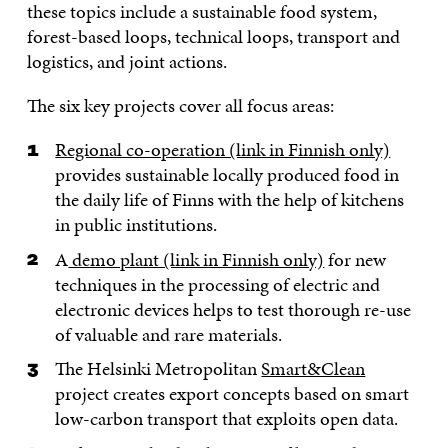
these topics include a sustainable food system,
forest-based loops, technical loops, transport and
logistics, and joint actions.
The six key projects cover all focus areas:
Regional co-operation (link in Finnish only)
provides sustainable locally produced food in
the daily life of Finns with the help of kitchens
in public institutions.
A
demo plant (link in Finnish only)
for new
techniques in the processing of electric and
electronic devices helps to test thorough re-use
of valuable and rare materials.
The Helsinki Metropolitan
Smart&Clean
project creates export concepts based on smart
low-carbon transport that exploits open data.