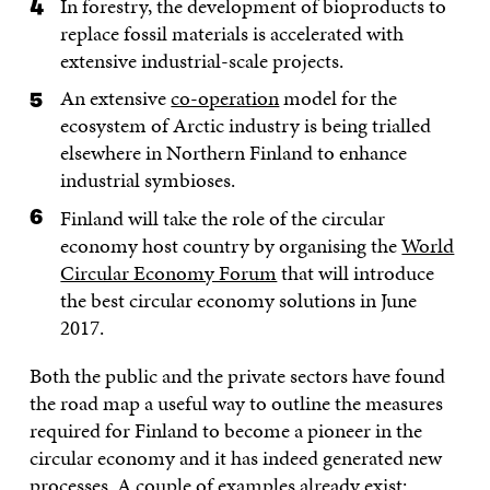
In forestry, the development of bioproducts to
replace fossil materials is accelerated with
extensive industrial-scale projects.
An extensive
co-operation
model for the
ecosystem of Arctic industry is being trialled
elsewhere in Northern Finland to enhance
industrial symbioses.
Finland will take the role of the circular
economy host country by organising the
World
Circular Economy Forum
that will introduce
the best circular economy solutions in June
2017.
Both the public and the private sectors have found
the road map a useful way to outline the measures
required for Finland to become a pioneer in the
circular economy and it has indeed generated new
processes. A couple of examples already exist: