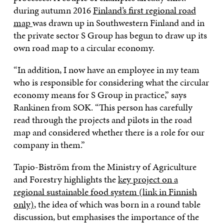
during autumn 2016
Finland’s first regional road
map
was drawn up in Southwestern Finland and in
the private sector S Group has begun to draw up its
own road map to a circular economy.
“In addition, I now have an employee in my team
who is responsible for considering what the circular
economy means for S Group in practice,” says
Rankinen from SOK. “This person has carefully
read through the projects and pilots in the road
map and considered whether there is a role for our
company in them.”
Tapio-Biström from the Ministry of Agriculture
and Forestry highlights the
key project on a
regional sustainable food system (link in Finnish
only)
, the idea of which was born in a round table
discussion, but emphasises the importance of the