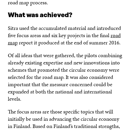
road map process.
What was achieved?
Sitra used the accumulated material and introduced
five focus areas and six key projects in the final
road
map
report it produced at the end of summer 2016.
Of all ideas that were gathered, the pilots combining
already existing expertise and new innovations into
schemes that promoted the circular economy were
selected for the road map. It was also considered
important that the measure concerned could be
expanded at both the national and international
levels.
The focus areas are those specific topics that will
initially be used in advancing the circular economy
in Finland. Based on Finland’s traditional strengths,