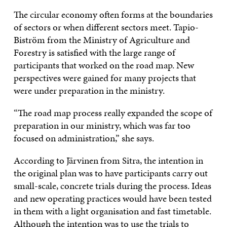
The circular economy often forms at the boundaries
of sectors or when different sectors meet. Tapio-
Biström from the Ministry of Agriculture and
Forestry is satisfied with the large range of
participants that worked on the road map. New
perspectives were gained for many projects that
were under preparation in the ministry.
“The road map process really expanded the scope of
preparation in our ministry, which was far too
focused on administration,” she says.
According to Järvinen from Sitra, the intention in
the original plan was to have participants carry out
small-scale, concrete trials during the process. Ideas
and new operating practices would have been tested
in them with a light organisation and fast timetable.
Although the intention was to use the trials to