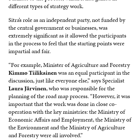
different types of strategy work.
Sitra’s role as an independent party, not funded by
the central government or businesses, was
extremely significant as it allowed the participants
in the process to feel that the starting points were
impartial and fair.
“For example, Minister of Agriculture and Forestry
Kimmo Tiilikainen
was an equal participant in the
discussion, just like everyone else,” says Specialist
Laura Järvinen
, who was responsible for the
planning of the road map process. “However, it was
important that the work was done in close co-
operation with the key ministries: the Ministry of
Economic Affairs and Employment, the Ministry of
the Environment and the Ministry of Agriculture
and Forestry were all involved.”