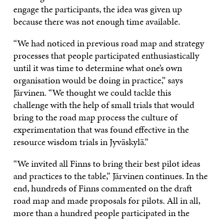
engage the participants, the idea was given up
because there was not enough time available.
“We had noticed in previous road map and strategy
processes that people participated enthusiastically
until it was time to determine what one’s own
organisation would be doing in practice,” says
Järvinen. “We thought we could tackle this
challenge with the help of small trials that would
bring to the road map process the culture of
experimentation that was found effective in the
resource wisdom trials in Jyväskylä.”
“We invited all Finns to bring their best pilot ideas
and practices to the table,” Järvinen continues. In the
end, hundreds of Finns commented on the draft
road map and made proposals for pilots. All in all,
more than a hundred people participated in the