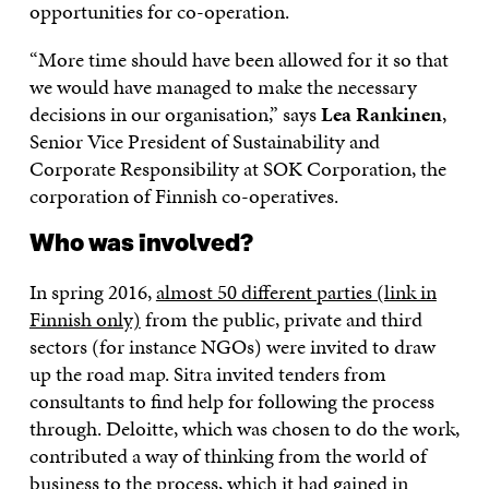
opportunities for co-operation.
“More time should have been allowed for it so that
we would have managed to make the necessary
decisions in our organisation,” says
Lea Rankinen
,
Senior Vice President of Sustainability and
Corporate Responsibility at SOK Corporation, the
corporation of Finnish co-operatives.
Who was involved?
In spring 2016,
almost 50 different parties (link in
Finnish only)
from the public, private and third
sectors (for instance NGOs) were invited to draw
up the road map. Sitra invited tenders from
consultants to find help for following the process
through. Deloitte, which was chosen to do the work,
contributed a way of thinking from the world of
business to the process, which it had gained in