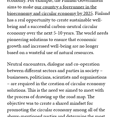
economy. For example, the Finnish Government
aims to make
our country a forerunner in the
bioeconomy and circular economy by 2025
. Finland
has a real opportunity to create sustainable well-
being and a successful carbon-neutral circular
economy over the next 5-10 years. The world needs
pioneering solutions to ensure that economic
growth and increased well-being are no longer
based on a wasteful use of natural resources.
Neutral encounters, dialogue and co-operation
between different sectors and parties in society –
businesses, politicians, scientists and organisations
– are required in the creation of circular economy
solutions. This is the need we aimed to meet with
the process of drawing up the road map. The
objective was to create a shared mindset for
promoting the circular economy among all of the
above-mentioned parties and determine the most