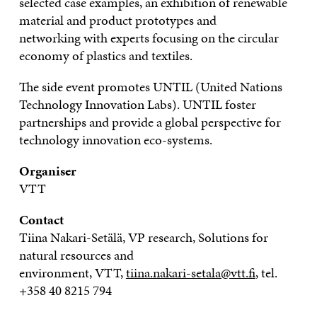
selected
case examples,
an
exhibition of renewable
material and product prototypes and
networking
with
experts focusing on the circular
economy of plastics and textiles.
The side event promotes UNTIL (United Nations
Technology Innovation Labs). UNTIL foster
partnerships and provide a global perspective for
technology innovation eco-systems.
Organiser
VTT
Contact
Tiina
Nakari-Setälä
, VP research, Solutions for
natural resources and
environment,
VTT,
tiina.nakari-setala@vtt.fi
,
tel.
+358
40
8215
794