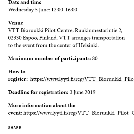
Date and time
Wednesday
5 June
:
12:00-16:00
Venue
VTT
Bioruukki
Pilot Centre
,
Ruukinmestarintie
2,
02330 Espoo
, Finland. VTT arranges transportation
to the event from the center of Helsinki.
Maximum number of participants:
80
How to
register:
https://www.lyyti.fi/reg/VTT_Bioruukki_Pil
Deadline for registration:
3 June 2019
More information about the
event:
https://www.lyyti.fi/reg/VTT_Bioruukki_Pilot
SHARE