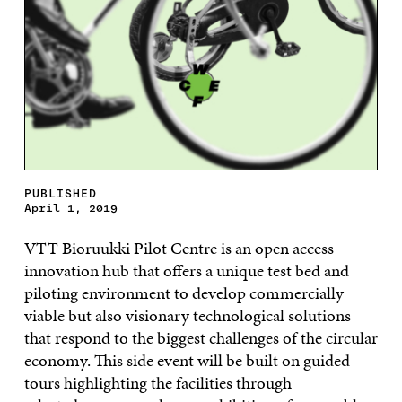
PUBLISHED
April 1, 2019
VTT
Bioruukki
Pilot Centre
is an open access
innovation hub that offers a unique test bed and
piloting
en
vironment to develop
commercially
viable but also visionary technological solutions
that respond to the bi
ggest challenges of
the
circular
economy. Th
is
side event will be built on guided
tours
highlighting the
facilities
through