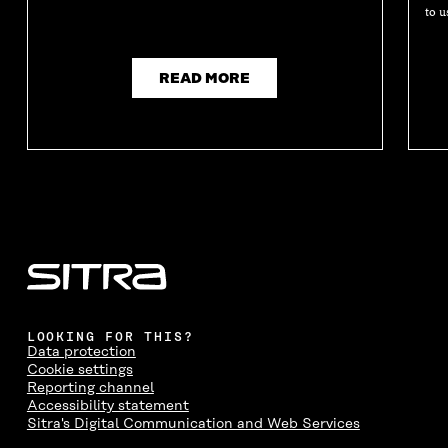
to u
READ MORE
LOOKING FOR THIS?
Data protection
Cookie settings
Reporting channel
Accessibility statement
Sitra's Digital Communication and Web Services