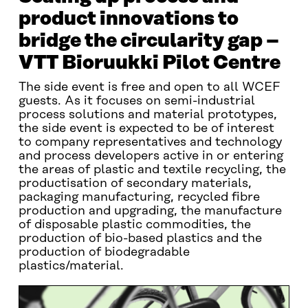
product innovations to
bridge the circularity gap –
VTT Bioruukki Pilot Centre
The side event is free and open to all WCEF
guests. As it focuses on semi-industrial
process solutions and material prototypes,
the side event is expected to be of interest
to company representatives and technology
and process developers active in or entering
the areas of plastic and textile recycling, the
productisation of secondary materials,
packaging manufacturing, recycled fibre
production and upgrading, the manufacture
of disposable plastic commodities, the
production of bio-based plastics and the
production of biodegradable
plastics/material.