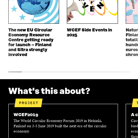
E
W
E
W
W
W
W
W
W
I
W
I
I
N
I
N
N
D
N
D
The new EU Circular
WCEF Side Events in
Natur
D
O
D
O
Economy Resource
2025
Finla
O
W
O
W
Centre getting ready
totall
W
W
for launch – Finland
hundr
and Sitra strongly
euros
involved
chron
What's this about?
PROJECT
WCEF2019
A c
The World Circular Economy Forum 2019 in Helsinki,
Circ
Finland on 3-5 June 2019 built the next era of the circular
biod
economy.
econ
thro