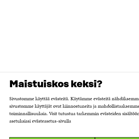
Maistuiskos keksi?
Sivustomme käyttää evästeitä. Käytämme evästeitä nähdäksemme 
sivustomme käyttäjät ovat kiinnostuneita ja mahdollistaaksemme
toiminnallisuuksia. Voit tutustua tarkemmin evästeiden sisältöön 
asetuksiasi evästeasetus-sivulla