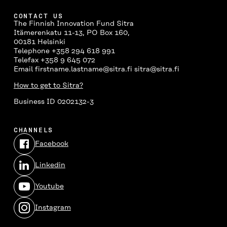
CONTACT US
The Finnish Innovation Fund Sitra
Itämerenkatu 11-13, PO Box 160,
00181 Helsinki
Telephone +358 294 618 991
Telefax +358 9 645 072
Email firstname.lastname@sitra.fi sitra@sitra.fi
How to get to Sitra?
Business ID 0202132-3
CHANNELS
Facebook
Open
in
Linkedin
a
Open
new
in
window
Youtube
a
Open
new
in
window
Instagram
a
Open
new
in
window