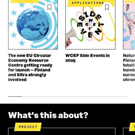
N
I
N
I
APPLICATIONS
I
N
I
N
N
A
N
A
A
N
A
N
N
E
N
E
E
W
E
W
W
W
W
W
W
I
W
I
I
N
I
N
N
D
N
D
The new EU Circular
WCEF Side Events in
Natur
D
O
D
O
Economy Resource
2025
Finla
O
W
O
W
Centre getting ready
totall
W
W
for launch – Finland
hundr
and Sitra strongly
euros
involved
chron
What's this about?
PROJECT