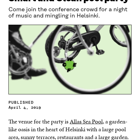
Come join the conference crowd for a night
of music and mingling in Helsinki.
PUBLISHED
April 4, 2019
The venue for the party is
Allas Sea Pool
, a garden-
like oasis in the heart of Helsinki with a large pool
area, sunny terraces, restaurants and a large garden.