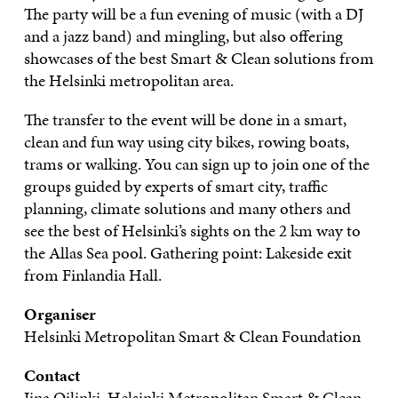
The party will be a fun evening of music (with a DJ
and a jazz band) and mingling, but also offering
showcases of the best Smart & Clean solutions from
the Helsinki metropolitan area.
The transfer to the event will be done in a smart,
clean and fun way using city bikes, rowing boats,
trams or walking. You can sign up to join one of the
groups guided by experts of smart city, traffic
planning, climate solutions and many others and
see the best of Helsinki’s sights on the 2 km way to
the Allas Sea pool. Gathering point: Lakeside exit
from Finlandia Hall.
Organiser
Helsinki Metropolitan Smart & Clean Foundation
Contact
Iina Oilinki, Helsinki Metropolitan Smart & Clean