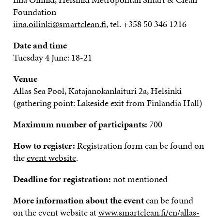
Foundation
iina.oilinki@smartclean.fi
, tel. +358 50 346 1216
Date and time
Tuesday 4 June: 18-21
Venue
Allas Sea Pool, Katajanokanlaituri 2a, Helsinki
(gathering point: Lakeside exit from Finlandia Hall)
Maximum number of participants:
700
How to register:
Registration form can be found on
the
event website
.
Deadline for registration:
not mentioned
More information about the event
can be found
on the event website at
www.smartclean.fi/en/allas-