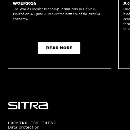
WCEF2019
A c
The World Circular Economy Forum 2019 in Helsinki,
Circ
Finland on 3-5 June 2019 built the next era of the circular
biod
economy.
econ
thro
to u
READ MORE
LOOKING FOR THIS?
Data protection