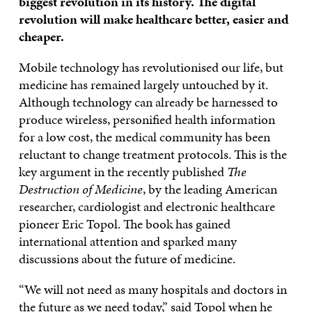
biggest revolution in its history. The digital
revolution will make healthcare better, easier and
cheaper.
Mobile technology has revolutionised our life, but
medicine has remained largely untouched by it.
Although technology can already be harnessed to
produce wireless, personified health information
for a low cost, the medical community has been
reluctant to change treatment protocols. This is the
key argument in the recently published
The
Destruction of Medicine
, by the leading American
researcher, cardiologist and electronic healthcare
pioneer Eric Topol. The book has gained
international attention and sparked many
discussions about the future of medicine.
“We will not need as many hospitals and doctors in
the future as we need today,” said Topol when he