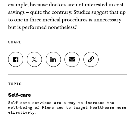
example, because doctors are not interested in cost
savings – quite the contrary. Studies suggest that up
to one in three medical procedures is unnecessary
but is performed nonetheless.”
SHARE
S
S
S
S
C
H
H
H
H
O
A
A
A
A
P
R
R
R
R
Y
E
E
E
E
A
TOPIC
O
O
O
I
R
N
N
N
N
T
Self-care
F
T
L
A
I
Self-care services are a way to increase the
A
W
I
N
C
well-being of Finns and to target healthcare more
C
I
N
E
L
effectively.
E
T
K
M
E
B
T
E
A
L
O
E
D
I
I
O
R
I
L
N