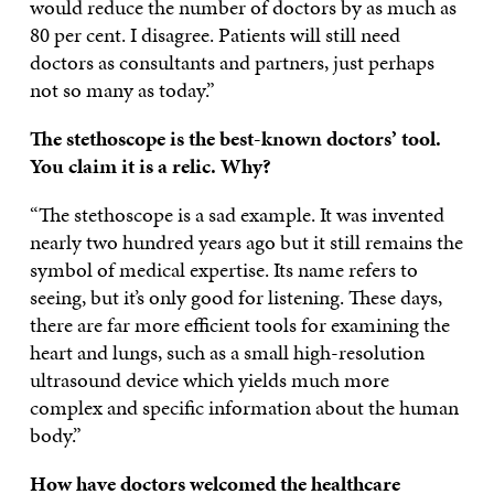
would reduce the number of doctors by as much as
80 per cent. I disagree. Patients will still need
doctors as consultants and partners, just perhaps
not so many as today.”
The stethoscope is the best-known doctors’ tool.
You claim it is a relic. Why?
“The stethoscope is a sad example. It was invented
nearly two hundred years ago but it still remains the
symbol of medical expertise. Its name refers to
seeing, but it’s only good for listening. These days,
there are far more efficient tools for examining the
heart and lungs, such as a small high-resolution
ultrasound device which yields much more
complex and specific information about the human
body.”
How have doctors welcomed the healthcare