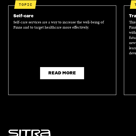
TOPIC
Self-care
Tra
Self-care services are a way to increase the well-being of
This
Finns and to target healthcare more effectively.
Finn
with
futu
new 
lear
deve
READ MORE