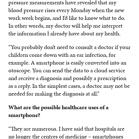
pressure measurements have revealed that my
blood pressure rises every Monday when the new
work week begins, and I’d like to know what to do.
In other words, my doctor will help me interpret
the information I already have about my health.
“You probably don’t need to consult a doctor if your
children come down with an ear infection, for
example. A smartphone is easily converted into an
otoscope. You can send the data to a cloud service
and receive a diagnosis and possibly a prescription
as a reply. In the simplest cases, a doctor may not be
needed for making the diagnosis at all.”
What are the possible healthcare uses of a
smartphone?
“They are numerous. I have said that hospitals are
no longer the centres of medicine – smartphones