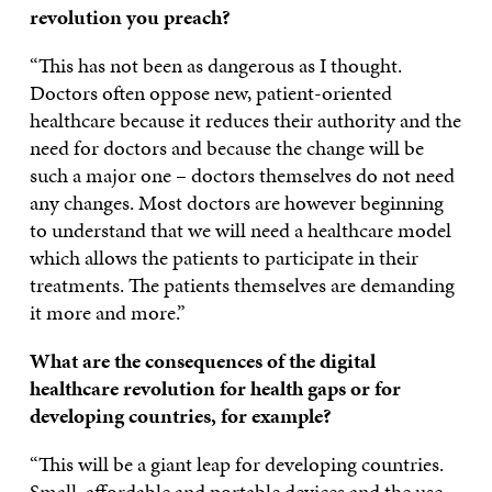
revolution you preach?
“This has not been as dangerous as I thought.
Doctors often oppose new, patient-oriented
healthcare because it reduces their authority and the
need for doctors and because the change will be
such a major one – doctors themselves do not need
any changes. Most doctors are however beginning
to understand that we will need a healthcare model
which allows the patients to participate in their
treatments. The patients themselves are demanding
it more and more.”
What are the consequences of the digital
healthcare revolution for health gaps or for
developing countries, for example?
“This will be a giant leap for developing countries.
Small, affordable and portable devices and the use