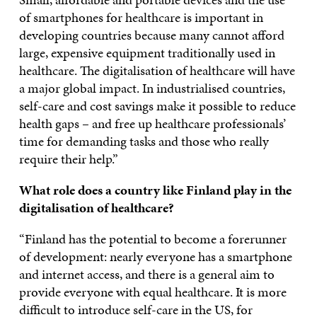
of smartphones for healthcare is important in
developing countries because many cannot afford
large, expensive equipment traditionally used in
healthcare. The digitalisation of healthcare will have
a major global impact. In industrialised countries,
self-care and cost savings make it possible to reduce
health gaps – and free up healthcare professionals’
time for demanding tasks and those who really
require their help.”
What role does a country like Finland play in the
digitalisation of healthcare?
“Finland has the potential to become a forerunner
of development: nearly everyone has a smartphone
and internet access, and there is a general aim to
provide everyone with equal healthcare. It is more
difficult to introduce self-care in the US, for