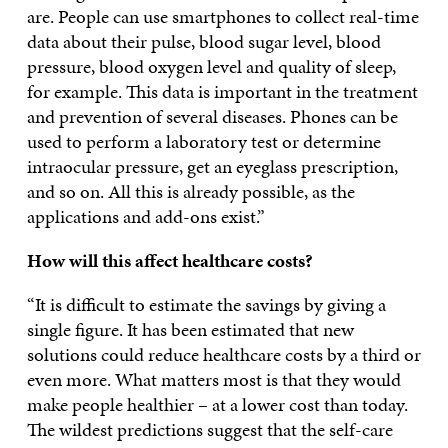
are. People can use smartphones to collect real-time
data about their pulse, blood sugar level, blood
pressure, blood oxygen level and quality of sleep,
for example. This data is important in the treatment
and prevention of several diseases. Phones can be
used to perform a laboratory test or determine
intraocular pressure, get an eyeglass prescription,
and so on. All this is already possible, as the
applications and add-ons exist.”
How will this affect healthcare costs?
“It is difficult to estimate the savings by giving a
single figure. It has been estimated that new
solutions could reduce healthcare costs by a third or
even more. What matters most is that they would
make people healthier – at a lower cost than today.
The wildest predictions suggest that the self-care