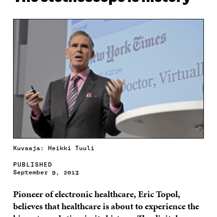
Kuvaaja: Heikki Tuuli
PUBLISHED
September 9, 2013
Pioneer of electronic healthcare, Eric Topol,
believes that healthcare is about to experience the