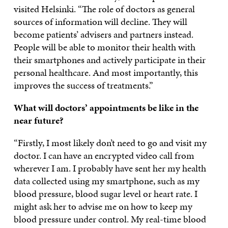
visited Helsinki. “The role of doctors as general
sources of information will decline. They will
become patients’ advisers and partners instead.
People will be able to monitor their health with
their smartphones and actively participate in their
personal healthcare. And most importantly, this
improves the success of treatments.”
What will doctors’ appointments be like in the
near future?
“Firstly, I most likely don’t need to go and visit my
doctor. I can have an encrypted video call from
wherever I am. I probably have sent her my health
data collected using my smartphone, such as my
blood pressure, blood sugar level or heart rate. I
might ask her to advise me on how to keep my
blood pressure under control. My real-time blood