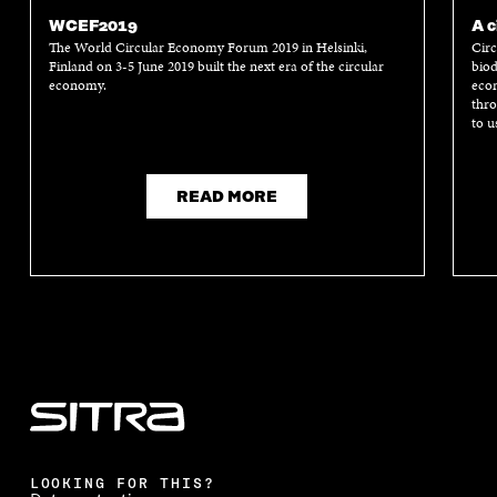
WCEF2019
A c
The World Circular Economy Forum 2019 in Helsinki,
Circ
Finland on 3-5 June 2019 built the next era of the circular
biod
economy.
econ
thro
to u
READ MORE
LOOKING FOR THIS?