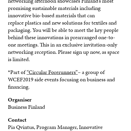
networking afternoon showcases Finland’s most
promising sustainable materials including
innovative bio-based materials
that can
replace
plastics and new solutions for textiles and
packaging. You will be able to meet the key people
behind these innovations in prearranged one-to-
one meetings. This in an exclusive invitation-only
networking reception. Please sign up now, as space
is limited.
*Part of
“Circular Forerunners”
– a group of
WCEF2019 side events focusing on business and
financing.
Organiser
Business Finland
Contact
Pia
Qvintus
,
Program Manager
,
Innovative