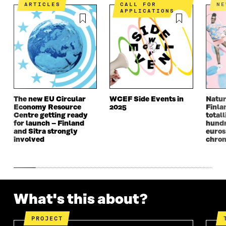
E
N
E
N
ARTICLES
CALL FOR
N
N
I
N
I
APPLICATIONS
I
N
I
N
N
A
N
A
A
N
A
N
N
E
N
E
E
W
E
W
W
W
W
W
W
I
W
I
I
N
I
N
N
D
N
D
The new EU Circular
WCEF Side Events in
Natur
D
O
D
O
Economy Resource
2025
Finla
O
W
O
W
Centre getting ready
totall
W
W
for launch – Finland
hundr
and Sitra strongly
euros
involved
chron
What's this about?
PROJECT