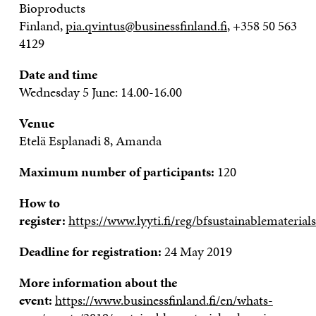
Bioproducts
Finland
,
pia.qvintus@businessfinland.fi
, +358 50 563
4129
Date and time
Wednesday 5 June: 14
.00
-16
.00
Venue
Etelä
Esplanadi
8, Amanda
Maximum number of participants:
120
How to
register:
https://www.lyyti.fi/reg/bfsustainablematerials
Deadline for registration:
24 May 2019
More information about the
event:
https://www.businessfinland.fi/en/whats-