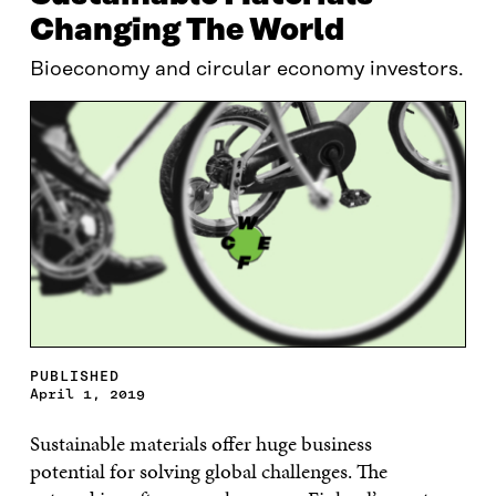
Changing The World
Bioeconomy and circular economy investors.
PUBLISHED
April 1, 2019
Sustainable materials offer huge business
potential
for
solving global challenges. The