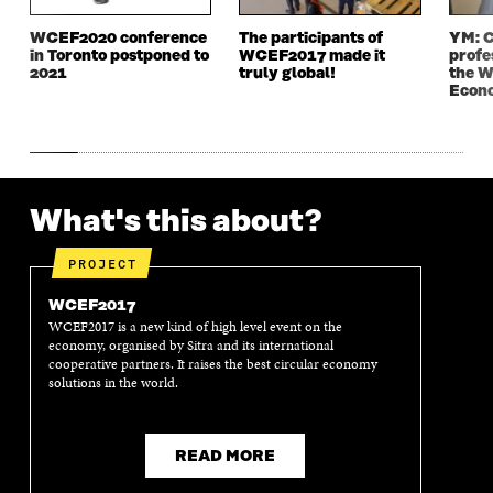
N
D
N
D
D
O
D
O
WCEF2020 conference
The participants of
YM: C
O
W
O
W
in Toronto postponed to
WCEF2017 made it
profe
W
W
2021
truly global!
the W
Econ
What's this about?
PROJECT
WCEF2017
WCEF2017 is a new kind of high level event on the
economy, organised by Sitra and its international
cooperative partners. It raises the best circular economy
solutions in the world.
READ MORE