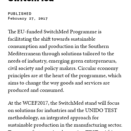
PUBLISHED
February 27, 2017
The EU-funded SwitchMed Programme is
facilitating the shift towards sustainable
consumption and production in the Southern
Mediterranean through solutions tailored to the
needs of industry, emerging green entrepreneurs,
civil society and policy makers. Circular economy
principles are at the heart of the programme, which
aims to change the way goods and services are
produced and consumed.
At the WCEF2017, the SwitchMed stand will focus
on solutions for industries and the UNIDO TEST
methodology, an integrated approach for
sustainable production in the manufacturing sector.