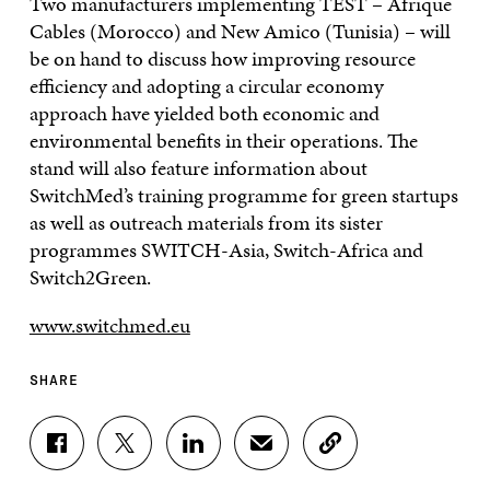
Two manufacturers implementing TEST – Afrique
Cables (Morocco) and New Amico (Tunisia) – will
be on hand to discuss how improving resource
efficiency and adopting a circular economy
approach have yielded both economic and
environmental benefits in their operations. The
stand will also feature information about
SwitchMed’s training programme for green startups
as well as outreach materials from its sister
programmes SWITCH-Asia, Switch-Africa and
Switch2Green.
www.switchmed.eu
SHARE
S
S
S
S
C
H
H
H
H
O