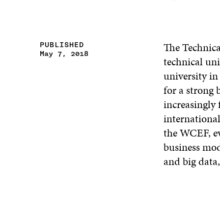
The Technica
PUBLISHED
May 7, 2018
technical uni
university in
for a strong
increasingly
international
the WCEF, ev
business mod
and big data,