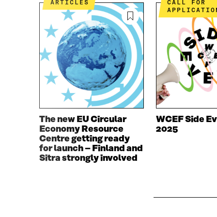
ARTICLES
CALL FOR
O
R
APPLICATIO
K
O
O
P
P
E
E
N
N
I
I
N
N
A
A
N
N
E
E
W
W
W
The new EU Circular
WCEF Side Ev
W
I
Economy Resource
2025
I
N
Centre getting ready
N
D
for launch – Finland and
D
O
Sitra strongly involved
O
W
W