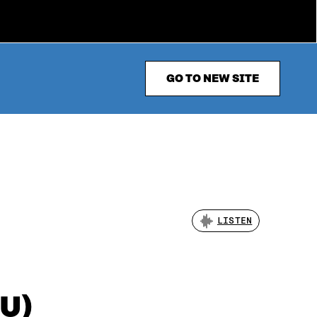
GO TO NEW SITE
LISTEN
TU)