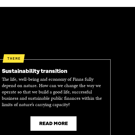
THEME
Sustainability transition
The life, well-being and economy of Finns fully
depend on nature. How can we change the way we
operate so that we build a good life, successful
business and sustainable public finances within the
limits of nature’s carrying capacity?
READ MORE