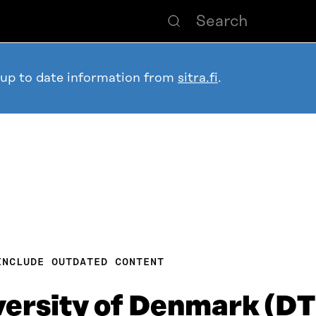
 up to date information from
sitra.fi
.
INCLUDE OUTDATED CONTENT
versity of Denmark (D