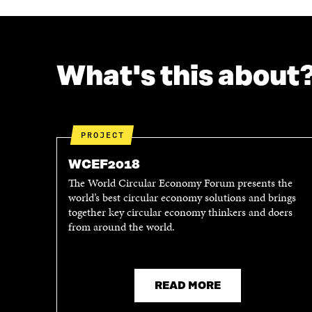
What's this about
PROJECT
WCEF2018
The World Circular Economy Forum presents the
world’s best circular economy solutions and brings
together key circular economy thinkers and doers
from around the world.
READ MORE