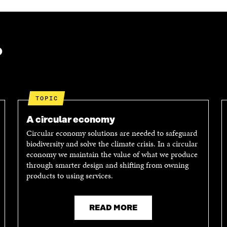
?
TOPIC
A circular economy
Circular economy solutions are needed to safeguard
biodiversity and solve the climate crisis. In a circular
economy we maintain the value of what we produce
through smarter design and shifting from owning
products to using services.
READ MORE