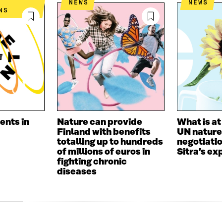
NEWS
NEWS
I
L
N
NS
N
O
K
O
P
P
E
E
N
N
I
I
N
N
A
A
N
N
E
E
W
W
W
ents in
Nature can provide
What is at
W
I
Finland with benefits
UN nature
I
N
totalling up to hundreds
negotiati
N
D
of millions of euros in
Sitra’s ex
D
O
fighting chronic
O
W
diseases
W