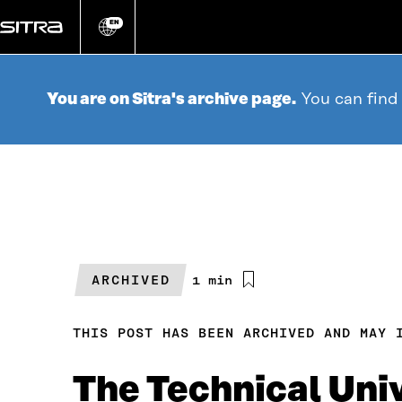
Go
directly
EN
Change
language
to
content
You are on Sitra's archive page.
You can find
ARCHIVED
Estimated
1 min
reading
time
THIS POST HAS BEEN ARCHIVED AND MAY 
The Technical Uni