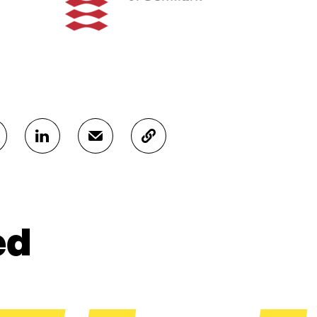
S
S
C
H
H
O
A
A
P
R
R
Y
E
E
A
O
I
R
N
N
T
ed
L
A
I
I
N
C
N
E
L
K
M
E
E
A
L
D
I
I