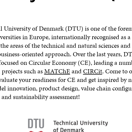
l University of Denmark (DTU) is one of the fore
versities in Europe, internationally recognised as a
 the areas of the technical and natural sciences an
 business-oriented approach. Over the last years, D
 focused on Circular Economy (CE), leading a num
 projects such as
MATChE
and
CIRCit
. Come to o
aluate your readiness for CE and get inspired by n
el innovation, product design, value chain configu
 and sustainability assessment!