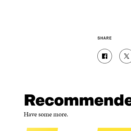
SHARE
S
S
H
H
A
A
R
R
E
E
O
O
N
N
Recommend
F
T
A
W
C
I
Have some more.
E
T
B
T
O
E