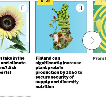
NEWS
IN
 stake in the
Finland can
From 
 and climate
significantly increase
ons? Ask
plant protein
perts!
production by 2040 to
secure security of
supply and diversify
nutrition