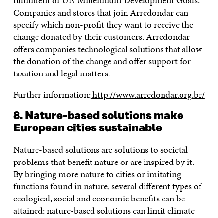
fulfilment of UN Millennium Development Goals.
Companies and stores that join Arredondar can
specify which non-profit they want to receive the
change donated by their customers. Arredondar
offers companies technological solutions that allow
the donation of the change and offer support for
taxation and legal matters.
Further information:
http://www.arredondar.org.br/
8. Nature-based solutions make
European cities sustainable
Nature-based solutions are solutions to societal
problems that benefit nature or are inspired by it.
By bringing more nature to cities or imitating
functions found in nature, several different types of
ecological, social and economic benefits can be
attained: nature-based solutions can limit climate