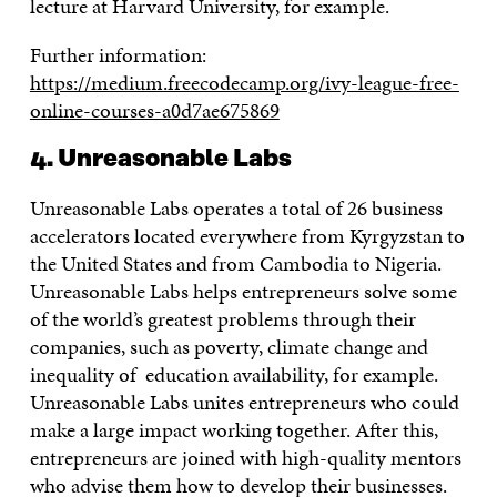
lecture at Harvard University, for example.
Further information:
https://medium.freecodecamp.org/ivy-league-free-
online-courses-a0d7ae675869
4. Unreasonable Labs
Unreasonable Labs operates a total of 26 business
accelerators located everywhere from Kyrgyzstan to
the United States and from Cambodia to Nigeria.
Unreasonable Labs helps entrepreneurs solve some
of the world’s greatest problems through their
companies, such as poverty, climate change and
inequality of education availability, for example.
Unreasonable Labs unites entrepreneurs who could
make a large impact working together. After this,
entrepreneurs are joined with high-quality mentors
who advise them how to develop their businesses.