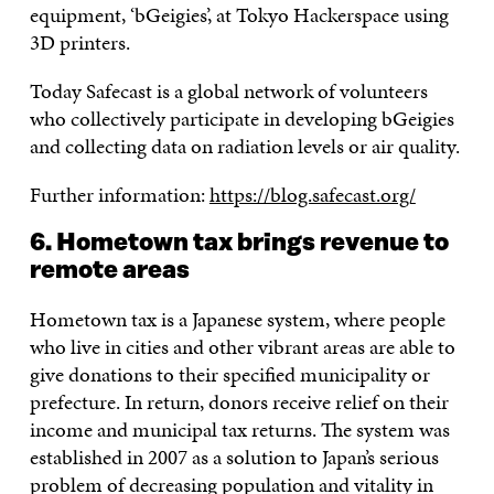
equipment, ‘bGeigies’, at Tokyo Hackerspace using
3D printers.
Today Safecast is a global network of volunteers
who collectively participate in developing bGeigies
and collecting data on radiation levels or air quality.
Further information:
https://blog.safecast.org/
6. Hometown tax brings revenue to
remote areas
Hometown tax is a Japanese system, where people
who live in cities and other vibrant areas are able to
give donations to their specified municipality or
prefecture. In return, donors receive relief on their
income and municipal tax returns. The system was
established in 2007 as a solution to Japan’s serious
problem of decreasing population and vitality in