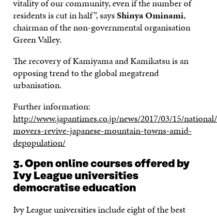
vitality of our community, even if the number of
residents is cut in half”, says
Shinya Ominami
,
chairman of the non-governmental organisation
Green Valley.
The recovery of Kamiyama and Kamikatsu is an
opposing trend to the global megatrend
urbanisation.
Further information:
http://www.japantimes.co.jp/news/2017/03/15/national/
movers-revive-japanese-mountain-towns-amid-
depopulation/
3. Open online courses offered by
Ivy League universities
democratise education
Ivy League universities include eight of the best