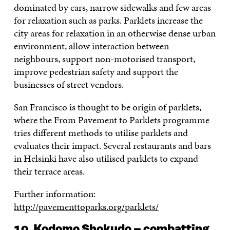
dominated by cars, narrow sidewalks and few areas
for relaxation such as parks. Parklets increase the
city areas for relaxation in an otherwise dense urban
environment, allow interaction between
neighbours, support non-motorised transport,
improve pedestrian safety and support the
businesses of street vendors.
San Francisco is thought to be origin of parklets,
where the From Pavement to Parklets programme
tries different methods to utilise parklets and
evaluates their impact. Several restaurants and bars
in Helsinki have also utilised parklets to expand
their terrace areas.
Further information:
http://pavementtoparks.org/parklets/
10. Kodomo Shokudo – combatting