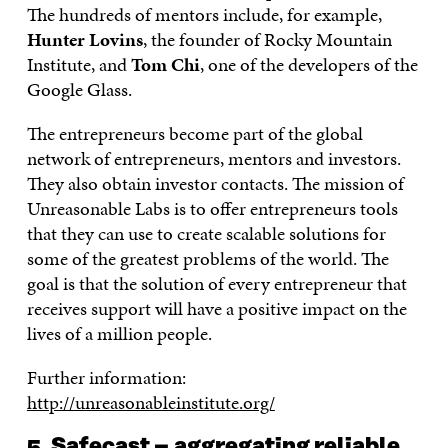
The hundreds of mentors include, for example,
Hunter Lovins
, the founder of Rocky Mountain
Institute, and
Tom Chi
, one of the developers of the
Google Glass.
The entrepreneurs become part of the global
network of entrepreneurs, mentors and investors.
They also obtain investor contacts. The mission of
Unreasonable Labs is to offer entrepreneurs tools
that they can use to create scalable solutions for
some of the greatest problems of the world. The
goal is that the solution of every entrepreneur that
receives support will have a positive impact on the
lives of a million people.
Further information:
http://unreasonableinstitute.org/
5. Safecast – aggregating reliable