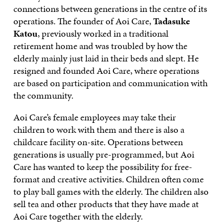
connections between generations in the centre of its
operations. The founder of Aoi Care,
Tadasuke
Katou
, previously worked in a traditional
retirement home and was troubled by how the
elderly mainly just laid in their beds and slept. He
resigned and founded Aoi Care, where operations
are based on participation and communication with
the community.
Aoi Care’s female employees may take their
children to work with them and there is also a
childcare facility on-site. Operations between
generations is usually pre-programmed, but Aoi
Care has wanted to keep the possibility for free-
format and creative activities. Children often come
to play ball games with the elderly. The children also
sell tea and other products that they have made at
Aoi Care together with the elderly.