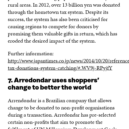
rural areas. In 2012, over 13 billion yen was donated
through the hometown tax system. Despite its
success, the system has also been criticised for
causing regions to compete for donors by
promising them valuable gifts in return, which has
eroded the desired impact of the system.
Further information:
http://www.japantimes.co.jp/news/2014/10/20/referen
tax-donations-system-catching/#.WV9j-RPyjfY
7. Arredondar uses shoppers’
change to better the world
Arrendondar is a Brazilian company that allows
change to be donated to non-profit organisations
during a transaction. Arredondar has pre-selected
certain non-profits that aim to promote the