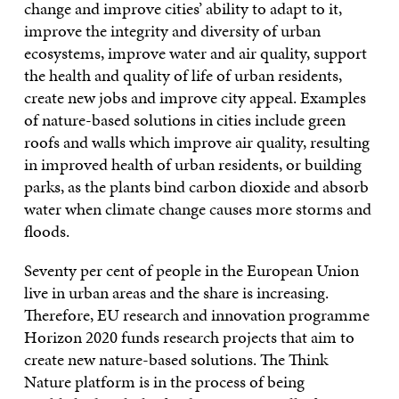
change and improve cities’ ability to adapt to it,
improve the integrity and diversity of urban
ecosystems, improve water and air quality, support
the health and quality of life of urban residents,
create new jobs and improve city appeal. Examples
of nature-based solutions in cities include green
roofs and walls which improve air quality, resulting
in improved health of urban residents, or building
parks, as the plants bind carbon dioxide and absorb
water when climate change causes more storms and
floods.
Seventy per cent of people in the European Union
live in urban areas and the share is increasing.
Therefore, EU research and innovation programme
Horizon 2020 funds research projects that aim to
create new nature-based solutions. The Think
Nature platform is in the process of being