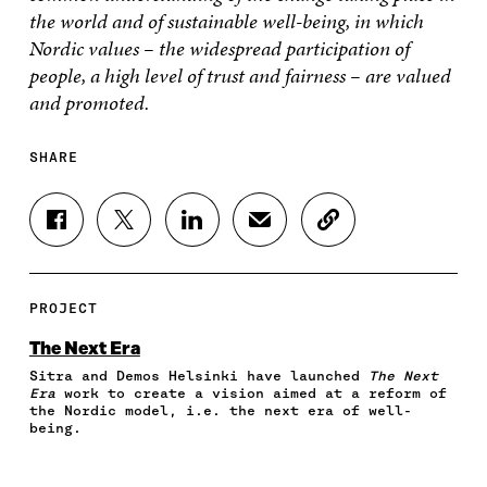
the world and of sustainable well-being, in which
Nordic values – the widespread participation of
people, a high level of trust and fairness – are valued
and promoted.
SHARE
S
S
S
S
C
H
H
H
H
O
A
A
A
A
P
R
R
R
R
Y
E
E
E
E
A
PROJECT
O
O
O
I
R
N
N
N
N
T
The Next Era
F
T
L
A
I
Sitra and Demos Helsinki have launched
The Next
A
W
I
N
C
Era
work to create a vision aimed at a reform of
C
I
N
E
L
the Nordic model, i.e. the next era of well-
E
T
K
M
E
being.
B
T
E
A
L
O
E
D
I
I
O
R
I
L
N