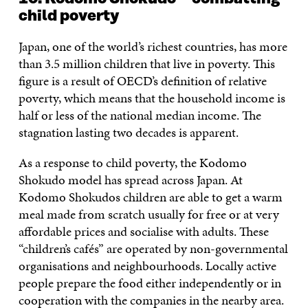
child poverty
Japan, one of the world’s richest countries, has more
than 3.5 million children that live in poverty. This
figure is a result of OECD’s definition of relative
poverty, which means that the household income is
half or less of the national median income. The
stagnation lasting two decades is apparent.
As a response to child poverty, the Kodomo
Shokudo model has spread across Japan. At
Kodomo Shokudos children are able to get a warm
meal made from scratch usually for free or at very
affordable prices and socialise with adults. These
“children’s cafés” are operated by non-governmental
organisations and neighbourhoods. Locally active
people prepare the food either independently or in
cooperation with the companies in the nearby area.