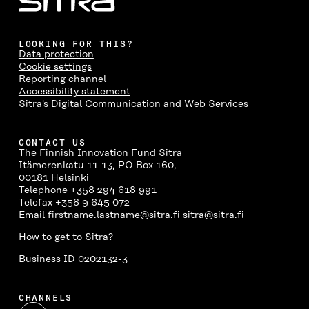
LOOKING FOR THIS?
Data protection
Cookie settings
Reporting channel
Accessibility statement
Sitra's Digital Communication and Web Services
CONTACT US
The Finnish Innovation Fund Sitra
Itämerenkatu 11-13, PO Box 160,
00181 Helsinki
Telephone +358 294 618 991
Telefax +358 9 645 072
Email firstname.lastname@sitra.fi sitra@sitra.fi
How to get to Sitra?
Business ID 0202132-3
CHANNELS