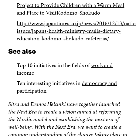
Project to Provide Children with a Warm Meal
and Place to VisitKodomo-Shokudo
http://www.japantimes.co.jp/news/2016/12/13/nation
issues/japans-health-ministry-mulls-dietary-
education-kodomo-shokudo-cafeterias/
See also
Top 10 initiatives in the fields of
work and
income
Ten interesting initiatives in
democracy and
participation
Sitra and Demos Helsinki have together launched
the Next Era
to create a vision aimed at reforming
the Nordic model and establishing the next era of
well-being. With the Next Era, we want to create a
common understanding of the change taking place in