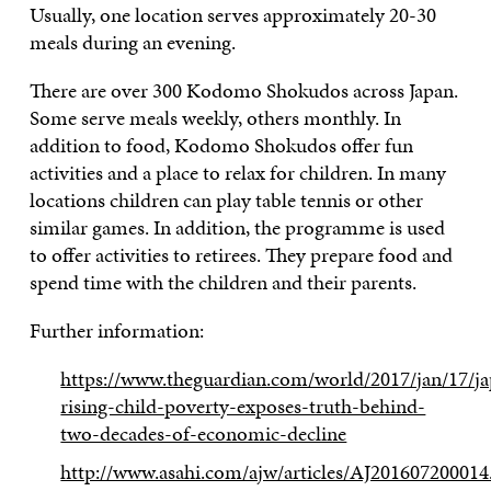
Usually, one location serves approximately 20-30
meals during an evening.
There are over 300 Kodomo Shokudos across Japan.
Some serve meals weekly, others monthly. In
addition to food, Kodomo Shokudos offer fun
activities and a place to relax for children. In many
locations children can play table tennis or other
similar games. In addition, the programme is used
to offer activities to retirees. They prepare food and
spend time with the children and their parents.
Further information:
https://www.theguardian.com/world/2017/jan/17/ja
rising-child-poverty-exposes-truth-behind-
two-decades-of-economic-decline
http://www.asahi.com/ajw/articles/AJ201607200014