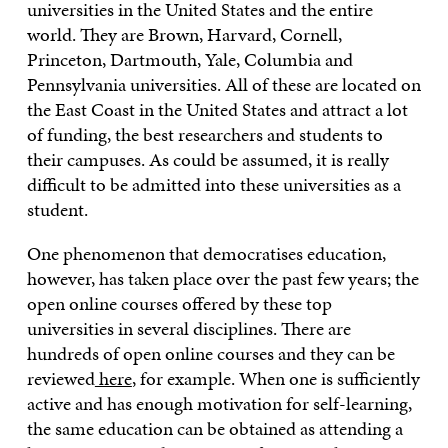
universities in the United States and the entire
world. They are Brown, Harvard, Cornell,
Princeton, Dartmouth, Yale, Columbia and
Pennsylvania universities. All of these are located on
the East Coast in the United States and attract a lot
of funding, the best researchers and students to
their campuses. As could be assumed, it is really
difficult to be admitted into these universities as a
student.
One phenomenon that democratises education,
however, has taken place over the past few years; the
open online courses offered by these top
universities in several disciplines. There are
hundreds of open online courses and they can be
reviewed
here
, for example. When one is sufficiently
active and has enough motivation for self-learning,
the same education can be obtained as attending a