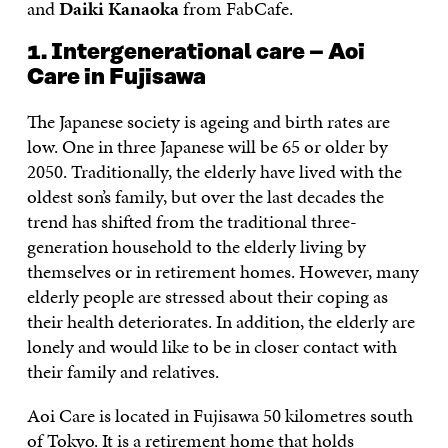
and
Daiki Kanaoka
from FabCafe.
1. Intergenerational care – Aoi
Care in Fujisawa
The Japanese society is ageing and birth rates are
low. One in three Japanese will be 65 or older by
2050. Traditionally, the elderly have lived with the
oldest son’s family, but over the last decades the
trend has shifted from the traditional three-
generation household to the elderly living by
themselves or in retirement homes. However, many
elderly people are stressed about their coping as
their health deteriorates. In addition, the elderly are
lonely and would like to be in closer contact with
their family and relatives.
Aoi Care is located in Fujisawa 50 kilometres south
of Tokyo. It is a retirement home that holds