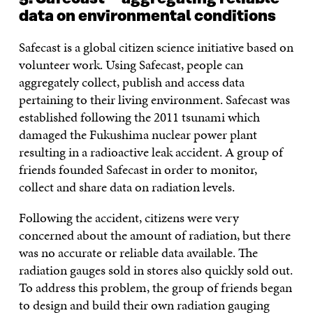
data on environmental conditions
Safecast is a global citizen science initiative based on
volunteer work. Using Safecast, people can
aggregately collect, publish and access data
pertaining to their living environment. Safecast was
established following the 2011 tsunami which
damaged the Fukushima nuclear power plant
resulting in a radioactive leak accident. A group of
friends founded Safecast in order to monitor,
collect and share data on radiation levels.
Following the accident, citizens were very
concerned about the amount of radiation, but there
was no accurate or reliable data available. The
radiation gauges sold in stores also quickly sold out.
To address this problem, the group of friends began
to design and build their own radiation gauging