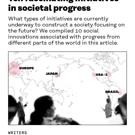
in societal progress
What types of initiatives are currently
underway to construct a society focusing on
the future? We compiled 10 social
innovations associated with progress from
different parts of the world in this article.
WRITERS