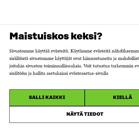
Maistuiskos keksi?
Sivustomme käyttää evästeitä. Käytämme evästeitä nähdäksemm
sisällöistä sivustomme käyttäjät ovat kiinnostuneita ja mahdoll
joitakin sivuston toiminnallisuuksia. Voit tutustua tarkemmin e
sisältöön ja hallita asetuksiasi evästeasetus-sivulla
SALLI KAIKKI
KIELLÄ
NÄYTÄ TIEDOT