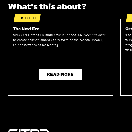
What's this about?
PROJECT
The Next Era
Gro
Sitra and Demos Helsinki have launched
The Next Era
work
The 
to create a vision aimed at a reform of the Nordic model,
vari
i.e. the next era of well-being.
prog
view
READ MORE