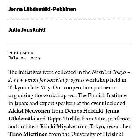
Jenna Lähdemäki-Pekkinen
Julia Jousilahti
PUBLISHED
July 20, 2017
The initiatives were collected in the
NextEra Tokyo –
A new vision for societal progress
workshop held in
Tokyo in late May. Our cooperation partner in
organising the workshop was The Finnish Institute
in Japan; and expert speakers at the event included
Aleksi Neuvonen
from Demos Helsinki,
Jenna
Lähdemäki
and
Teppo Turkki
from Sitra, professor
and architect
Riichi Miyake
from Tokyo, researcher
Timo Miettinen
from the University of Helsinki