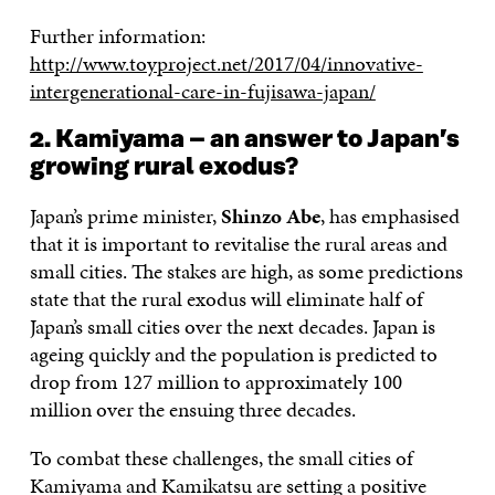
Further information:
http://www.toyproject.net/2017/04/innovative-
intergenerational-care-in-fujisawa-japan/
2. Kamiyama – an answer to Japan’s
growing rural exodus?
Japan’s prime minister,
Shinzo Abe
, has emphasised
that it is important to revitalise the rural areas and
small cities. The stakes are high, as some predictions
state that the rural exodus will eliminate half of
Japan’s small cities over the next decades. Japan is
ageing quickly and the population is predicted to
drop from 127 million to approximately 100
million over the ensuing three decades.
To combat these challenges, the small cities of
Kamiyama and Kamikatsu are setting a positive