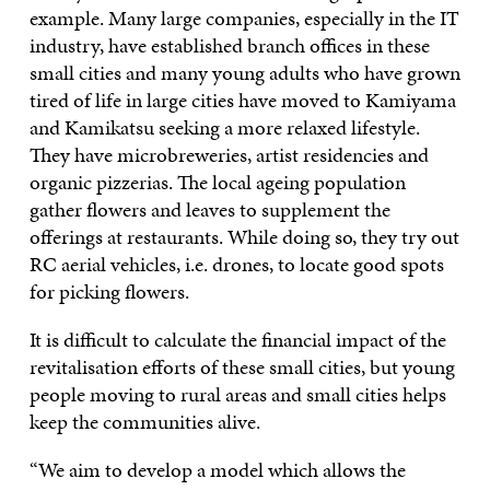
example. Many large companies, especially in the IT
industry, have established branch offices in these
small cities and many young adults who have grown
tired of life in large cities have moved to Kamiyama
and Kamikatsu seeking a more relaxed lifestyle.
They have microbreweries, artist residencies and
organic pizzerias. The local ageing population
gather flowers and leaves to supplement the
offerings at restaurants. While doing so, they try out
RC aerial vehicles, i.e. drones, to locate good spots
for picking flowers.
It is difficult to calculate the financial impact of the
revitalisation efforts of these small cities, but young
people moving to rural areas and small cities helps
keep the communities alive.
“We aim to develop a model which allows the