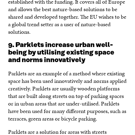
established with the funding. It covers all of Europe
and allows the best nature-based solutions to be
shared and developed together. The EU wishes to be
a global trend setter as a user of nature-based
solutions.
9. Parklets increase urban well-
being by utilising existing space
and norms innovatively
Parklets are an example of a method where existing
space has been used innovatively and norms applied
creatively. Parklets are usually wooden platforms
that are built along streets on top of parking spaces
or in urban areas that are under-utilised. Parklets
have been used for many different purposes, such as
terraces, green areas or bicycle parking.
Parklets are a solution for areas with streets