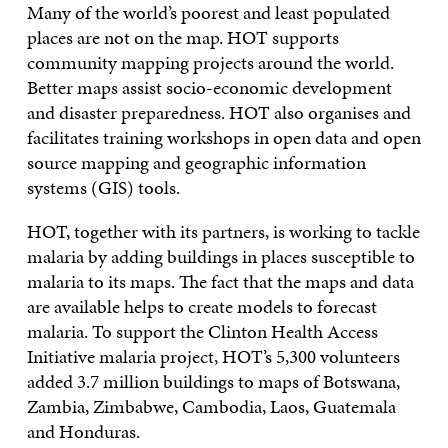
Many of the world’s poorest and least populated
places are not on the map. HOT supports
community mapping projects around the world.
Better maps assist socio-economic development
and disaster preparedness. HOT also organises and
facilitates training workshops in open data and open
source mapping and geographic information
systems (GIS) tools.
HOT, together with its partners, is working to tackle
malaria by adding buildings in places susceptible to
malaria to its maps. The fact that the maps and data
are available helps to create models to forecast
malaria. To support the Clinton Health Access
Initiative malaria project, HOT’s 5,300 volunteers
added 3.7 million buildings to maps of Botswana,
Zambia, Zimbabwe, Cambodia, Laos, Guatemala
and Honduras.