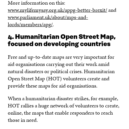
More information on this:
www.mylifemysay.org.uk/appg-better-brexit/
and
www.parliament.uk/about/mps-and-
lords/members/apg/
.
4. Humanitarian Open Street Map,
focused on developing countries
Free and up-to-date maps are very important for
aid organisations carrying out their work amid
natural disasters or political crises. Humanitarian
Open Street Map (HOT) volunteers create and
provide these maps for aid organisations.
When a humanitarian disaster strikes, for example,
HOT rallies a huge network of volunteers to create,
online, the maps that enable responders to reach
those in need.