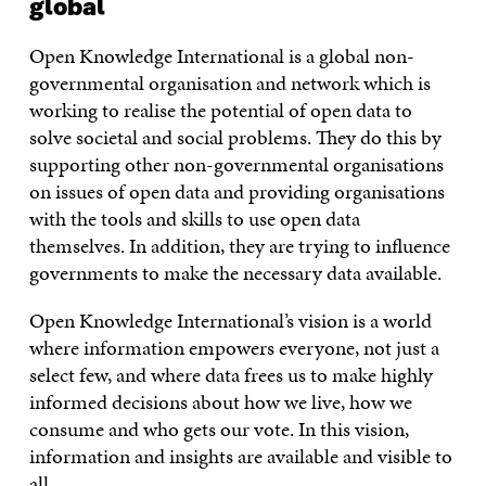
global
Open Knowledge International is a global non-
governmental organisation and network which is
working to realise the potential of open data to
solve societal and social problems. They do this by
supporting other non-governmental organisations
on issues of open data and providing organisations
with the tools and skills to use open data
themselves. In addition, they are trying to influence
governments to make the necessary data available.
Open Knowledge International’s vision is a world
where information empowers everyone, not just a
select few, and where data frees us to make highly
informed decisions about how we live, how we
consume and who gets our vote. In this vision,
information and insights are available and visible to
all.