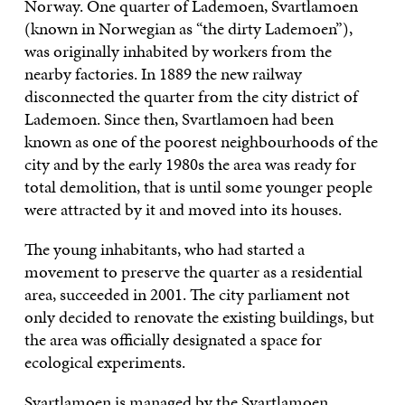
Norway. One quarter of Lademoen, Svartlamoen
(known in Norwegian as “the dirty Lademoen”),
was originally inhabited by workers from the
nearby factories. In 1889 the new railway
disconnected the quarter from the city district of
Lademoen. Since then, Svartlamoen had been
known as one of the poorest neighbourhoods of the
city and by the early 1980s the area was ready for
total demolition, that is until some younger people
were attracted by it and moved into its houses.
The young inhabitants, who had started a
movement to preserve the quarter as a residential
area, succeeded in 2001. The city parliament not
only decided to renovate the existing buildings, but
the area was officially designated a space for
ecological experiments.
Svartlamoen is managed by the Svartlamoen