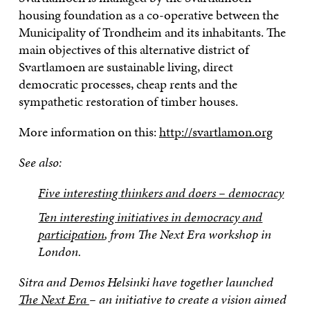
housing foundation as a co-operative between the
Municipality of Trondheim and its inhabitants. The
main objectives of this alternative district of
Svartlamoen are sustainable living, direct
democratic processes, cheap rents and the
sympathetic restoration of timber houses.
More information on this:
http://svartlamon.org
See also:
Five interesting thinkers and doers – democracy
Ten interesting initiatives in democracy and
participation
, from The Next Era workshop in
London.
Sitra and Demos Helsinki have together launched
The Next Era
– an initiative to create a vision aimed