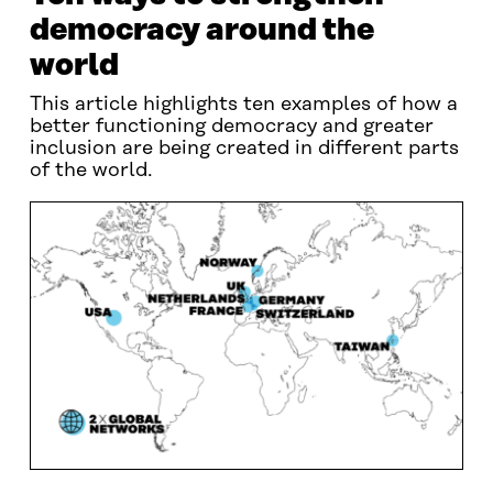
democracy around the
world
This article highlights ten examples of how a
better functioning democracy and greater
inclusion are being created in different parts
of the world.