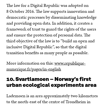
The law for a Digital Republic was adopted on
8 October 2016. The law supports innovation and
democratic processes by disseminating knowledge
and providing open data. In addition, it creates a
framework of trust to guard the rights of the users
and ensure the protection of personal data. The
third objective of the law is to “build an open and
inclusive Digital Republic”, so that the digital
transition benefits as many people as possible.
More information on this:
www.republique-
numerique.fr/pages/in-english
10. Svartlamoen – Norway’s first
urban ecological experiments area
Lademoen is an area approximately two kilometres
to the north-east of the centre of Trondheim in