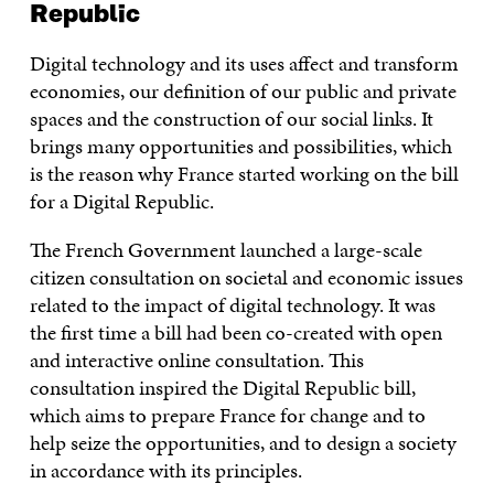
Republic
Digital technology and its uses affect and transform
economies, our definition of our public and private
spaces and the construction of our social links. It
brings many opportunities and possibilities, which
is the reason why France started working on the bill
for a Digital Republic.
The French Government launched a large-scale
citizen consultation on societal and economic issues
related to the impact of digital technology. It was
the first time a bill had been co-created with open
and interactive online consultation. This
consultation inspired the Digital Republic bill,
which aims to prepare France for change and to
help seize the opportunities, and to design a society
in accordance with its principles.