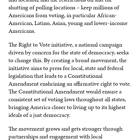
shutting of polling locations – keep millions of
Americans from voting, in particular African-
American, Latino, Asian, young and lower-income
Americans.
The Right to Vote initiative, a national campaign
driven by concern for the state of democracy, seeks
to change this. By creating a broad movement, the
initiative aims to press for local, state and federal
legislation that leads to a Constitutional
Amendment enshrining an affirmative right to vote.
The Constitutional Amendment would ensure a
consistent set of voting laws throughout all states,
bringing America closer to living up to its highest
ideals of a just democracy.
The movement grows and gets stronger through
partnerships and engagement with local