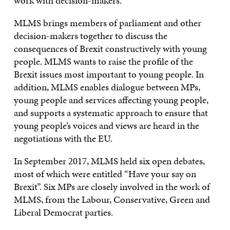
work with decision-makers.
MLMS brings members of parliament and other
decision-makers together to discuss the
consequences of Brexit constructively with young
people. MLMS wants to raise the profile of the
Brexit issues most important to young people. In
addition, MLMS enables dialogue between MPs,
young people and services affecting young people,
and supports a systematic approach to ensure that
young people’s voices and views are heard in the
negotiations with the EU.
In September 2017, MLMS held six open debates,
most of which were entitled “Have your say on
Brexit”. Six MPs are closely involved in the work of
MLMS, from the Labour, Conservative, Green and
Liberal Democrat parties.