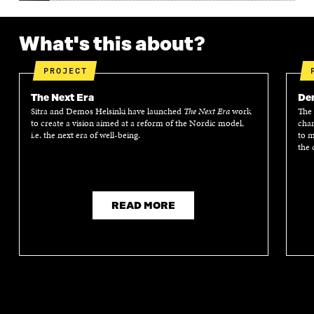
What's this about?
PROJECT
The Next Era
Dem
Sitra and Demos Helsinki have launched
The Next Era
work
The 
to create a vision aimed at a reform of the Nordic model,
chan
i.e. the next era of well-being.
to m
the 
READ MORE