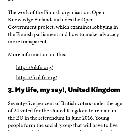
The work of the Finnish organisation, Open
Knowledge Finland, includes the Open
Government project, which examines lobbying in
the Finnish parliament and how to make advocacy
more transparent.
More information on this:
https://okfn.org/
https://fi.okfn.org/
3. My life, my say!, United Kingdom
Seventy-five per cent of British voters under the age
of 24 voted for the United Kingdom to remain in
the EU in the referendum in June 2016. Young
people form the social group that will have to live