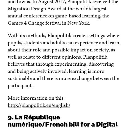
and towns. In August 2017, Planpolitik received the
Migration Design Award at the world’s largest
annual conference on game-based learning, the
Games 4 Change festival in New York.
With its methods, Planpolitik creates settings where
pupils, students and adults can experience and learn
about their role and possible impact on society, as
well as relate to different opinions. Planpolitik
believes that through experimenting, discovering
and being actively involved, learning is more
sustainable and there is more exchange between the
participants.
More information on this:
http://planpolitik.eu/english/
9. La République
numérique/French bill for a Digital