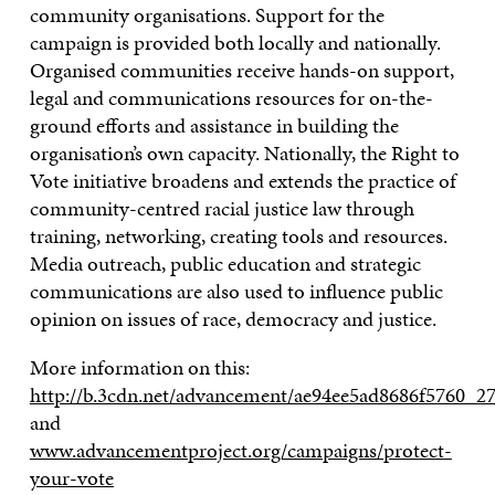
community organisations. Support for the
campaign is provided both locally and nationally.
Organised communities receive hands-on support,
legal and communications resources for on-the-
ground efforts and assistance in building the
organisation’s own capacity. Nationally, the Right to
Vote initiative broadens and extends the practice of
community-centred racial justice law through
training, networking, creating tools and resources.
Media outreach, public education and strategic
communications are also used to influence public
opinion on issues of race, democracy and justice.
More information on this:
http://b.3cdn.net/advancement/ae94ee5ad8686f5760_2
and
www.advancementproject.org/campaigns/protect-
your-vote