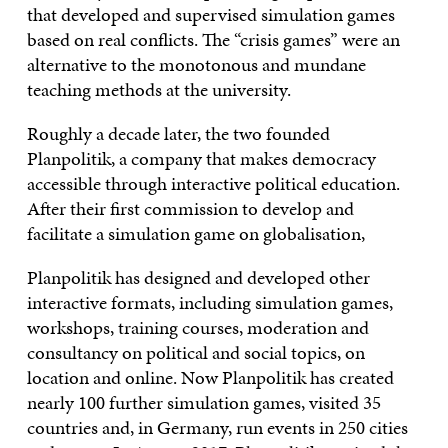
that developed and supervised simulation games
based on real conflicts. The “crisis games” were an
alternative to the monotonous and mundane
teaching methods at the university.
Roughly a decade later, the two founded
Planpolitik, a company that makes democracy
accessible through interactive political education.
After their first commission to develop and
facilitate a simulation game on globalisation,
Planpolitik has designed and developed other
interactive formats, including simulation games,
workshops, training courses, moderation and
consultancy on political and social topics, on
location and online. Now Planpolitik has created
nearly 100 further simulation games, visited 35
countries and, in Germany, run events in 250 cities