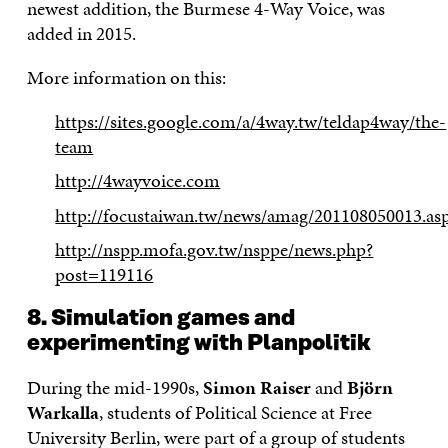
newest addition, the Burmese 4-Way Voice, was
added in 2015.
More information on this:
https://sites.google.com/a/4way.tw/teldap4way/the-
team
http://4wayvoice.com
http://focustaiwan.tw/news/amag/201108050013.as
http://nspp.mofa.gov.tw/nsppe/news.php?
post=119116
8. Simulation games and
experimenting with Planpolitik
During the mid-1990s,
Simon Raiser
and
Björn
Warkalla
, students of Political Science at Free
University Berlin, were part of a group of students