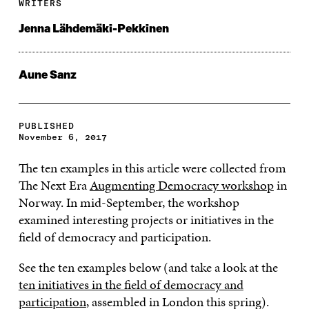
WRITERS
Jenna Lähdemäki-Pekkinen
Aune Sanz
PUBLISHED
November 6, 2017
The ten examples in this article were collected from
The Next Era
Augmenting Democracy workshop
in
Norway. In mid-September, the workshop
examined interesting projects or initiatives in the
field of democracy and participation.
See the ten examples below (and take a look at the
ten initiatives in the field of democracy and
participation
, assembled in London this spring).