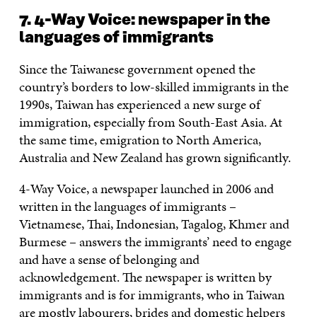
7. 4-Way Voice: newspaper in the
languages of immigrants
Since the Taiwanese government opened the
country’s borders to low-skilled immigrants in the
1990s, Taiwan has experienced a new surge of
immigration, especially from South-East Asia. At
the same time, emigration to North America,
Australia and New Zealand has grown significantly.
4-Way Voice, a newspaper launched in 2006 and
written in the languages of immigrants –
Vietnamese, Thai, Indonesian, Tagalog, Khmer and
Burmese – answers the immigrants’ need to engage
and have a sense of belonging and
acknowledgement. The newspaper is written by
immigrants and is for immigrants, who in Taiwan
are mostly labourers, brides and domestic helpers