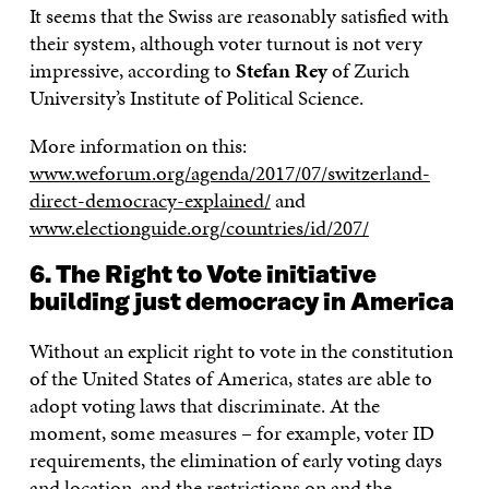
It seems that the Swiss are reasonably satisfied with
their system, although voter turnout is not very
impressive, according to
Stefan Rey
of Zurich
University’s Institute of Political Science.
More information on this:
www.weforum.org/agenda/2017/07/switzerland-
direct-democracy-explained/
and
www.electionguide.org/countries/id/207/
6. The Right to Vote initiative
building just democracy in America
Without an explicit right to vote in the constitution
of the United States of America, states are able to
adopt voting laws that discriminate. At the
moment, some measures – for example, voter ID
requirements, the elimination of early voting days
and location, and the restrictions on and the