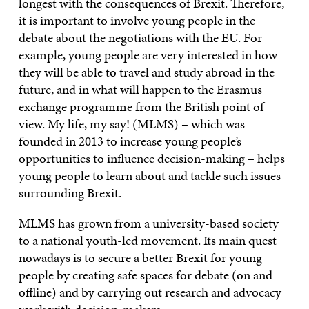
longest with the consequences of Brexit. Therefore,
it is important to involve young people in the
debate about the negotiations with the EU. For
example, young people are very interested in how
they will be able to travel and study abroad in the
future, and in what will happen to the Erasmus
exchange programme from the British point of
view. My life, my say! (MLMS) – which was
founded in 2013 to increase young people’s
opportunities to influence decision-making – helps
young people to learn about and tackle such issues
surrounding Brexit.
MLMS has grown from a university-based society
to a national youth-led movement. Its main quest
nowadays is to secure a better Brexit for young
people by creating safe spaces for debate (on and
offline) and by carrying out research and advocacy