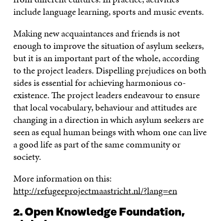
include language learning, sports and music events.
Making new acquaintances and friends is not
enough to improve the situation of asylum seekers,
but it is an important part of the whole, according
to the project leaders. Dispelling prejudices on both
sides is essential for achieving harmonious co-
existence. The project leaders endeavour to ensure
that local vocabulary, behaviour and attitudes are
changing in a direction in which asylum seekers are
seen as equal human beings with whom one can live
a good life as part of the same community or
society.
More information on this:
http://refugeeprojectmaastricht.nl/?lang=en
2. Open Knowledge Foundation,