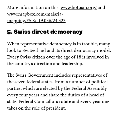
More information on this:
www.hotosm.org/
and
www.mapbox.com/malaria-
mapping/#5.8/-19.036/24.323
5. Swiss direct democracy
When representative democracy is in trouble, many
look to Switzerland and its direct democracy model.
Every Swiss citizen over the age of 18 is involved in
the country’s direction and leadership.
The Swiss Government includes representatives of
the seven federal states, from a number of political
parties, which are elected by the Federal Assembly
every four years and share the duties of a head of
state. Federal Councillors rotate and every year one
takes on the role of president.