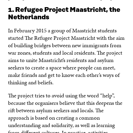
1. Refugee Project Maastricht, the
Netherlands
In February 2015 a group of Maastricht students
started The Refugee Project Maastricht with the aim
of building bridges between new immigrants from
war zones, students and local residents. The project
aims to unite Maastricht’s residents and asylum
seekers to create a space where people can meet,
make friends and get to know each other’s ways of
thinking and beliefs.
The project tries to avoid using the word “help”,
because the organisers believe that this deepens the
rift between asylum seekers and locals. The
approach is based on creating a common
understanding and solidarity, as well as learning
from different cultures. In practice, activities