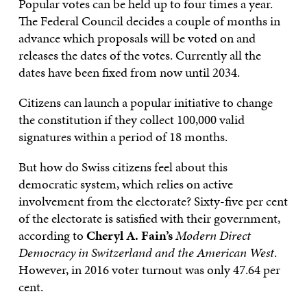
Popular votes can be held up to four times a year.
The Federal Council decides a couple of months in
advance which proposals will be voted on and
releases the dates of the votes. Currently all the
dates have been fixed from now until 2034.
Citizens can launch a popular initiative to change
the constitution if they collect 100,000 valid
signatures within a period of 18 months.
But how do Swiss citizens feel about this
democratic system, which relies on active
involvement from the electorate? Sixty-five per cent
of the electorate is satisfied with their government,
according to
Cheryl A. Fain’s
Modern Direct
Democracy in Switzerland and the American West
.
However, in 2016 voter turnout was only 47.64 per
cent.