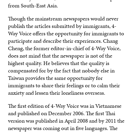
from South-East Asia.
Though the mainstream newspapers would never
publish the articles submitted by immigrants, 4-
Way Voice offers the opportunity for immigrants to
participate and describe their experiences. Chang
Cheng, the former editor-in-chief of 4-Way Voice,
does not mind that the newspaper is not of the
highest quality. He believes that the quality is
compensated for by the fact that nobody else in
Taiwan provides the same opportunity for
immigrants to share their feelings or to calm their
anxiety and lessen their loneliness overseas.
The first edition of 4-Way Voice was in Vietnamese
and published on December 2006. The first Thai
version was published in April 2008 and by 2011 the
newspaper was coming out in five languages. The