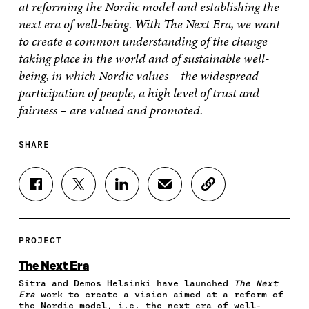
at reforming the Nordic model and establishing the
next era of well-being. With The Next Era, we want
to create a common understanding of the change
taking place in the world and of sustainable well-
being, in which Nordic values – the widespread
participation of people, a high level of trust and
fairness – are valued and promoted.
SHARE
S
S
S
S
C
H
H
H
H
O
A
A
A
A
P
R
R
R
R
Y
E
E
E
E
A
PROJECT
O
O
O
I
R
N
N
N
N
T
The Next Era
F
T
L
A
I
Sitra and Demos Helsinki have launched
The Next
A
W
I
N
C
Era
work to create a vision aimed at a reform of
C
I
N
E
L
the Nordic model, i.e. the next era of well-