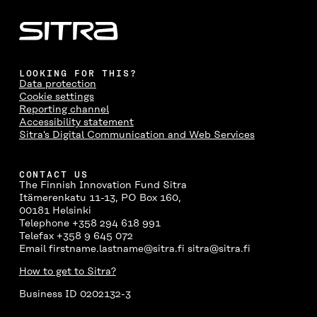
LOOKING FOR THIS?
Data protection
Cookie settings
Reporting channel
Accessibility statement
Sitra's Digital Communication and Web Services
CONTACT US
The Finnish Innovation Fund Sitra
Itämerenkatu 11-13, PO Box 160,
00181 Helsinki
Telephone +358 294 618 991
Telefax +358 9 645 072
Email firstname.lastname@sitra.fi sitra@sitra.fi
How to get to Sitra?
Business ID 0202132-3