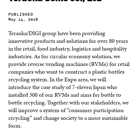
PUBLISHED
May 14, 2018
Teraoka/DIGI group have been providing
innovative products and solutions for over 80 years
in the retail, food industry, logistics and hospitality
industries. As for circular economy solution, we
provide reverse vending machines (RVMs) for retail
companies who want to construct a plastic bottles
recycling system. In the Expo area, we will
introduce the case study of 7-eleven Japan who
installed 300 of our RVMs and aims for bottle to
bottle recycling. Together with our stakeholders, we
will improve a system of “consumer participation
recycling” and change society to a more sustainable
form.