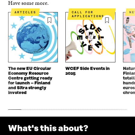
Have some more.
E
N
E
N
N
I
N
I
ARTICLES
CALL FOR
N
I
N
I
N
APPLICATIONS
N
A
N
A
A
N
A
N
N
E
N
E
E
W
E
W
W
W
W
W
W
I
W
I
I
N
I
N
N
D
N
D
D
O
D
O
The new EU Circular
WCEF Side Events in
Natur
O
W
O
W
Economy Resource
2025
Finla
W
W
Centre getting ready
totall
for launch – Finland
hundr
and Sitra strongly
euros
involved
chron
What's this about?