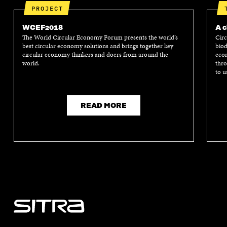
PROJECT
WCEF2018
A c
The World Circular Economy Forum presents the world’s
Circ
best circular economy solutions and brings together key
biod
circular economy thinkers and doers from around the
econ
world.
thro
to u
READ MORE