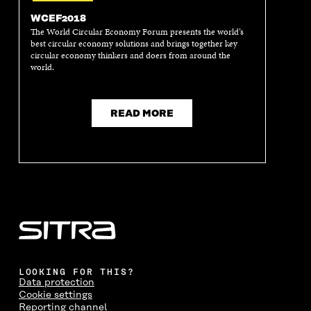
WCEF2018
The World Circular Economy Forum presents the world’s
best circular economy solutions and brings together key
circular economy thinkers and doers from around the
world.
READ MORE
LOOKING FOR THIS?
Data protection
Cookie settings
Reporting channel