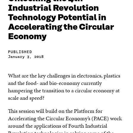
Industrial Revolution
Technology Potential in
Accelerating the Circular
Economy
PUBLISHED
January 3, 2018
What are the key challenges in electronics, plastics
and the food- and bio-economy currently
hampering the transition to a circular economy at
scale and speed?
This session will build on the Platform for
Accelerating the Circular Economy’s (PACE) work
around the applications of Fourth Industrial