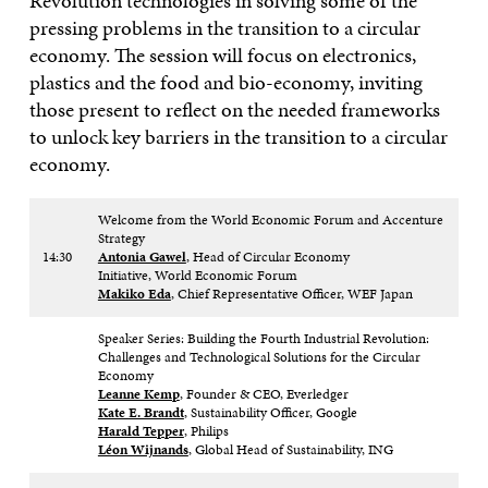
Revolution technologies in solving some of the
pressing problems in the transition to a circular
economy. The session will focus on electronics,
plastics and the food and bio-economy, inviting
those present to reflect on the needed frameworks
to unlock key barriers in the transition to a circular
economy.
Welcome from the World Economic Forum and Accenture
Strategy
14:30
Antonia Gawel
, Head of Circular Economy
Initiative, World Economic Forum
Makiko Eda
, Chief Representative Officer, WEF Japan
Speaker Series: Building the Fourth Industrial Revolution:
Challenges and Technological Solutions for the Circular
Economy
Leanne Kemp
, Founder & CEO, Everledger
Kate E. Brandt
, Sustainability Officer, Google
Harald Tepper
, Philips
Léon Wijnands
, Global Head of Sustainability, ING