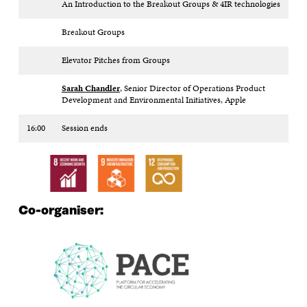
An Introduction to the Breakout Groups & 4IR technologies
Breakout Groups
Elevator Pitches from Groups
Sarah Chandler
, Senior Director of Operations Product
Development and Environmental Initiatives, Apple
16:00
Session ends
Co-organiser: