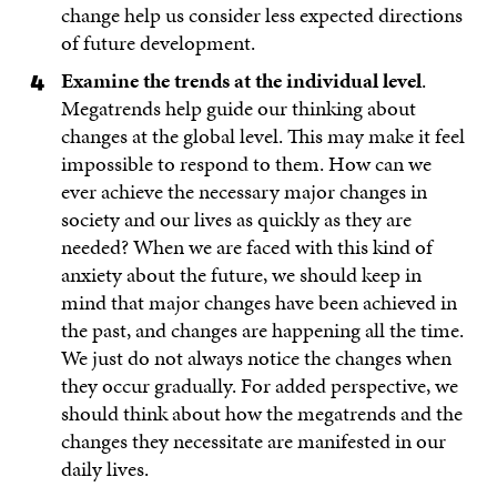
change help us consider less expected directions
of future development.
Examine the trends at the individual level
.
Megatrends help guide our thinking about
changes at the global level. This may make it feel
impossible to respond to them. How can we
ever achieve the necessary major changes in
society and our lives as quickly as they are
needed? When we are faced with this kind of
anxiety about the future, we should keep in
mind that major changes have been achieved in
the past, and changes are happening all the time.
We just do not always notice the changes when
they occur gradually. For added perspective, we
should think about how the megatrends and the
changes they necessitate are manifested in our
daily lives.