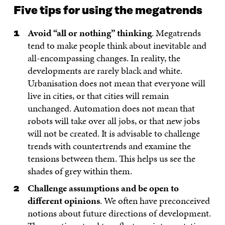
Five tips for using the megatrends
Avoid “all or nothing” thinking
. Megatrends
tend to make people think about inevitable and
all-encompassing changes. In reality, the
developments are rarely black and white.
Urbanisation does not mean that everyone will
live in cities, or that cities will remain
unchanged. Automation does not mean that
robots will take over all jobs, or that new jobs
will not be created. It is advisable to challenge
trends with countertrends and examine the
tensions between them. This helps us see the
shades of grey within them.
Challenge assumptions and be open to
different opinions
. We often have preconceived
notions about future directions of development.