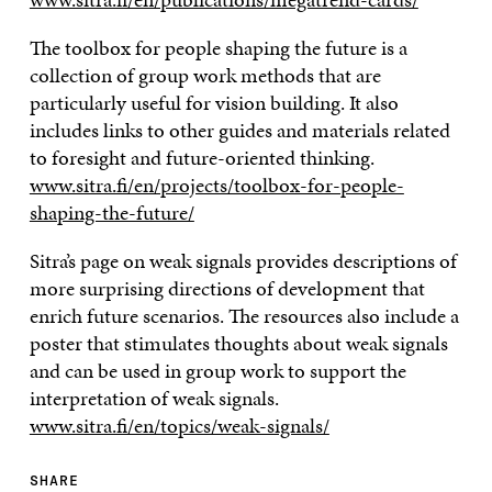
The toolbox for people shaping the future is a
collection of group work methods that are
particularly useful for vision building. It also
includes links to other guides and materials related
to foresight and future-oriented thinking.
www.sitra.fi/en/projects/toolbox-for-people-
shaping-the-future/
Sitra’s page on weak signals provides descriptions of
more surprising directions of development that
enrich future scenarios. The resources also include a
poster that stimulates thoughts about weak signals
and can be used in group work to support the
interpretation of weak signals.
www.sitra.fi/en/topics/weak-signals/
SHARE