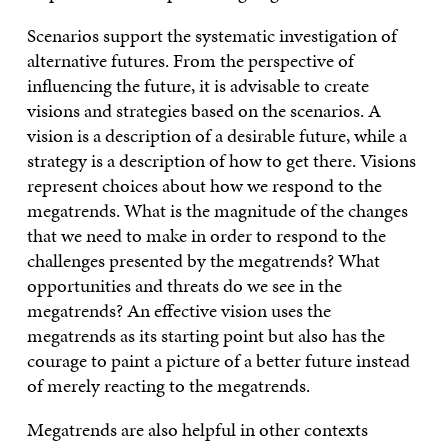
Scenarios support the systematic investigation of
alternative futures. From the perspective of
influencing the future, it is advisable to create
visions and strategies based on the scenarios. A
vision is a description of a desirable future, while a
strategy is a description of how to get there. Visions
represent choices about how we respond to the
megatrends. What is the magnitude of the changes
that we need to make in order to respond to the
challenges presented by the megatrends? What
opportunities and threats do we see in the
megatrends? An effective vision uses the
megatrends as its starting point but also has the
courage to paint a picture of a better future instead
of merely reacting to the megatrends.
Megatrends are also helpful in other contexts