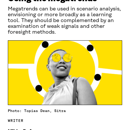
Megatrends can be used in scenario analysis,
envisioning or more broadly as a learning
tool. They should be complemented by an
examination of weak signals and other
foresight methods.
Photo: Topias Dean, Sitra
WRITER