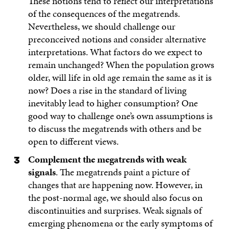
These notions tend to reflect our interpretations
of the consequences of the megatrends.
Nevertheless, we should challenge our
preconceived notions and consider alternative
interpretations. What factors do we expect to
remain unchanged? When the population grows
older, will life in old age remain the same as it is
now? Does a rise in the standard of living
inevitably lead to higher consumption? One
good way to challenge one’s own assumptions is
to discuss the megatrends with others and be
open to different views.
Complement the megatrends with weak
signals
. The megatrends paint a picture of
changes that are happening now. However, in
the post-normal age, we should also focus on
discontinuities and surprises. Weak signals of
emerging phenomena or the early symptoms of