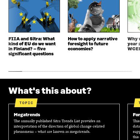
N
E
N
E
E
W
E
W
W
W
W
W
W
I
W
I
I
N
I
N
N
D
N
D
D
O
D
O
FIIA and Sitra: What
How to apply narrative
Why w
O
W
O
W
kind of EU do we want
foresight to future
year 
W
W
in Finland? – five
economies?
WCEF
significant questions
What's this about?
TOPIC
Megatrends
For
The annually published Sitra Trends List provides an
This
interpretation of the direction of global change-related
data
phenomena – what are known as megatrends.
supp
this