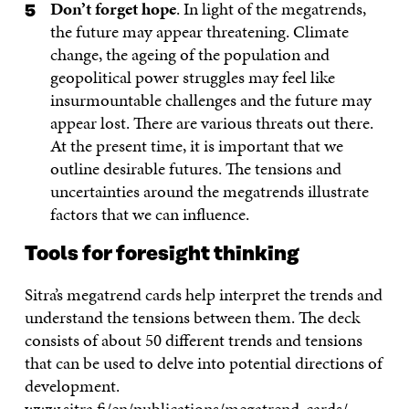
Don’t forget hope
. In light of the megatrends,
the future may appear threatening. Climate
change, the ageing of the population and
geopolitical power struggles may feel like
insurmountable challenges and the future may
appear lost. There are various threats out there.
At the present time, it is important that we
outline desirable futures. The tensions and
uncertainties around the megatrends illustrate
factors that we can influence.
Tools for foresight thinking
Sitra’s megatrend cards help interpret the trends and
understand the tensions between them. The deck
consists of about 50 different trends and tensions
that can be used to delve into potential directions of
development.
www.sitra.fi/en/publications/megatrend-cards/