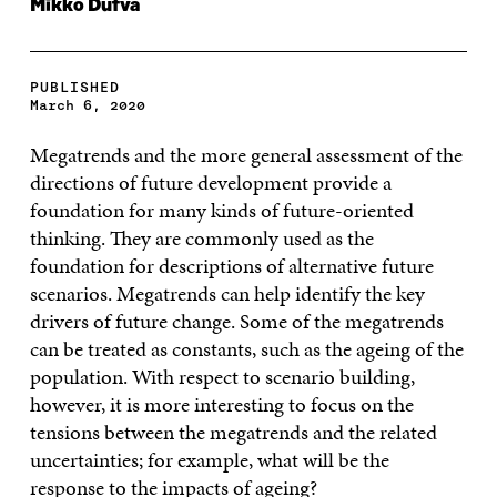
Mikko Dufva
PUBLISHED
March 6, 2020
Megatrends and the more general assessment of the
directions of future development provide a
foundation for many kinds of future-oriented
thinking. They are commonly used as the
foundation for descriptions of alternative future
scenarios. Megatrends can help identify the key
drivers of future change. Some of the megatrends
can be treated as constants, such as the ageing of the
population. With respect to scenario building,
however, it is more interesting to focus on the
tensions between the megatrends and the related
uncertainties; for example, what will be the
response to the impacts of ageing?