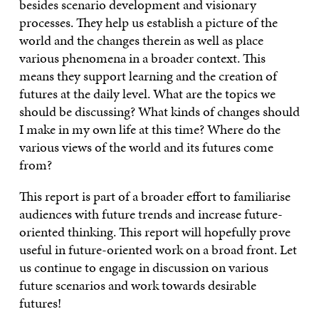
besides scenario development and visionary
processes. They help us establish a picture of the
world and the changes therein as well as place
various phenomena in a broader context. This
means they support learning and the creation of
futures at the daily level. What are the topics we
should be discussing? What kinds of changes should
I make in my own life at this time? Where do the
various views of the world and its futures come
from?
This report is part of a broader effort to familiarise
audiences with future trends and increase future-
oriented thinking. This report will hopefully prove
useful in future-oriented work on a broad front. Let
us continue to engage in discussion on various
future scenarios and work towards desirable
futures!