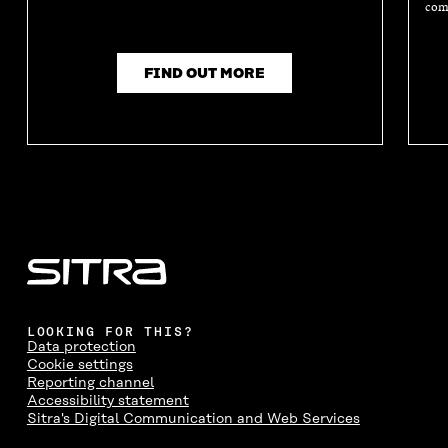
comm
FIND OUT MORE
LOOKING FOR THIS?
Data protection
Cookie settings
Reporting channel
Accessibility statement
Sitra's Digital Communication and Web Services