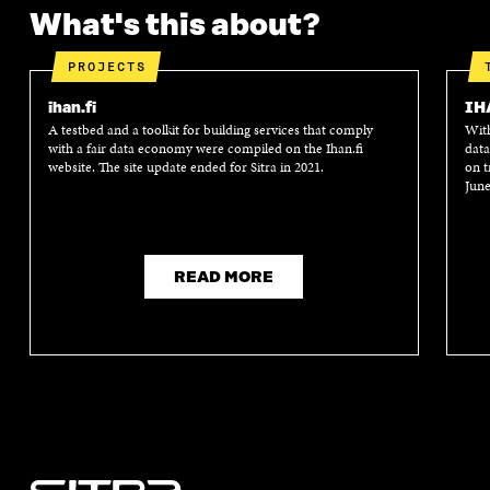
What's this about?
PROJECTS
ihan.fi
IH
A testbed and a toolkit for building services that comply
With
with a fair data economy were compiled on the Ihan.fi
data
website. The site update ended for Sitra in 2021.
on t
June
READ MORE