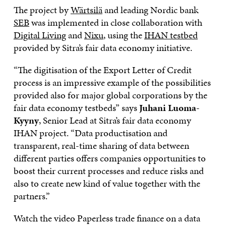
The project by
Wärtsilä
and leading Nordic bank
SEB
was implemented in close collaboration with
Digital Living
and
Nixu
, using the
IHAN testbed
provided by Sitra’s fair data economy initiative.
“The digitisation of the Export Letter of Credit
process is an impressive example of the possibilities
provided also for major global corporations by the
fair data economy testbeds” says
Juhani Luoma-
Kyyny
, Senior Lead at Sitra’s fair data economy
IHAN project. “Data productisation and
transparent, real-time sharing of data between
different parties offers companies opportunities to
boost their current processes and reduce risks and
also to create new kind of value together with the
partners.”
Watch the video Paperless trade finance on a data