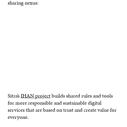
sharing nexus:
Sitra’s
IHAN project
builds shared rules and tools
for more responsible and sustainable digital
services that are based on trust and create value for
everyone.