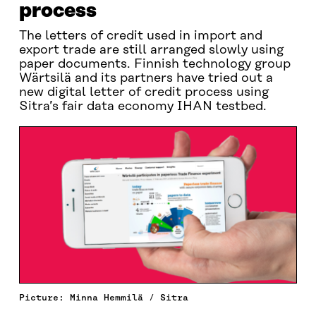
process
The letters of credit used in import and
export trade are still arranged slowly using
paper documents. Finnish technology group
Wärtsilä and its partners have tried out a
new digital letter of credit process using
Sitra’s fair data economy IHAN testbed.
Picture: Minna Hemmilä / Sitra