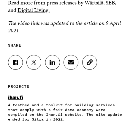
Read more from press releases by
Wärtsilä
,
SEB
,
and
Digital Living.
The video link was updated to the article on 9 April
2021.
SHARE
S
S
S
S
C
H
H
H
H
O
A
A
A
A
P
R
R
R
R
Y
E
E
E
E
A
PROJECTS
O
O
O
I
R
N
N
N
N
T
ihan.fi
F
T
L
A
I
A testbed and a toolkit for building services
A
W
I
N
C
that comply with a fair data economy were
C
I
N
E
L
compiled on the Ihan.fi website. The site update
E
T
K
M
E
ended for Sitra in 2021.
B
T
E
A
L
O
E
D
I
I