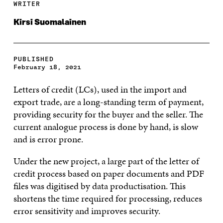
WRITER
Kirsi Suomalainen
PUBLISHED
February 18, 2021
Letters of credit (LCs), used in the import and
export trade, are a long-standing term of payment,
providing security for the buyer and the seller. The
current analogue process is done by hand, is slow
and is error prone.
Under the new project, a large part of the letter of
credit process based on paper documents and PDF
files was digitised by data productisation. This
shortens the time required for processing, reduces
error sensitivity and improves security.