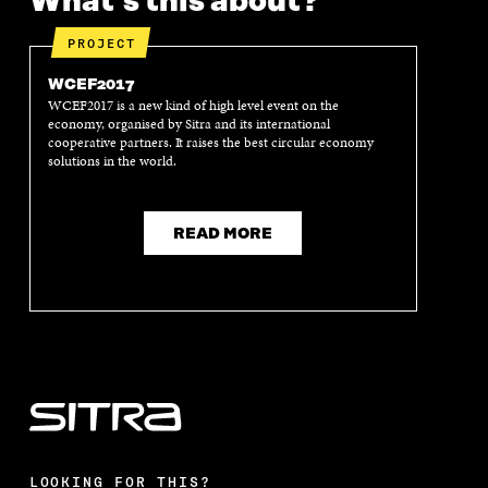
What's this about?
PROJECT
WCEF2017
WCEF2017 is a new kind of high level event on the
economy, organised by Sitra and its international
cooperative partners. It raises the best circular economy
solutions in the world.
READ MORE
LOOKING FOR THIS?