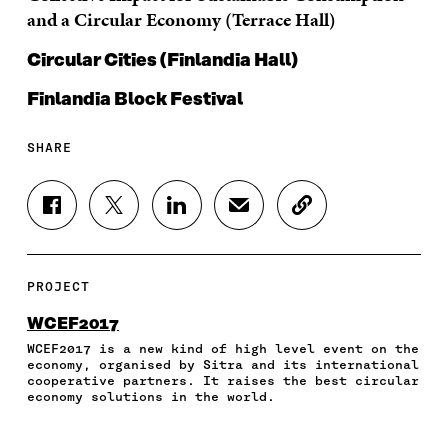
and a Circular Economy (Terrace Hall)
Circular Cities (Finlandia Hall)
Finlandia Block Festival
SHARE
S
S
S
S
C
H
H
H
H
O
A
A
A
A
P
R
R
R
R
Y
E
E
E
E
A
PROJECT
O
O
O
I
R
N
N
N
N
T
WCEF2017
F
T
L
A
I
WCEF2017 is a new kind of high level event on the
A
W
I
N
C
economy, organised by Sitra and its international
C
I
N
E
L
cooperative partners. It raises the best circular
E
T
K
M
E
economy solutions in the world.
B
T
E
A
L
O
E
D
I
I
O
R
I
L
N