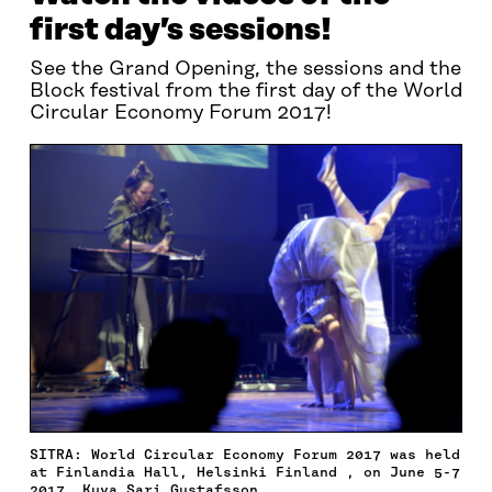
first day’s sessions!
See the Grand Opening, the sessions and the
Block festival from the first day of the World
Circular Economy Forum 2017!
SITRA: World Circular Economy Forum 2017 was held
at Finlandia Hall, Helsinki Finland , on June 5-7
2017. Kuva Sari Gustafsson