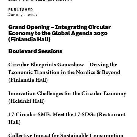
PUBLISHED
June 7, 2017
Grand Opening – Integrating Circular
Economy to the Global Agenda 2030
(Finlandia Hall)
Boulevard Sessions
Circular Blueprints Gameshow – Driving the
Economic Transition in the Nordics & Beyond
(Finlandia Hall)
Innovation Challenges for the Circular Economy
(Helsinki Hall)
17 Circular SMEs Meet the 17 SDGs (Restaurant
Hall)
Collective Impact for Sustainable Consumption